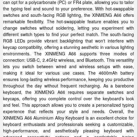
can opt for a polycarbonate (PC) or FR4 plate, allowing you to tailor
the typing feel and sound to your preference. With hot-swappable
switches and south-facing RGB lighting, the XINMENG A66 offers
remarkable flexibility. The hot-swappable feature enables you to
change switches without soldering, letting you experiment with
different switch types to find your perfect match. The south-facing
RGB LEDs provide vibrant backlighting that won't interfere with
keycap compatibility, offering a stunning aesthetic in various lighting
environments. The XINMENG A66 supports three modes of
connection: USB-C, 2.4GHz wireless, and Bluetooth. This versatility
lets you switch between wired and wireless setups with ease,
making it ideal for various use cases. The 4600mAh battery
ensures long-lasting wireless performance, keeping you productive
throughout the day without frequent recharging. As a barebone
keyboard, the XINMENG A66 requires separate switches and
keycaps, offering you complete control over the keyboard's look
and feel. This approach allows you to create a personalized typing
experience that reflects your style and needs. Overall, the
XINMENG A66 Aluminium Alloy Keyboard is an excellent choice for
keyboard enthusiasts and professionals seeking a customizable,
high-performance, and aesthetically pleasing keyboard with