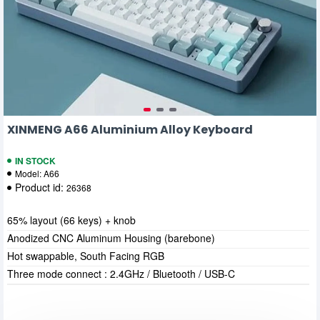
XINMENG A66 Aluminium Alloy Keyboard
IN STOCK
Model:
A66
Product id:
26368
65% layout (66 keys) + knob
Anodized CNC Aluminum Housing (barebone)
Hot swappable, South Facing RGB
Three mode connect : 2.4GHz / Bluetooth / USB-C