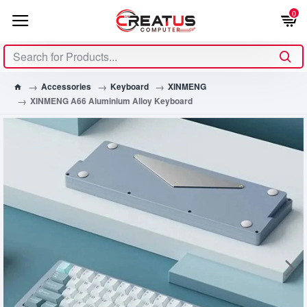
0
Accessories
Keyboard
XINMENG
XINMENG A66 Aluminium Alloy Keyboard