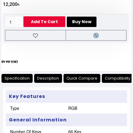
12,200৳
Add To Cart
Buy Now
যেকোনো
Specification
Description
Quick Compare
Compatibility 
Key Features
Type
RGB
General Information
Number Of Keys
66 Key