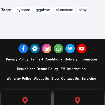
Tags:
keyboard
gigabyte
aluminium
alloy
Privacy Policy
Terms & Conditions
Delivery Information
Refund and Return Policy
EMI information
Warranty Policy
About Us
Blog
Contact Us
Servicing