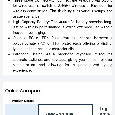
Three-Mode Connectivity: Connect the keyboard via USB-C
for wired use, or switch to 2.4GHz wireless or Bluetooth for
wireless convenience. This flexibility suits various setups and
usage scenarios.
High-Capacity Battery: The 4600mAh battery provides long-
lasting wireless performance, allowing extended use without
frequent recharging.
Optional PC or FR4 Plate: You can choose between a
polycarbonate (PC) or FR4 plate, each offering a distinct
typing feel and acoustic characteristic.
Barebone Design: As a barebone keyboard, it requires
separate switches and keycaps, giving you full control over
customization and allowing for a personalized typing
experience.
Quick Compare
Product Details
Logite
Advanc
XINMENG A66