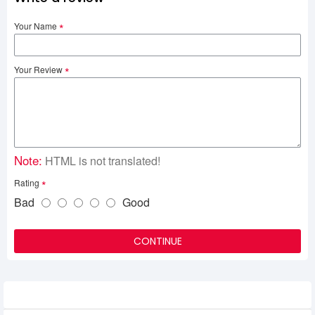
Your Name
Your Review
Note:
HTML is not translated!
Rating
Bad
Good
CONTINUE
Related Product