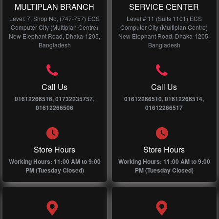
MULTIPLAN BRANCH
SERVICE CENTER
Level: 7, Shop No, (747-757) ECS
Level # 11 (Suits 1101) ECS
Computer City (Multiplan Centre)
Computer City (Multiplan Centre)
New Elephant Road, Dhaka-1205,
New Elephant Road, Dhaka-1205,
Bangladesh
Bangladesh
Call Us
Call Us
01612266516, 01732235757,
01612266510, 01612266514,
01612266506
01612266517
Store Hours
Store Hours
Working Hours: 11:00 AM to 9:00
Working Hours: 11:00 AM to 9:00
PM (Tuesday Closed)
PM (Tuesday Closed)