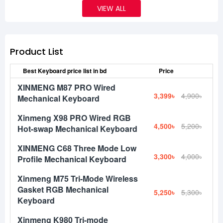
VIEW ALL
Product List
Best Keyboard price list in bd
Price
XINMENG M87 PRO Wired
3,399৳
4,900৳
Mechanical Keyboard
Xinmeng X98 PRO Wired RGB
4,500৳
5,200৳
Hot-swap Mechanical Keyboard
XINMENG C68 Three Mode Low
3,300৳
4,000৳
Profile Mechanical Keyboard
Xinmeng M75 Tri-Mode Wireless
Gasket RGB Mechanical
5,250৳
5,300৳
Keyboard
Xinmeng K980 Tri-mode