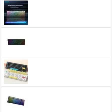
XINMENG Beat65 Wired 8K HZ Low-
latency Magnetic Switch Mechanical
Keyboard
5,500৳
4,900৳
Xinmeng Beat68 RGB 8Khz HE Wired
Magnetic Switch Keyboard
4,600৳
XINMENG C68 Three Mode Low Profile
Mechanical Keyboard
4,000৳
3,300৳
Xinmeng K980 Tri-mode Hotswappable
Mechanical Keyboard
5,800৳
4,900৳