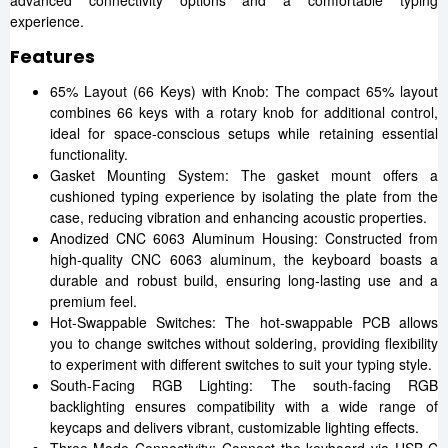
advanced connectivity options and a comfortable typing
experience.
Features
65% Layout (66 Keys) with Knob: The compact 65% layout
combines 66 keys with a rotary knob for additional control,
ideal for space-conscious setups while retaining essential
functionality.
Gasket Mounting System: The gasket mount offers a
cushioned typing experience by isolating the plate from the
case, reducing vibration and enhancing acoustic properties.
Anodized CNC 6063 Aluminum Housing: Constructed from
high-quality CNC 6063 aluminum, the keyboard boasts a
durable and robust build, ensuring long-lasting use and a
premium feel.
Hot-Swappable Switches: The hot-swappable PCB allows
you to change switches without soldering, providing flexibility
to experiment with different switches to suit your typing style.
South-Facing RGB Lighting: The south-facing RGB
backlighting ensures compatibility with a wide range of
keycaps and delivers vibrant, customizable lighting effects.