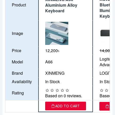
Product
Bluetoo
Aluminium Alloy
Illumin
Keyboard
Keyboa
Image
Price
12,200৳
14,000৳
Logitec
Model
A66
Advanc
Brand
XINMENG
LOGIT
Availability
In Stock
In Stock
Rating
Based on 0 reviews.
Based o
ADD TO CART
AD