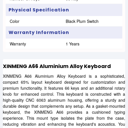
Physical Specification
Color
Black Plum Switch
Warranty Information
Warranty
1 Years
XINMENG A66 Aluminium Alloy Keyboard
XINMENG A66 Aluminium Alloy Keyboard is a sophisticated,
compact 65% layout keyboard designed for customization and
premium functionality. It features 66 keys and an additional rotary
knob for enhanced control. This keyboard is constructed with a
high-quality CNC 6063 aluminum housing, offering a sturdy and
durable design that complements any setup. As a gasket-mounted
keyboard, the XINMENG A66 provides a cushioned typing
experience. This mount type isolates the plate from the case,
reducing vibration and enhancing the keyboard's acoustics. You