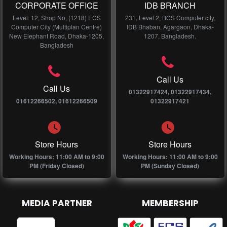
CORPORATE OFFICE
IDB BRANCH
Level: 12, Shop No, (1218) ECS
231, Level 2, BCS Computer city,
Computer City (Multiplan Centre)
IDB Bhaban, Agargaon, Dhaka-
New Elephant Road, Dhaka-1205,
1207, Bangladesh.
Bangladesh
Call Us
Call Us
01322917424, 01322917434,
01612266502, 01612266509
01322917421
Store Hours
Store Hours
Working Hours: 11:00 AM to 9:00
Working Hours: 11:00 AM to 9:00
PM (Friday Closed)
PM (Sunday Closed)
MEDIA PARTNER
MEMBERSHIP