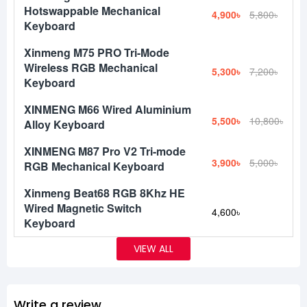
Hotswappable Mechanical
4,900৳
5,800৳
Keyboard
Xinmeng M75 PRO Tri-Mode
Wireless RGB Mechanical
5,300৳
7,200৳
Keyboard
XINMENG M66 Wired Aluminium
5,500৳
10,800৳
Alloy Keyboard
XINMENG M87 Pro V2 Tri-mode
3,900৳
5,000৳
RGB Mechanical Keyboard
Xinmeng Beat68 RGB 8Khz HE
Wired Magnetic Switch
4,600৳
Keyboard
VIEW ALL
Write a review