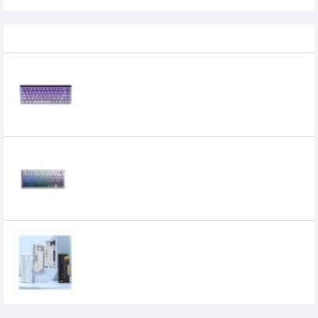
Recently Viewed
AULA HERO68 HE Magnetic Switch
Gaming Keyboard
5,800৳
5,300৳
AULA F75 Pro Gasket Three-Mode
Mechanical Keyboard
6,400৳
5,700৳
AULA F75 Gasket Tri Mode Mechanical
Keyboard
6,200৳
5,500৳