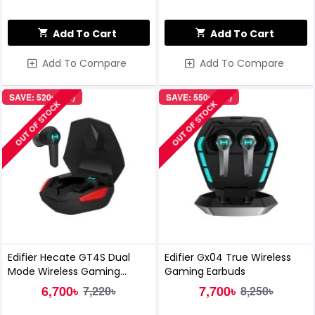
Add To Cart
Add To Cart
Add To Compare
Add To Compare
SAVE: 520৳ (7%)
SAVE: 550৳ (7%)
OUT OF STOCK
OUT OF STOCK
Edifier Hecate GT4S Dual
Edifier Gx04 True Wireless
Mode Wireless Gaming
Gaming Earbuds
Earbuds
6,700৳
7,700৳
7,220৳
8,250৳