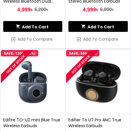
Wireless Bluetooth Dual
Stereo Bluetooth Earbuds
Earbuds
4,999৳
4,999৳
6,200৳
6,000৳
Add To Cart
Add To Cart
Add To Compare
Add To Compare
SAVE: 1200৳ (19%)
SAVE: 580৳ (9%)
OUT OF STOCK
OUT OF STOCK
Edifire TO-U2 mini Blue True
Edifier To U7 Pro ANC True
Wireless Earbuds
Wireless Earbuds