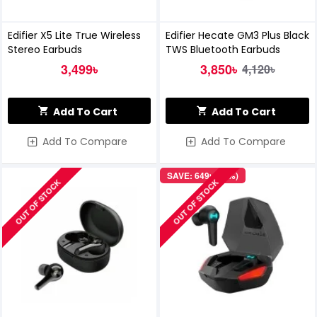
Edifier X5 Lite True Wireless
Edifier Hecate GM3 Plus Black
Stereo Earbuds
TWS Bluetooth Earbuds
3,499৳
3,850৳
4,120৳
Add To Cart
Add To Cart
Add To Compare
Add To Compare
SAVE: 649৳ (14%)
OUT OF STOCK
OUT OF STOCK