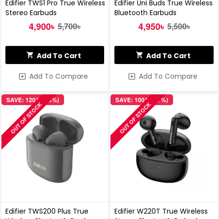
Edifier TWS1 Pro True Wireless
Edifier Uni Buds True Wireless
Stereo Earbuds
Bluetooth Earbuds
4,900৳
4,950৳
5,700৳
5,500৳
Add To Cart
Add To Cart
Add To Compare
Add To Compare
SAVE: 1201৳ (19%)
SAVE: 1001৳ (17%)
OUT OF STOCK
OUT OF STOCK
Edifier TWS200 Plus True
Edifier W220T True Wireless