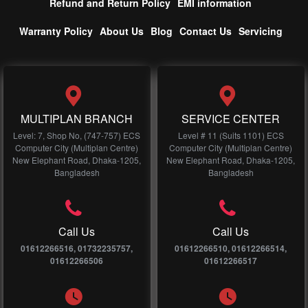
Refund and Return Policy
EMI information
Warranty Policy
About Us
Blog
Contact Us
Servicing
MULTIPLAN BRANCH
SERVICE CENTER
Level: 7, Shop No, (747-757) ECS
Level # 11 (Suits 1101) ECS
Computer City (Multiplan Centre)
Computer City (Multiplan Centre)
New Elephant Road, Dhaka-1205,
New Elephant Road, Dhaka-1205,
Bangladesh
Bangladesh
Call Us
Call Us
01612266516, 01732235757,
01612266510, 01612266514,
01612266506
01612266517