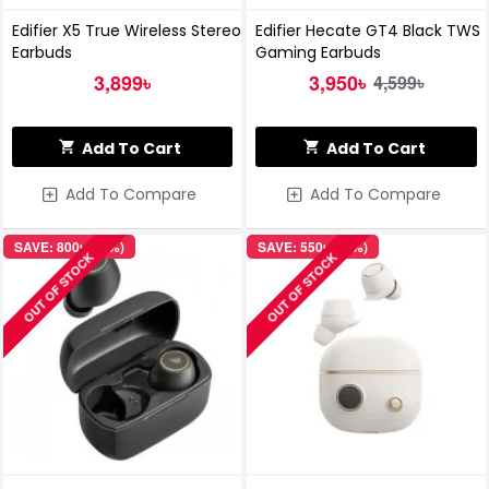
Edifier X5 True Wireless Stereo
Edifier Hecate GT4 Black TWS
Earbuds
Gaming Earbuds
3,899৳
3,950৳
4,599৳
Add To Cart
Add To Cart
Add To Compare
Add To Compare
SAVE: 800৳ (14%)
SAVE: 550৳ (10%)
OUT OF STOCK
OUT OF STOCK