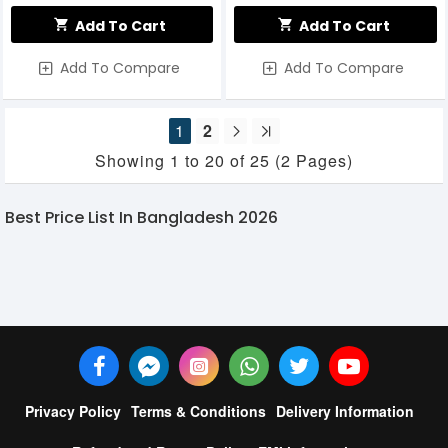
Add To Cart
Add To Cart
Add To Compare
Add To Compare
1
2
Showing 1 to 20 of 25 (2 Pages)
Best Price List In Bangladesh 2026
Privacy Policy
Terms & Conditions
Delivery Information