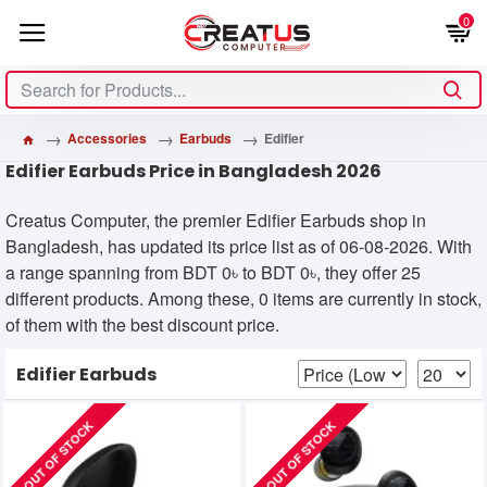
0
Accessories
Earbuds
Edifier
Edifier Earbuds Price in Bangladesh 2026
Creatus Computer, the premier Edifier Earbuds shop in
Bangladesh, has updated its price list as of 06-08-2026. With
a range spanning from BDT 0৳ to BDT 0৳, they offer 25
different products. Among these, 0 items are currently in stock,
of them with the best discount price.
Edifier Earbuds
OUT OF STOCK
OUT OF STOCK