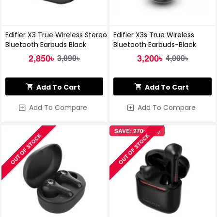
Edifier X3 True Wireless Stereo
Edifier X3s True Wireless
Bluetooth Earbuds Black
Bluetooth Earbuds-Black
2,850৳
3,200৳
3,090৳
4,000৳
Add To Cart
Add To Cart
Add To Compare
Add To Compare
SAVE: 270৳ (7%)
OUT OF STOCK
OUT OF STOCK