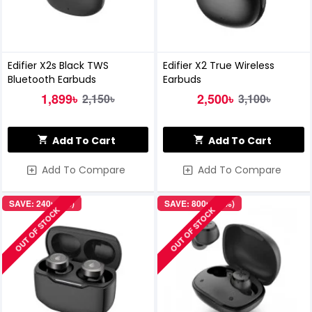
Edifier X2s Black TWS
Edifier X2 True Wireless
Bluetooth Earbuds
Earbuds
1,899৳
2,500৳
2,150৳
3,100৳
Add To Cart
Add To Cart
Add To Compare
Add To Compare
SAVE: 240৳ (8%)
SAVE: 800৳ (20%)
OUT OF STOCK
OUT OF STOCK