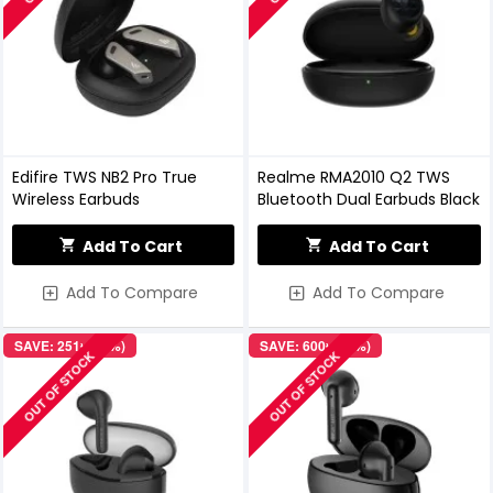
Edifire TWS NB2 Pro True
Realme RMA2010 Q2 TWS
Wireless Earbuds
Bluetooth Dual Earbuds Black
Add To Cart
Add To Cart
Add To Compare
Add To Compare
SAVE: 251৳ (12%)
SAVE: 600৳ (19%)
OUT OF STOCK
OUT OF STOCK