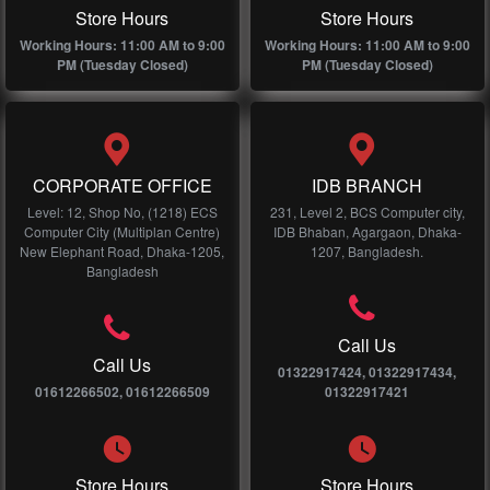
Store Hours
Store Hours
Working Hours: 11:00 AM to 9:00
Working Hours: 11:00 AM to 9:00
PM (Tuesday Closed)
PM (Tuesday Closed)
CORPORATE OFFICE
IDB BRANCH
Level: 12, Shop No, (1218) ECS
231, Level 2, BCS Computer city,
Computer City (Multiplan Centre)
IDB Bhaban, Agargaon, Dhaka-
New Elephant Road, Dhaka-1205,
1207, Bangladesh.
Bangladesh
Call Us
Call Us
01322917424, 01322917434,
01612266502, 01612266509
01322917421
Store Hours
Store Hours