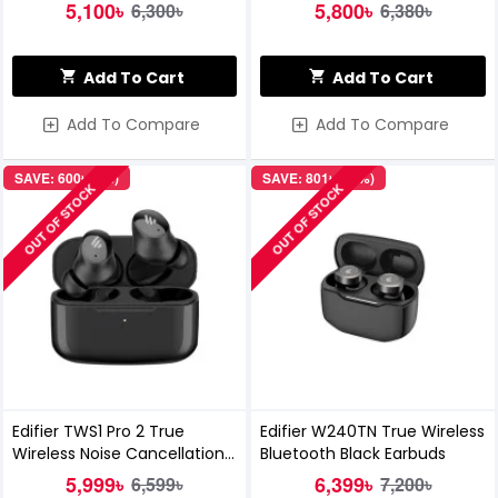
5,100৳
5,800৳
6,300৳
6,380৳
Add To Cart
Add To Cart
Add To Compare
Add To Compare
SAVE: 600৳ (9%)
SAVE: 801৳ (11%)
OUT OF STOCK
OUT OF STOCK
Edifier TWS1 Pro 2 True
Edifier W240TN True Wireless
Wireless Noise Cancellation
Bluetooth Black Earbuds
In-Ear Earbuds
5,999৳
6,399৳
6,599৳
7,200৳