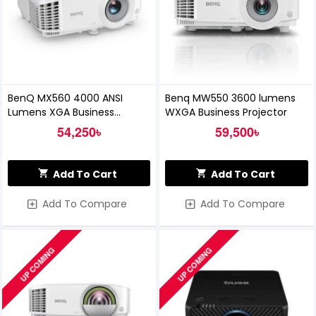
BenQ MX560 4000 ANSI
Benq MW550 3600 lumens
Lumens XGA Business
WXGA Business Projector
Projector
54,250৳
59,500৳
Add To Cart
Add To Cart
Add To Compare
Add To Compare
UP COMING
UP COMING