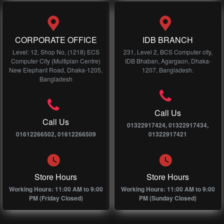
CORPORATE OFFICE
IDB BRANCH
Level: 12, Shop No, (1218) ECS
231, Level 2, BCS Computer city,
Computer City (Multiplan Centre)
IDB Bhaban, Agargaon, Dhaka-
New Elephant Road, Dhaka-1205,
1207, Bangladesh.
Bangladesh
Call Us
Call Us
01322917424, 01322917434,
01612266502, 01612266509
01322917421
Store Hours
Store Hours
Working Hours: 11:00 AM to 9:00
Working Hours: 11:00 AM to 9:00
PM (Friday Closed)
PM (Sunday Closed)