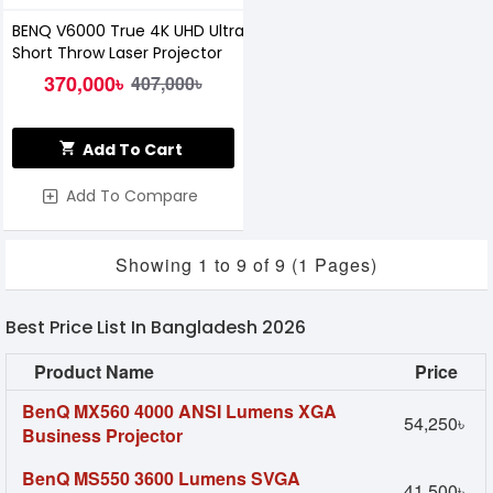
BENQ V6000 True 4K UHD Ultra
Short Throw Laser Projector
370,000৳
407,000৳
Add To Cart
Add To Compare
Showing 1 to 9 of 9 (1 Pages)
Best Price List In Bangladesh 2026
Product Name
Price
BenQ MX560 4000 ANSI Lumens XGA
54,250৳
Business Projector
BenQ MS550 3600 Lumens SVGA
41,500৳