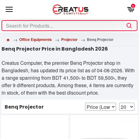
0
Office Equipments
Projector
Benq Projector
Benq Projector Price in Bangladesh 2026
Creatus Computer, the premier Benq Projector shop in
Bangladesh, has updated its price list as of 04-08-2026. With
a range spanning from BDT 41,500৳ to BDT 59,500৳, they
offer 9 different products. Among these, 4 items are currently
in stock, of them with the best discount price.
Benq Projector