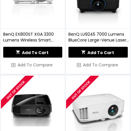
BenQ EX800ST XGA 3300
BenQ LU9245 7000 Lumens
Lumens Wireless Smart
BlueCore Large-Venue Laser
Projector
Projector
Add To Cart
Add To Cart
Add To Compare
Add To Compare
OUT OF STOCK
OUT OF STOCK