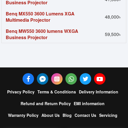
Business Projector
Benq MX550 3600 Lumens XGA
48,000৳
Multimedia Projector
Benq MW550 3600 lumens WXGA
59,500৳
Business Projector
Privacy Policy
Terms & Conditions
Delivery Information
Refund and Return Policy
EMI information
Warranty Policy
About Us
Blog
Contact Us
Servicing