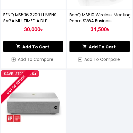
BENQ MS506 3200 LUMENS
BenQ MS610 Wireless Meeting
SVGA MULTIMEDIA DLP
Room SVGA Business
PROJECTOR
Projector
30,000৳
34,500৳
Add To Cart
Add To Cart
Add To Compare
Add To Compare
SAVE: 37000৳ (9%)
OUT OF STOCK