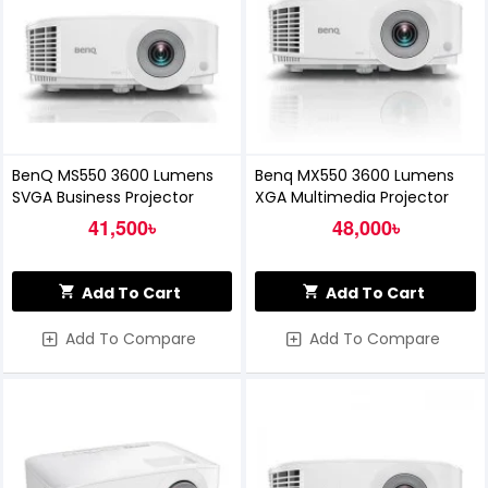
BenQ MS550 3600 Lumens
Benq MX550 3600 Lumens
SVGA Business Projector
XGA Multimedia Projector
41,500৳
48,000৳
Add To Cart
Add To Cart
Add To Compare
Add To Compare