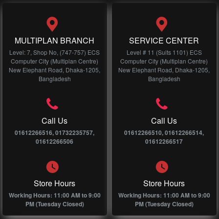
MULTIPLAN BRANCH
SERVICE CENTER
Level: 7, Shop No, (747-757) ECS
Level # 11 (Suits 1101) ECS
Computer City (Multiplan Centre)
Computer City (Multiplan Centre)
New Elephant Road, Dhaka-1205,
New Elephant Road, Dhaka-1205,
Bangladesh
Bangladesh
Call Us
Call Us
01612266516, 01732235757,
01612266510, 01612266514,
01612266506
01612266517
Store Hours
Store Hours
Working Hours: 11:00 AM to 9:00
Working Hours: 11:00 AM to 9:00
PM (Tuesday Closed)
PM (Tuesday Closed)