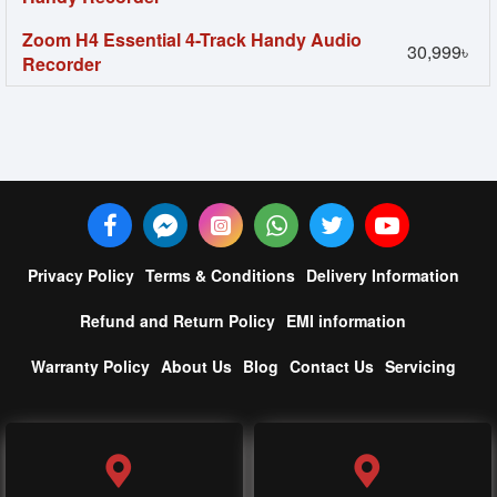
Zoom H4 Essential 4-Track Handy Audio
30,999৳
Recorder
Privacy Policy
Terms & Conditions
Delivery Information
Refund and Return Policy
EMI information
Warranty Policy
About Us
Blog
Contact Us
Servicing