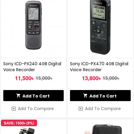
Sony ICD-PX240 4GB Digital
Sony ICD-PX470 4GB Digital
Voice Recorder
Voice Recorder
11,500৳
13,800৳
15,000৳
15,000৳
Add To Cart
Add To Cart
Add To Compare
Add To Compare
SAVE: 1500৳ (9%)