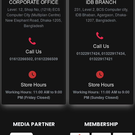
CORPORATE OFFICE
IDB BRANCH
Level: 12, Shop No, (1218) ECS
231, Level 2, BCS Computer city,
Computer City (Multiplan Centre)
IDB Bhaban, Agargaon, Dhaka-
New Elephant Road, Dhaka-1205,
1207, Bangladesh.
Bangladesh
Call Us
Call Us
01322917424, 01322917434,
01612266502, 01612266509
01322917421
Store Hours
Store Hours
Working Hours: 11:00 AM to 9:00
Working Hours: 11:00 AM to 9:00
PM (Friday Closed)
PM (Sunday Closed)
MEDIA PARTNER
MEMBERSHIP