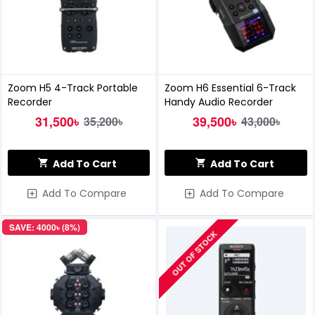
Zoom H5 4-Track Portable
Zoom H6 Essential 6-Track
Recorder
Handy Audio Recorder
31,500৳
39,500৳
35,200৳
43,000৳
Add To Cart
Add To Cart
Add To Compare
Add To Compare
SAVE: 4000৳ (8%)
OUT OF STOCK