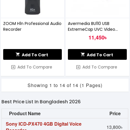
ZOOM H1n Professional Audio
Avermedia BU110 USB
Recorder
ExtremeCap UVC Video
Capture Card
11,450৳
Add To Cart
Add To Cart
Add To Compare
Add To Compare
Showing 1 to 14 of 14 (1 Pages)
Best Price List In Bangladesh 2026
Product Name
Price
Sony ICD-PX470 4GB Digital Voice
13,800৳