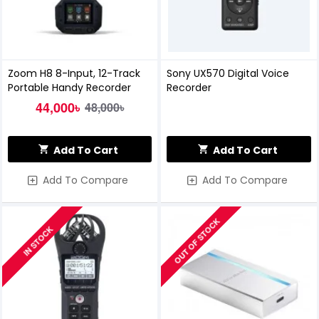
Zoom H8 8-Input, 12-Track
Sony UX570 Digital Voice
Portable Handy Recorder
Recorder
44,000৳
48,000৳
Add To Cart
Add To Cart
Add To Compare
Add To Compare
OUT OF STOCK
IN STOCK