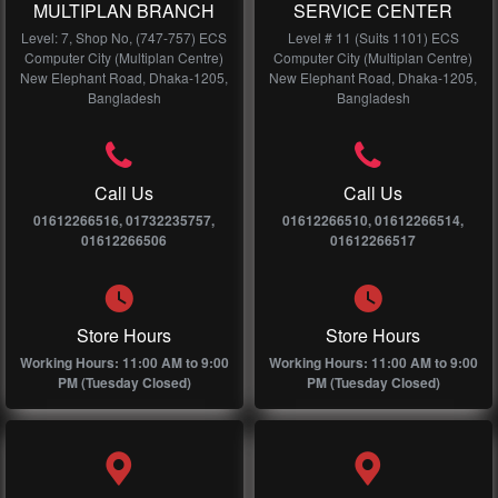
MULTIPLAN BRANCH
SERVICE CENTER
Level: 7, Shop No, (747-757) ECS
Level # 11 (Suits 1101) ECS
Computer City (Multiplan Centre)
Computer City (Multiplan Centre)
New Elephant Road, Dhaka-1205,
New Elephant Road, Dhaka-1205,
Bangladesh
Bangladesh
Call Us
Call Us
01612266516, 01732235757,
01612266510, 01612266514,
01612266506
01612266517
Store Hours
Store Hours
Working Hours: 11:00 AM to 9:00
Working Hours: 11:00 AM to 9:00
PM (Tuesday Closed)
PM (Tuesday Closed)