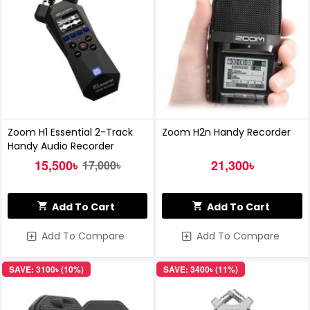
Zoom H1 Essential 2-Track
Zoom H2n Handy Recorder
Handy Audio Recorder
15,500৳
21,300৳
17,000৳
Add To Cart
Add To Cart
Add To Compare
Add To Compare
SAVE: 3100৳ (10%)
SAVE: 3400৳ (11%)