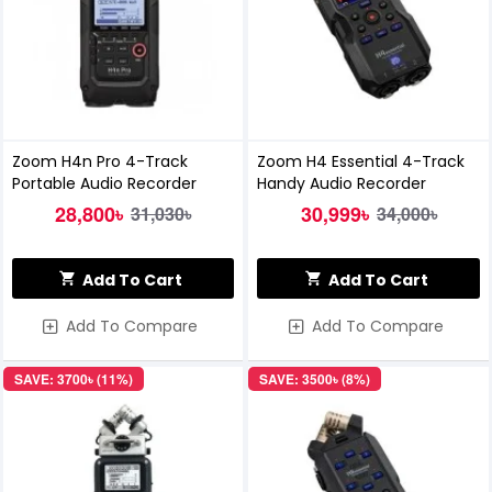
Zoom H4n Pro 4-Track
Zoom H4 Essential 4-Track
Portable Audio Recorder
Handy Audio Recorder
28,800৳
30,999৳
31,030৳
34,000৳
Add To Cart
Add To Cart
Add To Compare
Add To Compare
SAVE: 3700৳ (11%)
SAVE: 3500৳ (8%)