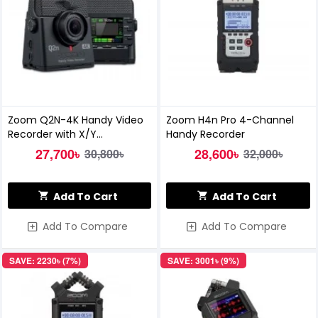
Zoom Q2N-4K Handy Video
Zoom H4n Pro 4-Channel
Recorder with X/Y
Handy Recorder
Microphone
27,700৳
28,600৳
30,800৳
32,000৳
Add To Cart
Add To Cart
Add To Compare
Add To Compare
SAVE: 2230৳ (7%)
SAVE: 3001৳ (9%)