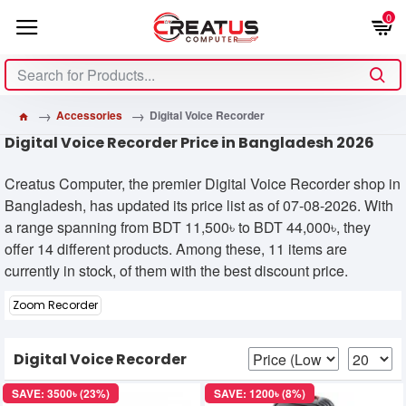
0
Accessories
Digital Voice Recorder
Digital Voice Recorder Price in Bangladesh 2026
Creatus Computer, the premier Digital Voice Recorder shop in
Bangladesh, has updated its price list as of 07-08-2026. With
a range spanning from BDT 11,500৳ to BDT 44,000৳, they
offer 14 different products. Among these, 11 items are
currently in stock, of them with the best discount price.
Zoom Recorder
Digital Voice Recorder
SAVE: 3500৳ (23%)
SAVE: 1200৳ (8%)