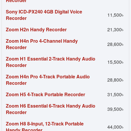
Recorder
Sony ICD-PX240 4GB Digital Voice
11,500৳
Recorder
Zoom H2n Handy Recorder
21,300৳
Zoom H4n Pro 4-Channel Handy
28,600৳
Recorder
Zoom H1 Essential 2-Track Handy Audio
15,500৳
Recorder
Zoom H4n Pro 4-Track Portable Audio
28,800৳
Recorder
Zoom H5 4-Track Portable Recorder
31,500৳
Zoom H6 Essential 6-Track Handy Audio
39,500৳
Recorder
Zoom H8 8-Input, 12-Track Portable
44,000৳
Handy Recorder