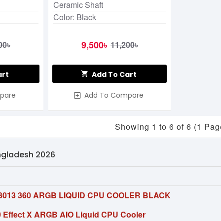
Ceramic Shaft
Color: Black
9,500৳
00৳
11,200৳
art
Add To Cart
pare
Add To Compare
Showing 1 to 6 of 6 (1 Pag
angladesh 2026
013 360 ARGB LIQUID CPU COOLER BLACK
Effect X ARGB AIO Liquid CPU Cooler