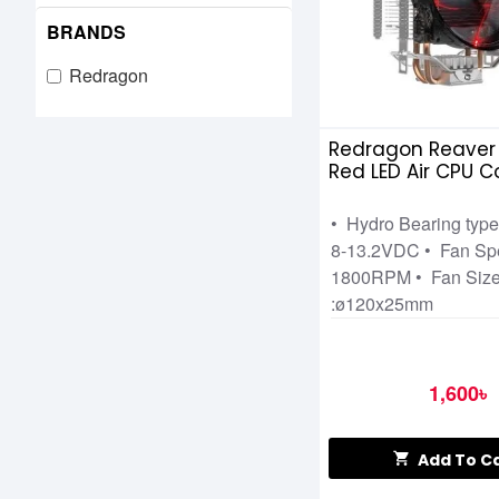
BRANDS
Redragon
Redragon Reaver 
Red LED Air CPU C
• Hydro Bearing type
8-13.2VDC • Fan Sp
1800RPM • Fan Siz
:ø120x25mm
1,600৳
Add To C