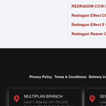
REDRAGON CCW-30
Redragon Effect C
Redragon Effect X
Redragon Reaver C
Privacy Policy
Terms & Conditions
Delivery I
MULTIPLAN BRANCH
SE
Level: 7, Shop No, (747-757) ECS
Leve