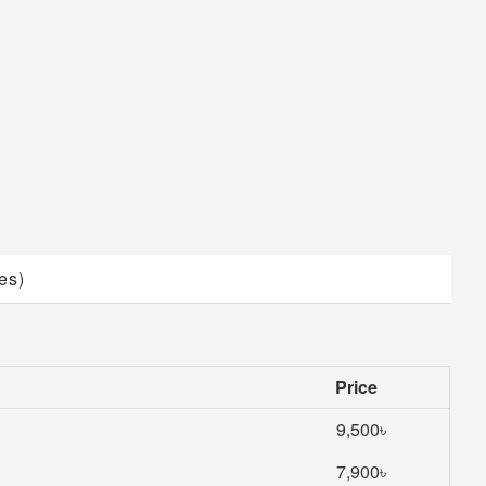
es)
Price
9,500৳
7,900৳