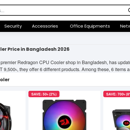
Security
Accessories
Office Equipments
Netw
er Price in Bangladesh 2026
 premier Redragon CPU Cooler shop in Bangladesh, has updated 
9,500৳, they offer 6 different products. Among these, 6 items are
oler
SAVE: 50৳ (2%)
SAVE: 700৳ (8