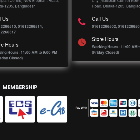
tiplan Centre) New Elephant Road,
City (Multiplan Centre) New
a-1205, Bangladesh
Road, Dhaka-1205, Bangla
l Us
Call Us
12266510, 01612266514,
01612266502, 0161226650
12266517
Store Hours
re Hours
Working Hours: 11:00 AM t
ing Hours: 11:00 AM to 9:00 PM
(Friday Closed)
sday Closed)
MEMBERSHIP