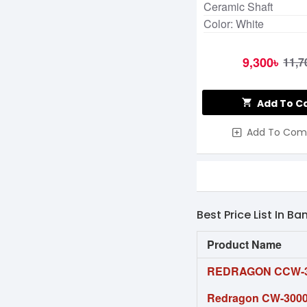
Ceramic Shaft
Color: White
9,300৳
11,7
Add To C
Add To Com
Best Price List In B
Product Name
REDRAGON CCW-3
Redragon CW-3000 