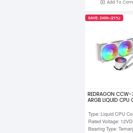
Add To Com
SAVE: 2400৳ (21%)
REDRAGON CCW-3
ARGB LIQUID CPU
White
Type: Liquid CPU Co
Rated Voltage: 12V
Bearing Type: Ternary