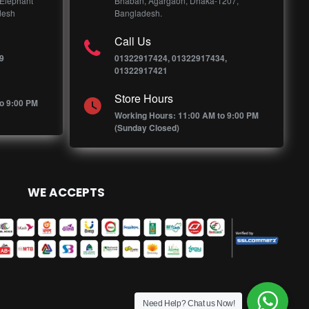
 Elephant
Bhaban, Agargaon, Dhaka-1207,
desh
Bangladesh.
Call Us
9
01322917424, 01322917434,
01322917421
Store Hours
o 9:00 PM
Working Hours: 11:00 AM to 9:00 PM
(Sunday Closed)
WE ACCEPTS
Need Help? Chat us Now!