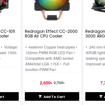
CC-1011
Redragon Effect CC-2000
Redragon
ooler
RGB Air CPU Cooler
3000 ARGB
One Liqui
 • Voltage:
• 4xø6mm Copper heat-pipes •
• 240 mm l
eed: 1000-
120mm PWM RGB LED Fan •
ARGB lighti
e
Compatible with AMD socket
leaking sys
AM4/Intel LGA 115X • Full
improved ai
function PWM Fan
2,650৳
7,
2,700৳
art
Add To Cart