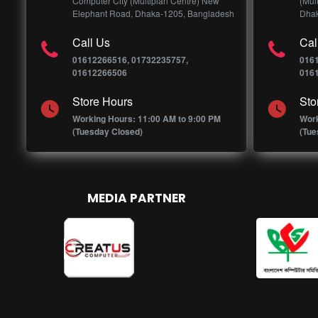
Computer City (Multiplan Centre) New
(Mul
Elephant Road, Dhaka-1205, Bangladesh
Dhak
Call Us
Cal
01612266516, 01732235757,
016
01612266506
016
Store Hours
Sto
Working Hours: 11:00 AM to 9:00 PM
Work
(Tuesday Closed)
(Tue
MEDIA PARTNER