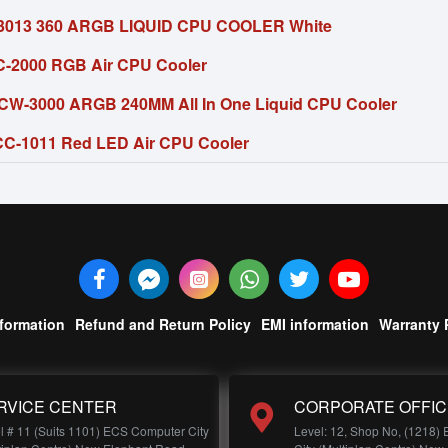
13 360 ARGB LIQUID CPU COOLER White
C-2000 RGB Air CPU Cooler
 CW-3000 ARGB 240MM All In One Liquid CPU Cooler
C-1011 Red LED Air CPU Cooler
nformation
Refund and Return Policy
EMI information
Warranty 
RVICE CENTER
CORPORATE OFFIC
l # 11 (Suits 1101) ECS Computer City
Level: 12, Shop No, (1218)