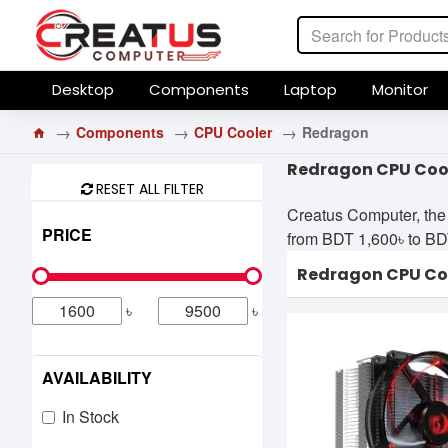
Desktop
Components
Laptop
Monitor
Components
CPU Cooler
Redragon
Redragon CPU Cool
RESET ALL FILTER
Creatus Computer, the
PRICE
from BDT 1,600৳ to BDT 
Redragon CPU Co
৳
৳
AVAILABILITY
In Stock