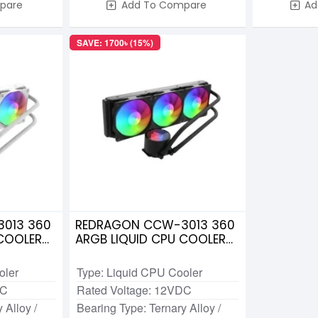
pare
Add To Compare
Ad
SAVE: 1700৳ (15%)
013 360
REDRAGON CCW-3013 360
 COOLER
ARGB LIQUID CPU COOLER
BLACK
oler
Type: Liquid CPU Cooler
DC
Rated Voltage: 12VDC
 Alloy /
Bearing Type: Ternary Alloy /