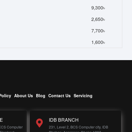
9,300৳
2,650৳
7,700৳
1,600৳
Policy
About Us
Blog
Contact Us
Servicing
E
IDB BRANCH
 ECS Computer
231, Level 2, BCS Computer city, IDB