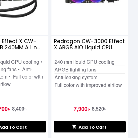
 Effect X CW-
Redragon CW-3000 Effect
 240MM All In
X ARGB AIO Liquid CPU
d CPU Cooler
Cooler
iquid CPU cooling •
240 mm liquid CPU cooling
ng fans • Anti-
ARGB lighting fans
tem • Full color with
Anti-leaking system
rflow
Full color with improved airflow
700৳
7,900৳
8,400৳
8,520৳
Add To Cart
Add To Cart