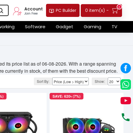
0
Account
0 item(s) -
PC Builder
Join Free
orking
Software
Gadget
Gaming
TV
its price list as of 06-08-2026. With a range spanning
 currently in stock, of them with the best discount price.
Sort By:
Show:
%)
SAVE: 620৳ (7%)