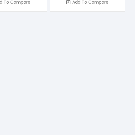
d To Compare
Add To Compare