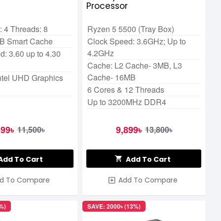
r
Processor
 4 Threads: 8
Ryzen 5 5500 (Tray Box)
MB Smart Cache
Clock Speed: 3.6GHz; Up to
4.2GHz
: 3.60 up to 4.30
Cache: L2 Cache- 3MB, L3
Cache- 16MB
Intel UHD Graphics
6 Cores & 12 Threads
Up to 3200MHz DDR4
599৳
9,899৳
11,500৳
13,800৳
Add To Cart
Add To Cart
d To Compare
Add To Compare
%)
SAVE: 2000৳ (13%)