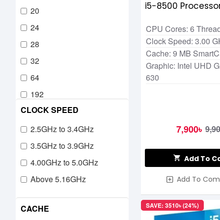
i5-8500 Processor
20
24
CPU Cores: 6 Thread
Clock Speed: 3.00 
28
Cache: 9 MB Smart
32
Graphic: Intel UHD G
64
630
192
CLOCK SPEED
7,900৳
2.5GHz to 3.4GHz
9,9
3.5GHz to 3.9GHz
Add To C
4.00GHz to 5.0GHz
Above 5.16GHz
Add To Com
SAVE: 3510৳ (24%)
CACHE