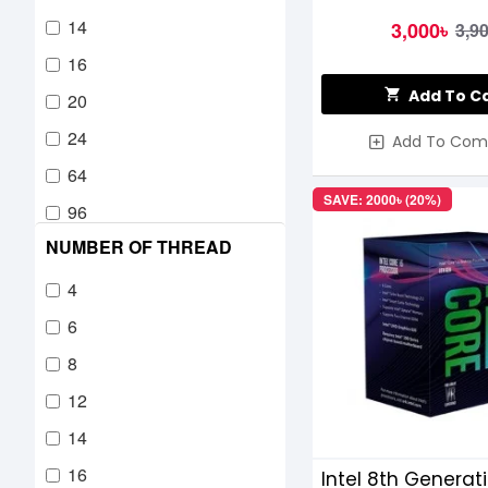
14
3,000৳
3,9
16
Add To C
20
24
Add To Com
64
SAVE: 2000৳ (20%)
96
NUMBER OF THREAD
4
6
8
12
14
16
Intel 8th Generat