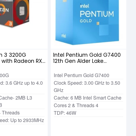
n 3 3200G
Intel Pentium Gold G7400
r with Radeon RX
12th Gen Alder Lake
raphics
Processor
200G
Intel Pentium Gold G7400
d: 3.6 GHz up to 4.0
Clock Speed: 3.00 GHz to 3.50
GHz
 Cache- 2MB L3
Cache: 6 MB Intel Smart Cache
B
Cores 2 & Threads 4
4 Threads
TDP: 46W
eed: Up to 2933MHz