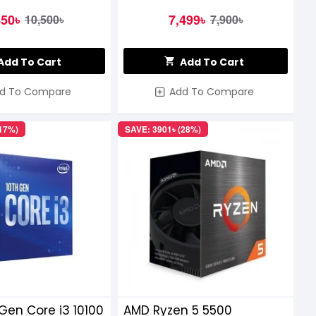
450৳
7,499৳
10,500৳
7,900৳
Add To Cart
Add To Cart
d To Compare
Add To Compare
(17%)
SAVE: 3901৳ (28%)
 Gen Core i3 10100
AMD Ryzen 5 5500