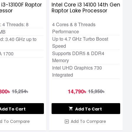
e i3-13100F Raptor
Intel Core i3 14100 14th Gen
essor
Raptor Lake Processor
 4 Threads: 8
4 Cores & 8 Threads
Performance
 MB
Up to 4.7 GHz Turbo Boost
d: 3.40 GHz up to
Speed
Supports DDR5 & DDR4
A 1700
Memory
Intel UHD Graphics 730
Integrated
300৳
14,790৳
15,254৳
15,950৳
Add To Cart
Add To Cart
d To Compare
Add To Compare