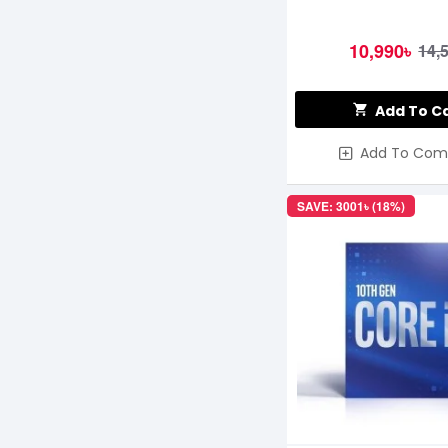
10,990৳
14,
Add To C
Add To Com
SAVE: 3001৳ (18%)