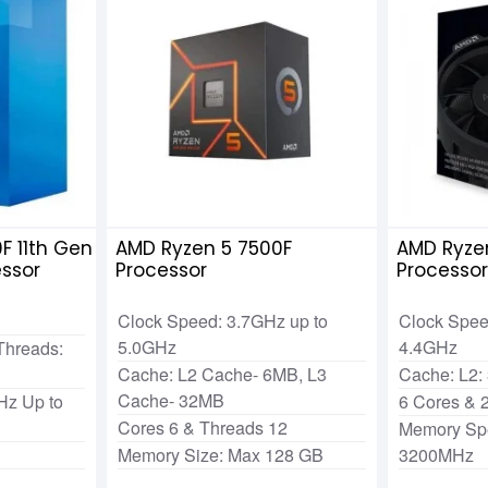
0F 11th Gen
AMD Ryzen 5 7500F
AMD Ryze
essor
Processor
Processo
Clock Speed: 3.7GHz up to
Clock Spee
5.0GHz
4.4GHz
Threads:
Cache: L2 Cache- 6MB, L3
Cache: L2:
Cache- 32MB
Hz Up to
6 Cores & 
Cores 6 & Threads 12
Memory Sp
Memory Size: Max 128 GB
3200MHz