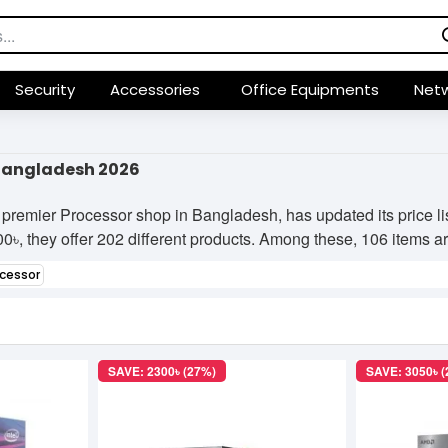
Security
Accessories
Office Equipments
Netw
 Bangladesh 2026
premier Processor shop in Bangladesh, has updated its price l
৳, they offer 202 different products. Among these, 106 items are 
ocessor
SAVE: 2300৳ (27%)
SAVE: 3050৳ 