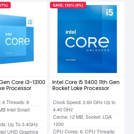
(17%)
SAVE: 1501৳ (9%)
h Gen Core i3-13100
Intel Core i5 11400 11th Gen
ke Processor
Rocket Lake Processor
 6 Threads: 8
Clock Speed: 2.60 GHz Up to
4.40 GHz
MB Intel Smart
Cache: 12 MB, Socket: LGA
1200
ds: Up To 3.4GHz
CPU Cores: 6, CPU Threads:
Intel UHD Graphics