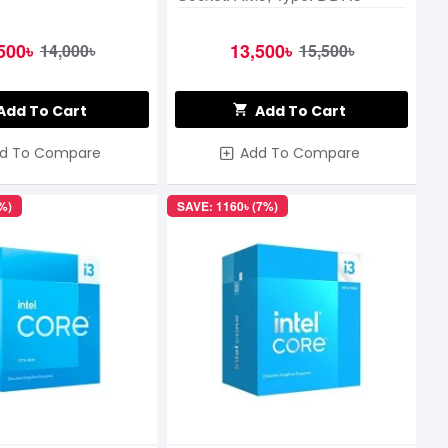
500৳
13,500৳
14,000৳
15,500৳
Add To Cart
Add To Cart
d To Compare
Add To Compare
%)
SAVE: 1160৳ (7%)