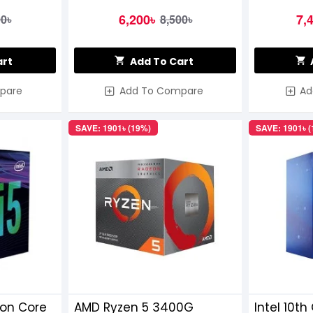
6,200৳
7,
00৳
8,500৳
art
Add To Cart
pare
Add To Compare
Ad
SAVE: 1901৳ (19%)
SAVE: 1901৳ 
ion Core
AMD Ryzen 5 3400G
Intel 10th