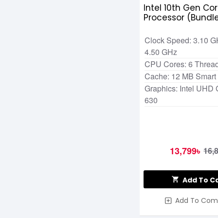
Intel 10th Gen Cor
Processor (Bundl
Clock Speed: 3.10 G
4.50 GHz
CPU Cores: 6 Thread
Cache: 12 MB Smart
Graphics: Intel UHD 
630
13,799৳
16,
Add To C
Add To Com