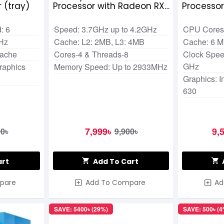
 (tray)
Processor with Radeon RX
Processo
Vega 11 Graphics
: 6
Speed: 3.7GHz up to 4.2GHz
CPU Cores:
GHz
Cache: L2: 2MB, L3: 4MB
Cache: 6 
Cache
Cores-4 & Threads-8
Clock Speed
GHz
raphics
Memory Speed: Up to 2933MHz
Graphics: 
630
7,999৳
9,
00৳
9,900৳
art
Add To Cart
pare
Add To Compare
Ad
SAVE: 5400৳ (29%)
SAVE: 500৳ (4