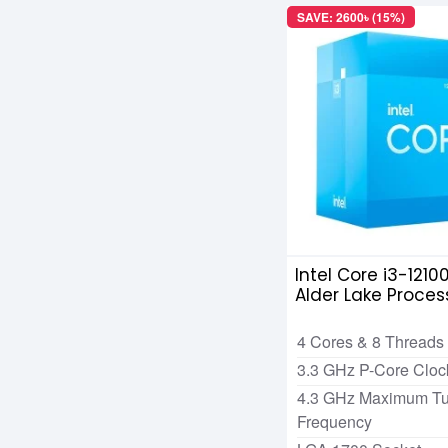
SAVE: 2600৳ (15%)
Intel Core i3-1210
Alder Lake Proces
4 Cores & 8 Threads
3.3 GHz P-Core Clo
4.3 GHz Maximum Tu
Frequency