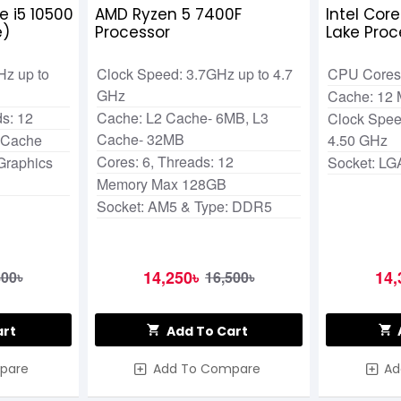
e i5 10500
AMD Ryzen 5 7400F
Intel Cor
e)
Processor
Lake Proc
Hz up to
Clock Speed: 3.7GHz up to 4.7
CPU Cores:
GHz
Cache: 12
s: 12
Cache: L2 Cache- 6MB, L3
Clock Spee
Cache- 32MB
 Cache
4.50 GHz
Cores: 6, Threads: 12
Graphics
Socket: LG
Memory Max 128GB
Socket: AM5 & Type: DDR5
14,250৳
14,
800৳
16,500৳
art
Add To Cart
pare
Add To Compare
Ad