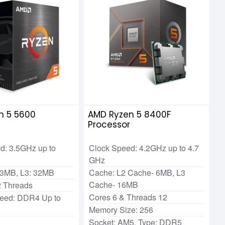
n 5 5600
AMD Ryzen 5 8400F
r
Processor
d: 3.5GHz up to
Clock Speed: 4.2GHz up to 4.7
GHz
 3MB, L3: 32MB
Cache: L2 Cache- 6MB, L3
Cache- 16MB
2 Threads
Cores 6 & Threads 12
eed: DDR4 Up to
Memory Size: 256
Socket: AM5, Type: DDR5