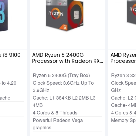
 i3 9100
AMD Ryzen 5 2400G
AMD Ryze
Processor with Radeon RX
Processo
Vega 11 Graphics
Vega 8 G
Ryzen 5 2400G (Tray Box)
Ryzen 3 3
 to 4.20
Clock Speed: 3.6GHz Up To
Clock Spee
3.9GHz
GHz
Cache
Cache: L1 384KB L2 2MB L3
Cache: L2
4MB
Cache- 4M
4 Cores & 8 Threads
4 Cores & 
Powerful Radeon Vega
Memory Sp
graphics