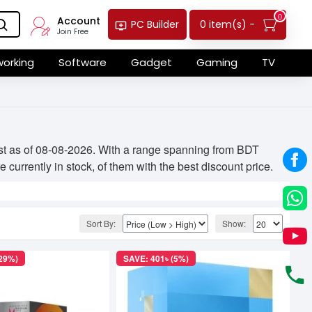
0
Account
0 item(s) -
PC Builder
Join Free
orking
Software
Gadget
Gaming
TV
ist as of 08-08-2026. With a range spanning from BDT
currently in stock, of them with the best discount price.
Sort By:
Show:
(29%)
SAVE: 401৳ (5%)