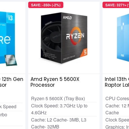
SAVE: -350৳ (-2%)
SAVE: 3271৳ 
0 12th Gen
Amd Ryzen 5 5600X
Intel 13t
sor
Processor
Raptor La
Ryzen 5 5600X (Tray Box)
CPU Cores:
Clock Speed: 3.7GHz Up to
Cache: 12 
ck Speed
4.6GHz
Cache
rbo
Cache: L2 Cache- 3MB, L3
Clock Spee
Cache- 32MB
Graphics: 