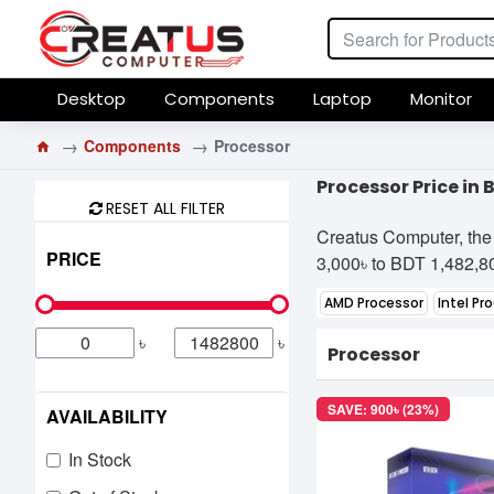
Desktop
Components
Laptop
Monitor
Components
Processor
Processor Price in
RESET ALL FILTER
Creatus Computer, the 
PRICE
3,000৳ to BDT 1,482,800
AMD Processor
Intel Pr
৳
৳
Processor
SAVE: 900৳ (23%)
AVAILABILITY
In Stock