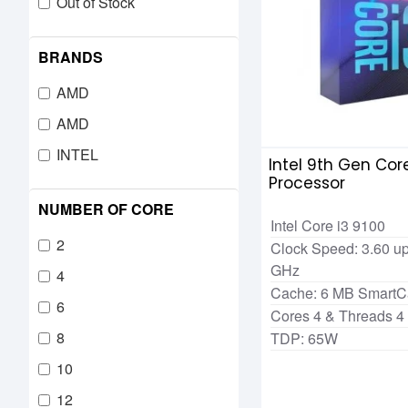
Out of Stock
BRANDS
AMD
AMD
INTEL
Intel 9th Gen Core
Processor
NUMBER OF CORE
Intel Core i3 9100
2
Clock Speed: 3.60 up
GHz
4
Cache: 6 MB Smart
6
Cores 4 & Threads 4
8
TDP: 65W
10
12