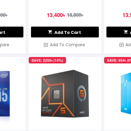
13,400৳
13,
500৳
18,800৳
art
Add To Cart
pare
Add To Compare
Ad
SAVE: 2250৳ (14%)
SAVE: 954৳ (6