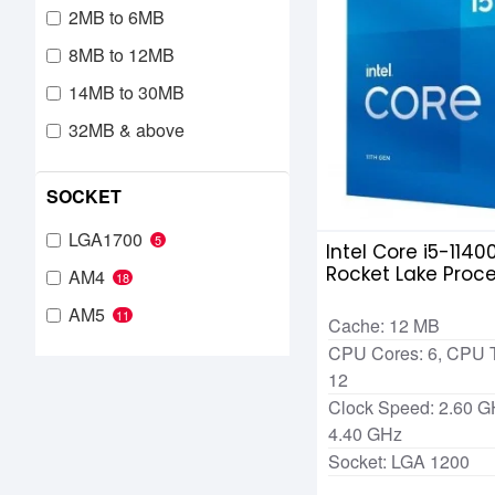
2MB to 6MB
8MB to 12MB
14MB to 30MB
32MB & above
SOCKET
LGA1700
5
Intel Core i5-1140
Rocket Lake Proc
AM4
18
AM5
11
Cache: 12 MB
CPU Cores: 6, CPU 
12
Clock Speed: 2.60 G
4.40 GHz
Socket: LGA 1200