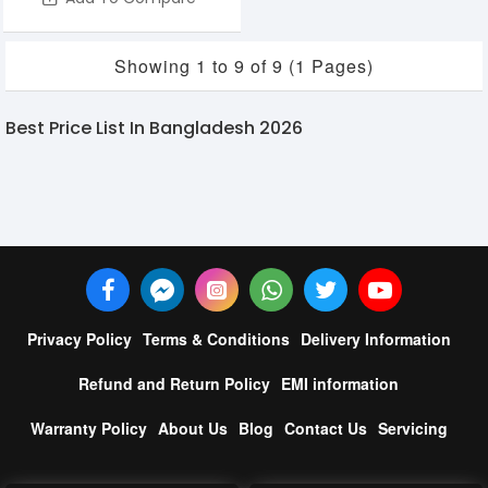
Showing 1 to 9 of 9 (1 Pages)
Best Price List In Bangladesh 2026
Privacy Policy
Terms & Conditions
Delivery Information
Refund and Return Policy
EMI information
Warranty Policy
About Us
Blog
Contact Us
Servicing