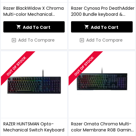
Razer BlackWidow X Chroma
Razer Cynosa Pro DeathAdder
Multi-color Mechanical
2000 Bundle keyboard &
Gaming Keyboard Gunmetal
Mouse Combo
Edition
Add To Cart
Add To Cart
Add To Compare
Add To Compare
OUT OF STOCK
OUT OF STOCK
RAZER HUNTSMAN Opto-
Razer Ornata Chroma Multi-
Mechanical Switch Keyboard
color Membrane RGB Gaming