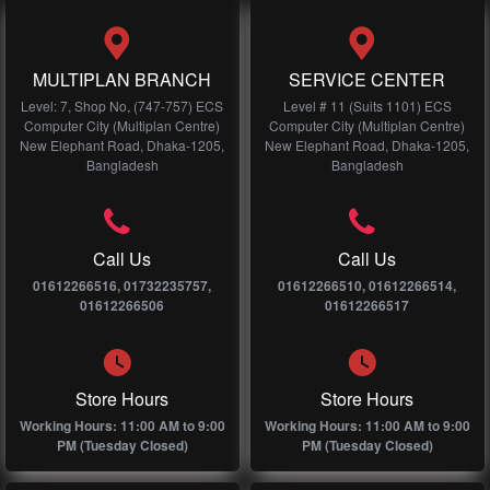
MULTIPLAN BRANCH
SERVICE CENTER
Level: 7, Shop No, (747-757) ECS
Level # 11 (Suits 1101) ECS
Computer City (Multiplan Centre)
Computer City (Multiplan Centre)
New Elephant Road, Dhaka-1205,
New Elephant Road, Dhaka-1205,
Bangladesh
Bangladesh
Call Us
Call Us
01612266516, 01732235757,
01612266510, 01612266514,
01612266506
01612266517
Store Hours
Store Hours
Working Hours: 11:00 AM to 9:00
Working Hours: 11:00 AM to 9:00
PM (Tuesday Closed)
PM (Tuesday Closed)