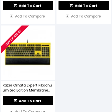
Keyboard
Add To Cart
Add To Cart
Add To Compare
Add To Compare
OUT OF STOCK
Razer Ornata Expert Pikachu
Limited Edition Membrane
Keyboard
Add To Cart
Add To Compare