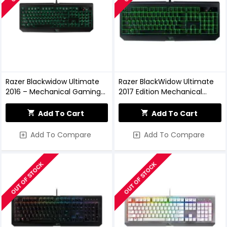
Razer Blackwidow Ultimate
Razer BlackWidow Ultimate
2016 – Mechanical Gaming
2017 Edition Mechanical
Keyboard
Keyboard
Add To Cart
Add To Cart
Add To Compare
Add To Compare
OUT OF STOCK
OUT OF STOCK