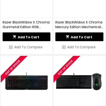
Razer BlackWidow X Chroma
Razer BlackWidow X Chroma
Gunmetal Edition RGB
Mercury Edition Mechanical
Mechanical Keyboard
Gaming Keyboard
Add To Cart
Add To Cart
Add To Compare
Add To Compare
OUT OF STOCK
OUT OF STOCK