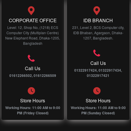
CORPORATE OFFICE
IDB BRANCH
Level: 12, Shop No, (1218) ECS
231, Level 2, BCS Computer city,
Computer City (Multiplan Centre)
IDB Bhaban, Agargaon, Dhaka-
New Elephant Road, Dhaka-1205,
1207, Bangladesh.
Bangladesh
Call Us
Call Us
01322917424, 01322917434,
01612266502, 01612266509
01322917421
Store Hours
Store Hours
Working Hours: 11:00 AM to 9:00
Working Hours: 11:00 AM to 9:00
PM (Friday Closed)
PM (Sunday Closed)