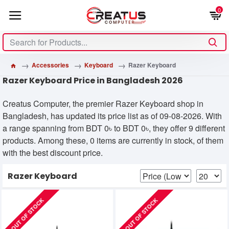
0
Accessories
Keyboard
Razer Keyboard
Razer Keyboard Price in Bangladesh 2026
Creatus Computer, the premier Razer Keyboard shop in
Bangladesh, has updated its price list as of 09-08-2026. With
a range spanning from BDT 0৳ to BDT 0৳, they offer 9 different
products. Among these, 0 items are currently in stock, of them
with the best discount price.
Razer Keyboard
OUT OF STOCK
OUT OF STOCK