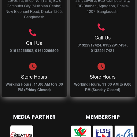
Level: 12, Shop No, (1218) ECS
231, Level 2, BCS Computer city,
Computer City (Multiplan Centre)
IDB Bhaban, Agargaon, Dhaka-
New Elephant Road, Dhaka-1205,
1207, Bangladesh.
Bangladesh
Call Us
Call Us
01322917424, 01322917434,
01612266502, 01612266509
01322917421
Store Hours
Store Hours
Working Hours: 11:00 AM to 9:00
Working Hours: 11:00 AM to 9:00
PM (Friday Closed)
PM (Sunday Closed)
MEDIA PARTNER
MEMBERSHIP