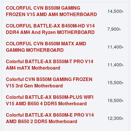
COLORFUL CVN B550M GAMING
14,500৳
FROZEN V15 AMD AM4 MOTHERBOARD
COLORFUL BATTLE-AX B450M-HD V14
7,900৳
DDR4 AM4 And Ryzen MOTHERBOARD
COLORFUL CVN B450M MATX AMD
11,400৳
GAMING MOTHERBOARD
Colorful BATTLE-AX B550M-T PRO V14
11,400৳
AM4 mATX Motherboard
Colorful CVN B550M GAMING FROZEN
15,500৳
V15 3rd Gen Motherboard
Colorful BATTLE-AX B650M-PLUS WIFI
16,500৳
V15 AMD B650 4 DDR5 Motherboard
Colorful BATTLE-AX B650M-E PRO V14
12,300৳
AMD B650 2 DDR5 Motherboard