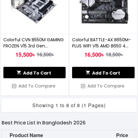
Colorful CVN B550M GAMING
Colorful BATTLE-AX B650M-
FROZEN V15 3rd Gen
PLUS WIFI V15 AMD B650 4
Motherboard
DDR5 Motherboard
15,500৳
16,500৳
16,500৳
18,500৳
Add To Cart
Add To Cart
Add To Compare
Add To Compare
Showing 1 to 8 of 8 (1 Pages)
Best Price List In Bangladesh 2026
Product Name
Price