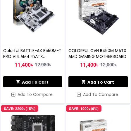
Colorful BATTLE-AX B550M-T
COLORFUL CVN B450M MATX
PRO V14 AM4 mATX
AMD GAMING MOTHERBOARD
Motherboard
11,400৳
11,400৳
12,980৳
12,000৳
Add To Cart
Add To Cart
Add To Compare
Add To Compare
SAVE: 2200৳ (15%)
SAVE: 1000৳ (6%)