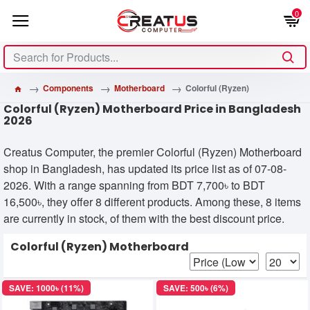
0
Components
Motherboard
Colorful (Ryzen)
Colorful (Ryzen) Motherboard Price in Bangladesh
2026
Creatus Computer, the premier Colorful (Ryzen) Motherboard
shop in Bangladesh, has updated its price list as of 07-08-
2026. With a range spanning from BDT 7,700৳ to BDT
16,500৳, they offer 8 different products. Among these, 8 items
are currently in stock, of them with the best discount price.
Colorful (Ryzen) Motherboard
SAVE: 1000৳ (11%)
SAVE: 500৳ (6%)