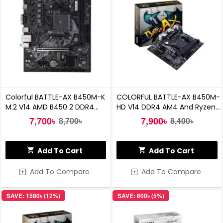
Colorful BATTLE-AX B450M-K
COLORFUL BATTLE-AX B450M-
M.2 V14 AMD B450 2 DDR4
HD V14 DDR4 AM4 And Ryzen
Motherboard
MOTHERBOARD
7,700৳
7,900৳
8,700৳
8,400৳
Add To Cart
Add To Cart
Add To Compare
Add To Compare
SAVE: 1580৳ (12%)
SAVE: 600৳ (5%)