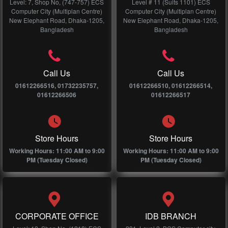
Level: 7, Shop No, (747-757) ECS
Level # 11 (Suits 1101) ECS
Computer City (Multiplan Centre)
Computer City (Multiplan Centre)
New Elephant Road, Dhaka-1205,
New Elephant Road, Dhaka-1205,
Bangladesh
Bangladesh
Call Us
Call Us
01612266516, 01732235757,
01612266510, 01612266514,
01612266506
01612266517
Store Hours
Store Hours
Working Hours: 11:00 AM to 9:00
Working Hours: 11:00 AM to 9:00
PM (Tuesday Closed)
PM (Tuesday Closed)
CORPORATE OFFICE
IDB BRANCH