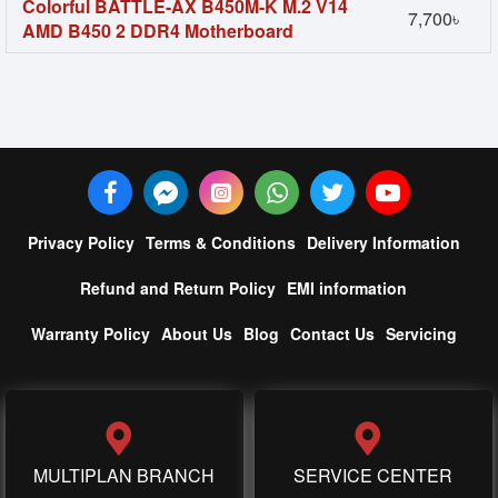
Colorful BATTLE-AX B450M-K M.2 V14
7,700৳
AMD B450 2 DDR4 Motherboard
Privacy Policy
Terms & Conditions
Delivery Information
Refund and Return Policy
EMI information
Warranty Policy
About Us
Blog
Contact Us
Servicing
MULTIPLAN BRANCH
SERVICE CENTER