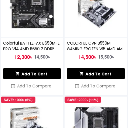
Colorful BATTLE-AX B650M-E
COLORFUL CVN B550M
PRO V14 AMD B650 2 DDR5
GAMING FROZEN V15 AMD AM4
Motherboard
MOTHERBOARD
12,300৳
14,500৳
14,500৳
15,500৳
Add To Cart
Add To Cart
Add To Compare
Add To Compare
SAVE: 1000৳ (6%)
SAVE: 2000৳ (11%)