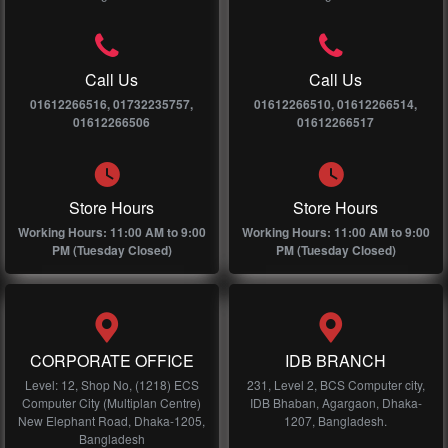
Call Us
Call Us
01612266516, 01732235757,
01612266510, 01612266514,
01612266506
01612266517
Store Hours
Store Hours
Working Hours: 11:00 AM to 9:00
Working Hours: 11:00 AM to 9:00
PM (Tuesday Closed)
PM (Tuesday Closed)
CORPORATE OFFICE
IDB BRANCH
Level: 12, Shop No, (1218) ECS
231, Level 2, BCS Computer city,
Computer City (Multiplan Centre)
IDB Bhaban, Agargaon, Dhaka-
New Elephant Road, Dhaka-1205,
1207, Bangladesh.
Bangladesh