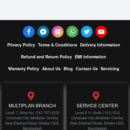
Privacy Policy
Terms & Conditions
Delivery Information
Refund and Return Policy
EMI information
Warranty Policy
About Us
Blog
Contact Us
Servicing
MULTIPLAN BRANCH
SERVICE CENTER
Level: 7, Shop No, (747-757) ECS
Level # 11 (Suits 1101) ECS
Computer City (Multiplan Centre)
Computer City (Multiplan Centre)
New Elephant Road, Dhaka-1205,
New Elephant Road, Dhaka-1205,
Bangladesh
Bangladesh