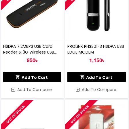
HSDPA 7.2MBPS USB Card
PROLiNK PHS301-B HSDPA USB
Reader & 3G Wireless USB
EDGE MODEM
Dongle
950৳
1,150৳
Add To Cart
Add To Cart
Add To Compare
Add To Compare
OUT OF STOCK
OUT OF STOCK