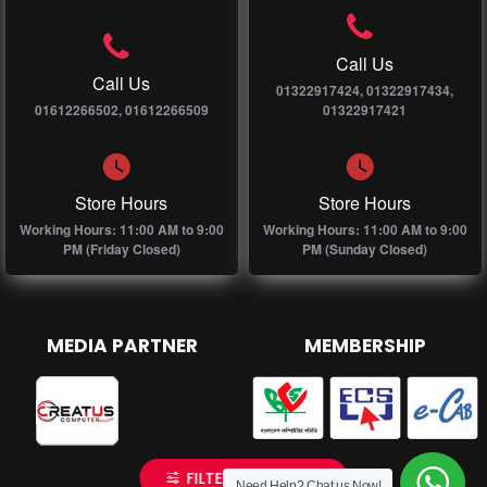
Call Us
Call Us
01322917424, 01322917434,
01612266502, 01612266509
01322917421
Store Hours
Store Hours
Working Hours: 11:00 AM to 9:00
Working Hours: 11:00 AM to 9:00
PM (Friday Closed)
PM (Sunday Closed)
MEDIA PARTNER
MEMBERSHIP
FILTER PRODUCTS
Need Help? Chat us Now!