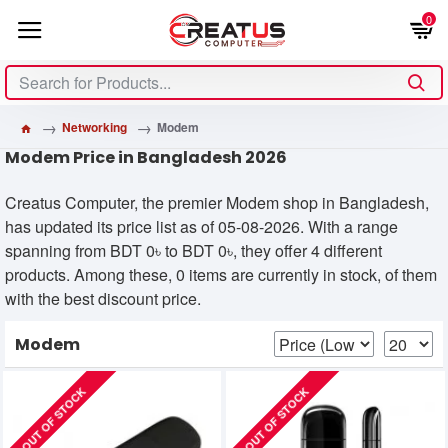
0
Networking
Modem
Modem Price in Bangladesh 2026
Creatus Computer, the premier Modem shop in Bangladesh,
has updated its price list as of 05-08-2026. With a range
spanning from BDT 0৳ to BDT 0৳, they offer 4 different
products. Among these, 0 items are currently in stock, of them
with the best discount price.
Modem
OUT OF STOCK
OUT OF STOCK