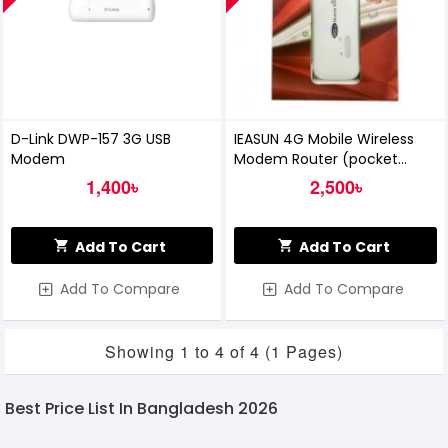
D-Link DWP-157 3G USB
IEASUN 4G Mobile Wireless
Modem
Modem Router (pocket
Router)
1,400৳
2,500৳
Add To Cart
Add To Cart
Add To Compare
Add To Compare
Showing 1 to 4 of 4 (1 Pages)
Best Price List In Bangladesh 2026