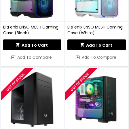
BitFenix ENSO MESH Gaming
BitFenix ENSO MESH Gaming
Case (Black)
Case (White)
Add To Cart
Add To Cart
Add To Compare
Add To Compare
OUT OF STOCK
OUT OF STOCK