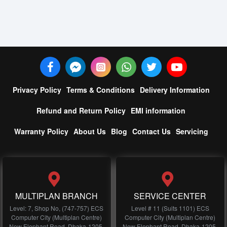
Privacy Policy
Terms & Conditions
Delivery Information
Refund and Return Policy
EMI information
Warranty Policy
About Us
Blog
Contact Us
Servicing
MULTIPLAN BRANCH
SERVICE CENTER
Level: 7, Shop No, (747-757) ECS
Level # 11 (Suits 1101) ECS
Computer City (Multiplan Centre)
Computer City (Multiplan Centre)
New Elephant Road, Dhaka-1205,
New Elephant Road, Dhaka-1205,