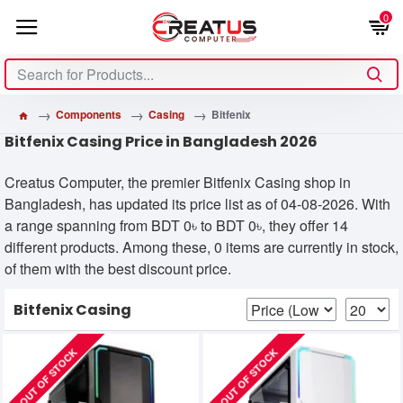
0
Components
Casing
Bitfenix
Bitfenix Casing Price in Bangladesh 2026
Creatus Computer, the premier Bitfenix Casing shop in
Bangladesh, has updated its price list as of 04-08-2026. With
a range spanning from BDT 0৳ to BDT 0৳, they offer 14
different products. Among these, 0 items are currently in stock,
of them with the best discount price.
Bitfenix Casing
OUT OF STOCK
OUT OF STOCK