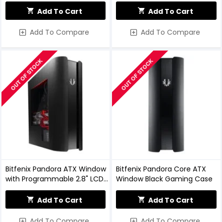
Add To Cart
Add To Cart
Add To Compare
Add To Compare
OUT OF STOCK
OUT OF STOCK
Bitfenix Pandora ATX Window
Bitfenix Pandora Core ATX
with Programmable 2.8" LCD
Window Black Gaming Case
Color Display Case
Add To Cart
Add To Cart
Add To Compare
Add To Compare