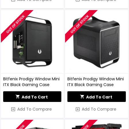
OUT OF STOCK
OUT OF STOCK
Bitfenix Prodigy Window Mini
Bitfenix Prodigy Window Mini
ITX Black Gaming Case
ITX Black Gaming Case
Add To Cart
Add To Cart
Add To Compare
Add To Compare