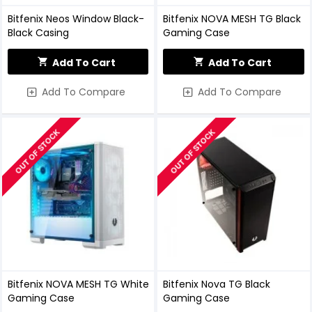
Bitfenix Neos Window Black-
Bitfenix NOVA MESH TG Black
Black Casing
Gaming Case
Add To Cart
Add To Cart
Add To Compare
Add To Compare
OUT OF STOCK
OUT OF STOCK
Bitfenix NOVA MESH TG White
Bitfenix Nova TG Black
Gaming Case
Gaming Case