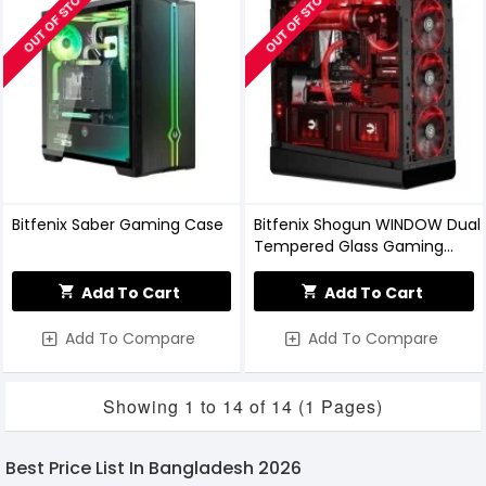
OUT OF STOCK
OUT OF STOCK
Bitfenix Saber Gaming Case
Bitfenix Shogun WINDOW Dual
Tempered Glass Gaming
Casing
Add To Cart
Add To Cart
Add To Compare
Add To Compare
Showing 1 to 14 of 14 (1 Pages)
Best Price List In Bangladesh 2026