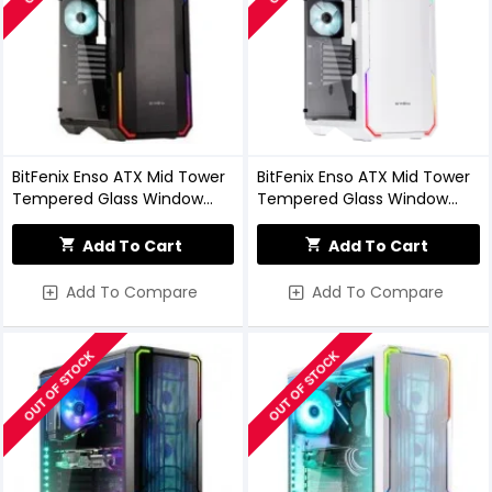
BitFenix Enso ATX Mid Tower
BitFenix Enso ATX Mid Tower
Tempered Glass Window
Tempered Glass Window
Black Gaming Case
White Gaming Case
Add To Cart
Add To Cart
Add To Compare
Add To Compare
OUT OF STOCK
OUT OF STOCK