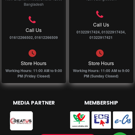
Bangladesh
Call Us
Call Us
01322917424, 01322917434,
01612266502, 01612266509
01322917421
Store Hours
Store Hours
Working Hours: 11:00 AM to 9:00
Working Hours: 11:00 AM to 9:00
PM (Friday Closed)
PM (Sunday Closed)
MEDIA PARTNER
MEMBERSHIP