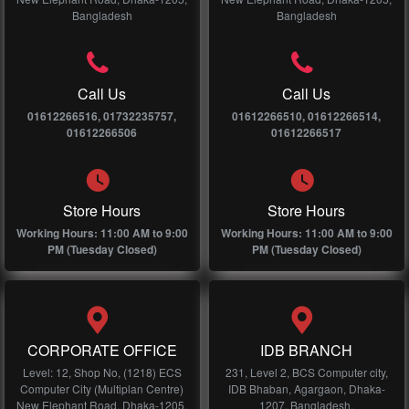
Bangladesh
Bangladesh
Call Us
Call Us
01612266516, 01732235757,
01612266510, 01612266514,
01612266506
01612266517
Store Hours
Store Hours
Working Hours: 11:00 AM to 9:00
Working Hours: 11:00 AM to 9:00
PM (Tuesday Closed)
PM (Tuesday Closed)
CORPORATE OFFICE
IDB BRANCH
Level: 12, Shop No, (1218) ECS
231, Level 2, BCS Computer city,
Computer City (Multiplan Centre)
IDB Bhaban, Agargaon, Dhaka-
New Elephant Road, Dhaka-1205,
1207, Bangladesh.