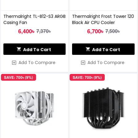
Thermalright TL-B12-S3 ARGB
Thermalright Frost Tower 120
Casing Fan
Black Air CPU Cooler
6,400৳
6,700৳
7,370৳
7,500৳
Add To Cart
Add To Cart
Add To Compare
Add To Compare
SAVE: 700৳ (9%)
SAVE: 700৳ (9%)