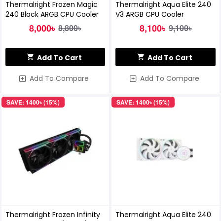
Thermalright Frozen Magic
Thermalright Aqua Elite 240
240 Black ARGB CPU Cooler
V3 ARGB CPU Cooler
8,000৳
8,100৳
8,800৳
9,100৳
Add To Cart
Add To Cart
Add To Compare
Add To Compare
SAVE: 1400৳ (15%)
SAVE: 1400৳ (15%)
Thermalright Frozen Infinity
Thermalright Aqua Elite 240