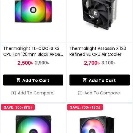
Thermalright TL-C12C-S X3
Thermalright Assassin X 120
CPU Fan 120mm Black ARGB
Refined SE CPU Air Cooler
Casing Cooler
2,500৳
2,700৳
2,900৳
3,100৳
Add To Cart
Add To Cart
Add To Compare
Add To Compare
SAVE: 300৳ (9%)
SAVE: 700৳ (18%)