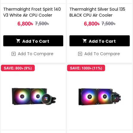
Thermalright Frost Spirit 140
Thermalright Silver Soul 135
V3 White Air CPU Cooler
BLACK CPU Air Cooler
6,800৳
6,800৳
7,500৳
7,500৳
Add To Cart
Add To Cart
Add To Compare
Add To Compare
SAVE: 800৳ (9%)
SAVE: 1000৳ (11%)