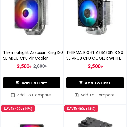
Thermalright Assassin King 120
THERMALRIGHT ASSASSIN X 90
SE ARGB CPU Air Cooler
SE ARGB CPU COOLER WHITE
2,500৳
2,500৳
2,800৳
Add To Cart
Add To Cart
Add To Compare
Add To Compare
SAVE: 400৳ (14%)
SAVE: 400৳ (13%)