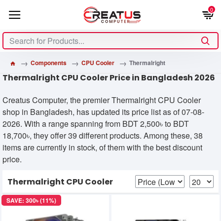
0
Components
CPU Cooler
Thermalright
Thermalright CPU Cooler Price in Bangladesh 2026
Creatus Computer, the premier Thermalright CPU Cooler
shop in Bangladesh, has updated its price list as of 07-08-
2026. With a range spanning from BDT 2,500৳ to BDT
18,700৳, they offer 39 different products. Among these, 38
items are currently in stock, of them with the best discount
price.
Thermalright CPU Cooler
SAVE: 300৳ (11%)