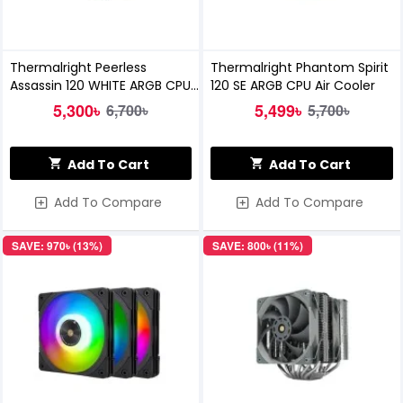
Thermalright Peerless
Thermalright Phantom Spirit
Assassin 120 WHITE ARGB CPU
120 SE ARGB CPU Air Cooler
Air Cooler
5,300৳
5,499৳
6,700৳
5,700৳
Add To Cart
Add To Cart
Add To Compare
Add To Compare
SAVE: 970৳ (13%)
SAVE: 800৳ (11%)