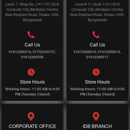
Level: 7, Shop No, (747-757) ECS
Level # 11 (Suits 1101) ECS
Computer City (Multiplan Centre)
Computer City (Multiplan Centre)
New Elephant Road, Dhaka-1205,
New Elephant Road, Dhaka-1205,
Bangladesh
Bangladesh
Call Us
Call Us
01612266516, 01732235757,
01612266510, 01612266514,
01612266506
01612266517
Store Hours
Store Hours
Working Hours: 11:00 AM to 9:00
Working Hours: 11:00 AM to 9:00
PM (Tuesday Closed)
PM (Tuesday Closed)
CORPORATE OFFICE
IDB BRANCH