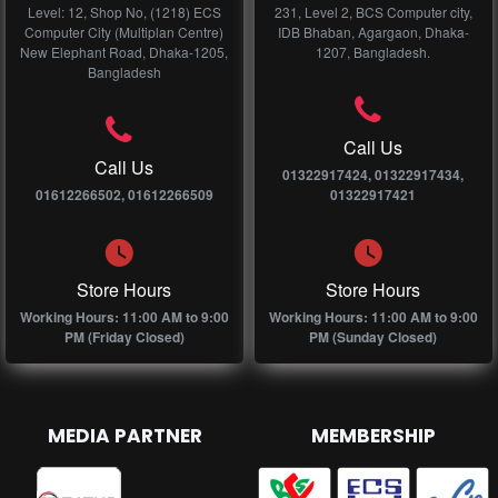
Level: 12, Shop No, (1218) ECS
231, Level 2, BCS Computer city,
Computer City (Multiplan Centre)
IDB Bhaban, Agargaon, Dhaka-
New Elephant Road, Dhaka-1205,
1207, Bangladesh.
Bangladesh
Call Us
Call Us
01322917424, 01322917434,
01612266502, 01612266509
01322917421
Store Hours
Store Hours
Working Hours: 11:00 AM to 9:00
Working Hours: 11:00 AM to 9:00
PM (Friday Closed)
PM (Sunday Closed)
MEDIA PARTNER
MEMBERSHIP