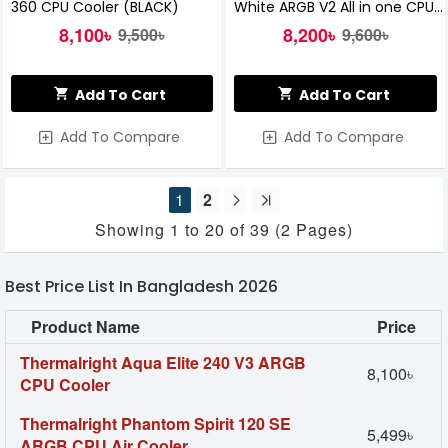
360 CPU Cooler (BLACK)
White ARGB V2 All in one CPU
Liquid Cooler
8,100৳
8,200৳
9,500৳
9,600৳
Add To Cart
Add To Cart
Add To Compare
Add To Compare
1
2
Showing 1 to 20 of 39 (2 Pages)
Best Price List In Bangladesh 2026
Product Name
Price
Thermalright Aqua Elite 240 V3 ARGB
8,100৳
CPU Cooler
Thermalright Phantom Spirit 120 SE
5,499৳
ARGB CPU Air Cooler