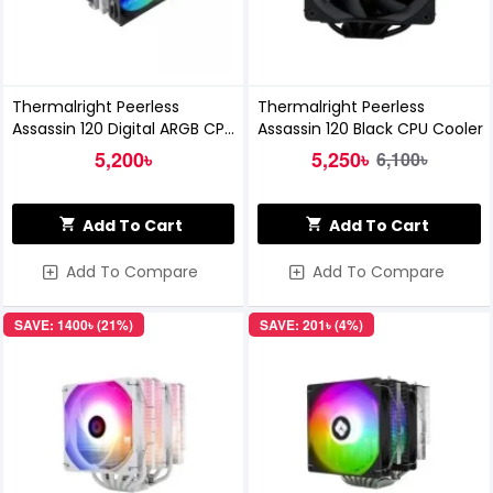
Thermalright Peerless
Thermalright Peerless
Assassin 120 Digital ARGB CPU
Assassin 120 Black CPU Cooler
Cooler - BLACK
5,200৳
5,250৳
6,100৳
Add To Cart
Add To Cart
Add To Compare
Add To Compare
SAVE: 1400৳ (21%)
SAVE: 201৳ (4%)