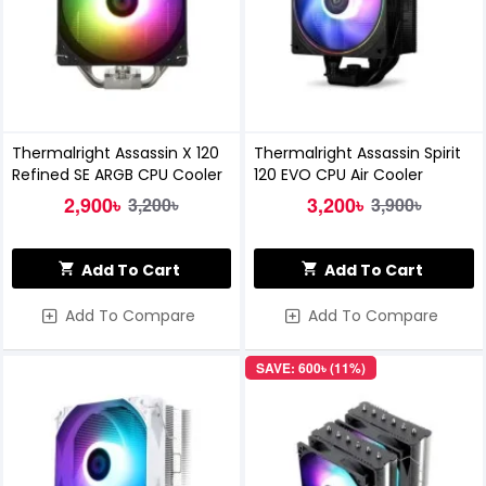
Thermalright Assassin X 120
Thermalright Assassin Spirit
Refined SE ARGB CPU Cooler
120 EVO CPU Air Cooler
2,900৳
3,200৳
3,200৳
3,900৳
Add To Cart
Add To Cart
Add To Compare
Add To Compare
SAVE: 600৳ (11%)