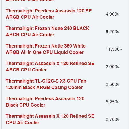
Thermalright Peerless Assassin 120 SE
4,900৳
ARGB CPU Air Cooler
Thermalright Frozen Notte 240 BLACK
9,200৳
ARGB CPU Air Cooler
Thermalright Frozen Notte 360 White
11,500৳
ARGB All In One CPU Liquid Cooler
Thermalright Assassin X 120 Refined SE
2,900৳
ARGB CPU Cooler
Thermalright TL-C12C-S X3 CPU Fan
2,500৳
120mm Black ARGB Casing Cooler
Thermalright Peerless Assassin 120
5,250৳
Black CPU Cooler
Thermalright Assassin X 120 Refined SE
2,700৳
CPU Air Cooler