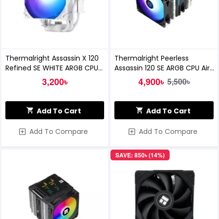
Thermalright Assassin X 120
Thermalright Peerless
Refined SE WHITE ARGB CPU
Assassin 120 SE ARGB CPU Air
Cooler
Cooler
3,200৳
4,900৳
5,500৳
Add To Cart
Add To Cart
Add To Compare
Add To Compare
SAVE: 850৳ (14%)