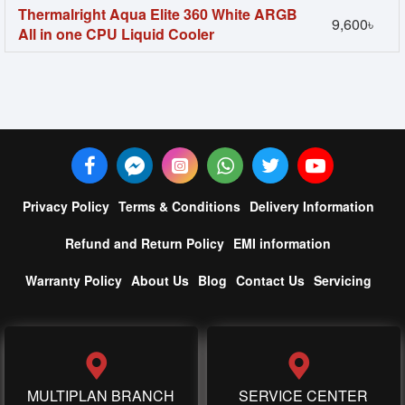
Thermalright Aqua Elite 360 White ARGB
9,600৳
All in one CPU Liquid Cooler
Privacy Policy
Terms & Conditions
Delivery Information
Refund and Return Policy
EMI information
Warranty Policy
About Us
Blog
Contact Us
Servicing
MULTIPLAN BRANCH
SERVICE CENTER