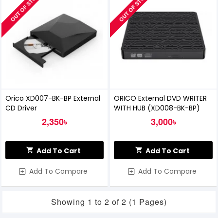
OUT OF STOCK
OUT OF STOCK
Orico XD007-BK-BP External
ORICO External DVD WRITER
CD Driver
WITH HUB (XD008-BK-BP)
2,350৳
3,000৳
Add To Cart
Add To Cart
Add To Compare
Add To Compare
Showing 1 to 2 of 2 (1 Pages)