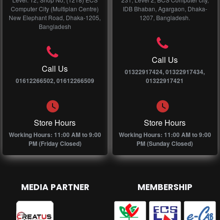
Computer City (Multiplan Centre)
IDB Bhaban, Agargaon, Dhaka-
New Elephant Road, Dhaka-1205,
1207, Bangladesh.
Bangladesh
Call Us
Call Us
01322917424, 01322917434,
01612266502, 01612266509
01322917421
Store Hours
Store Hours
Working Hours: 11:00 AM to 9:00
Working Hours: 11:00 AM to 9:00
PM (Friday Closed)
PM (Sunday Closed)
MEDIA PARTNER
MEMBERSHIP