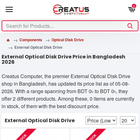
0
Components
Optical Disk Drive
External Optical Disk Drive
External Optical Disk Drive Price in Bangladesh
2026
Creatus Computer, the premier External Optical Disk Drive
shop in Bangladesh, has updated its price list as of 05-08-
2026. With a range spanning from BDT 0৳ to BDT 0৳, they
offer 2 different products. Among these, 0 items are currently
in stock, of them with the best discount price.
External Optical Disk Drive