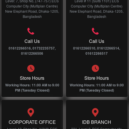
Level: 7, Shop No, (747-757) ECS
Level # 11 (Suits 1101) ECS
Computer City (Multiplan Centre)
Computer City (Multiplan Centre)
New Elephant Road, Dhaka-1205,
New Elephant Road, Dhaka-1205,
Bangladesh
Bangladesh
Call Us
Call Us
01612266516, 01732235757,
01612266510, 01612266514,
01612266506
01612266517
Store Hours
Store Hours
Working Hours: 11:00 AM to 9:00
Working Hours: 11:00 AM to 9:00
PM (Tuesday Closed)
PM (Tuesday Closed)
CORPORATE OFFICE
IDB BRANCH
Level: 12, Shop No, (1218) ECS
231, Level 2, BCS Computer city,