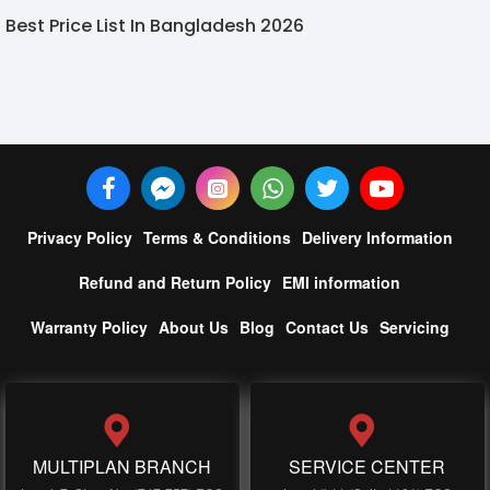
Best Price List In Bangladesh 2026
Privacy Policy
Terms & Conditions
Delivery Information
Refund and Return Policy
EMI information
Warranty Policy
About Us
Blog
Contact Us
Servicing
MULTIPLAN BRANCH
SERVICE CENTER