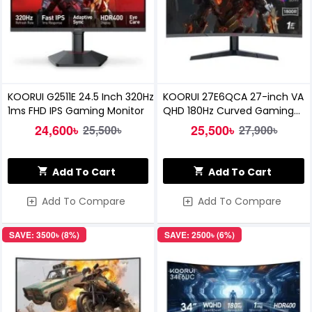
KOORUI G2511E 24.5 Inch 320Hz
KOORUI 27E6QCA 27-inch VA
1ms FHD IPS Gaming Monitor
QHD 180Hz Curved Gaming
Monitor
24,600৳
25,500৳
25,500৳
27,900৳
Add To Cart
Add To Cart
Add To Compare
Add To Compare
SAVE: 3500৳ (8%)
SAVE: 2500৳ (6%)