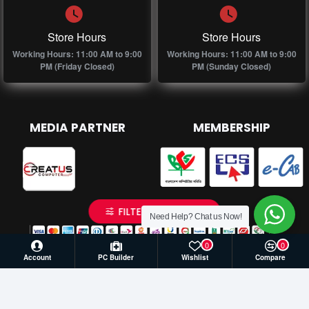
Store Hours
Store Hours
Working Hours: 11:00 AM to 9:00
Working Hours: 11:00 AM to 9:00
PM (Friday Closed)
PM (Sunday Closed)
MEDIA PARTNER
MEMBERSHIP
FILTER PRODUCTS
Need Help? Chat us Now!
0
0
Account
PC Builder
Wishlist
Compare
© 2026 Creatus Computer, All Rights Reserved | Develop by
Againsoft