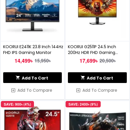
KOORUI E2411K 23.8 Inch 144Hz
KOORUI G2511P 24.5 Inch
FHD IPS Gaming Monitor
200Hz HDR FHD Gaming
Monitor
14,499৳
17,699৳
15,950৳
20,500৳
Add To Cart
Add To Cart
Add To Compare
Add To Compare
SAVE: 900৳ (4%)
SAVE: 2400৳ (9%)