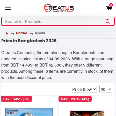
0
Monitor
Koorui
Price in Bangladesh 2026
Creatus Computer, the premier shop in Bangladesh, has
updated its price list as of 04-08-2026. With a range spanning
from BDT 14,499৳ to BDT 42,500৳, they offer 9 different
products. Among these, 6 items are currently in stock, of them
with the best discount price.
SAVE: 1451৳ (9%)
SAVE: 2801৳ (14%)