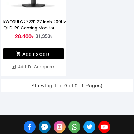
KOORUI G2722P 27 Inch 200Hz
QHD IPS Gaming Monitor
28,400৳
31,350৳
Add To Cart
Add To Compare
Showing 1 to 9 of 9 (1 Pages)