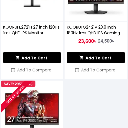
KOORUI E2721H 27 inch 120Hz
KOORUI G2421V 23.8 Inch
1ms QHD IPS Monitor
180Hz 1ms QHD IPS Gaming
Monitor
23,600৳
24,500৳
Add To Cart
Add To Cart
Add To Compare
Add To Compare
SAVE: 2950৳ (9%)
OUT OF STOCK