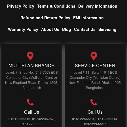
Privacy Policy
Terms & Conditions
Delivery Information
Refund and Return Policy
EMI information
Warranty Policy
About Us
Blog
Contact Us
Servicing
MULTIPLAN BRANCH
SERVICE CENTER
Level: 7, Shop No, (747-757) ECS
Level # 11 (Suits 1101) ECS
Computer City (Multiplan Centre)
Computer City (Multiplan Centre)
New Elephant Road, Dhaka-1205,
New Elephant Road, Dhaka-1205,
Bangladesh
Bangladesh
Call Us
Call Us
01612266516, 01732235757,
01612266510, 01612266514,
01612266506
01612266517