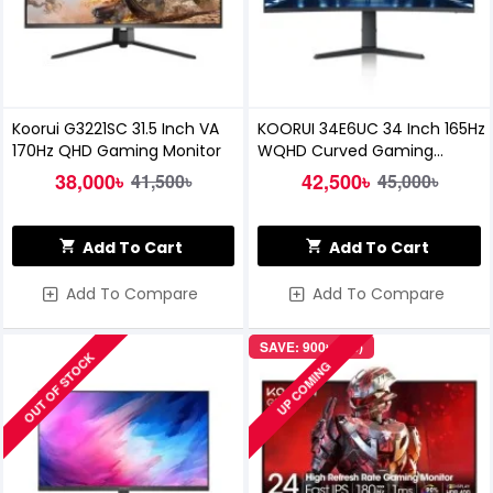
Koorui G3221SC 31.5 Inch VA
KOORUI 34E6UC 34 Inch 165Hz
170Hz QHD Gaming Monitor
WQHD Curved Gaming
Monitor
38,000৳
42,500৳
41,500৳
45,000৳
Add To Cart
Add To Cart
Add To Compare
Add To Compare
SAVE: 900৳ (4%)
OUT OF STOCK
UP COMING