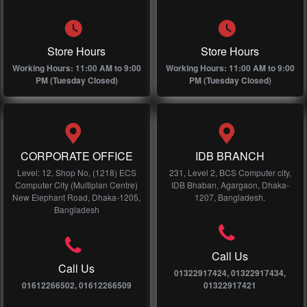
Store Hours
Store Hours
Working Hours: 11:00 AM to 9:00
Working Hours: 11:00 AM to 9:00
PM (Tuesday Closed)
PM (Tuesday Closed)
CORPORATE OFFICE
IDB BRANCH
Level: 12, Shop No, (1218) ECS
231, Level 2, BCS Computer city,
Computer City (Multiplan Centre)
IDB Bhaban, Agargaon, Dhaka-
New Elephant Road, Dhaka-1205,
1207, Bangladesh.
Bangladesh
Call Us
Call Us
01322917424, 01322917434,
01612266502, 01612266509
01322917421