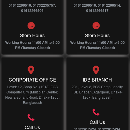
01612266516, 01732235757,
01612266510, 01612266514,
01612266506
01612266517
Store Hours
Store Hours
Working Hours: 11:00 AM to 9:00
Working Hours: 11:00 AM to 9:00
PM (Tuesday Closed)
PM (Tuesday Closed)
CORPORATE OFFICE
IDB BRANCH
Level: 12, Shop No, (1218) ECS
231, Level 2, BCS Computer city,
Computer City (Multiplan Centre)
IDB Bhaban, Agargaon, Dhaka-
New Elephant Road, Dhaka-1205,
1207, Bangladesh.
Bangladesh
Call Us
Call Us
01322917424, 01322917434,