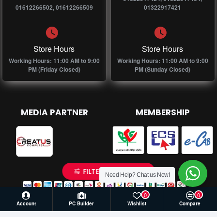
01612266502, 01612266509
01322917421
Store Hours
Store Hours
Working Hours: 11:00 AM to 9:00
Working Hours: 11:00 AM to 9:00
PM (Friday Closed)
PM (Sunday Closed)
MEDIA PARTNER
MEMBERSHIP
FILTER PRODUCTS
Need Help? Chat us Now!
0
0
Account
PC Builder
Wishlist
Compare
© 2026 Creatus Computer, All Rights Reserved | Develop by