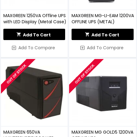
MAXGREEN 1250VA Offline UPS
MAXGREEN MG-LI-EAM 1200VA
with LED Display (Metal Case)
OFFLINE UPS (METAL)
Add To Cart
Add To Cart
Add To Compare
Add To Compare
OUT OF STOCK
OUT OF STOCK
MAXGREEN 650VA
MAXGREEN MG GOLD5 1200VA