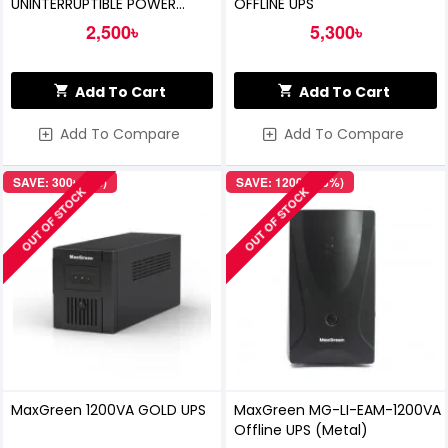
UNINTERRUPTIBLE POWER
OFFLINE UPS
SUPPLY (OFFLINE UPS)
2,500৳
5,300৳
Add To Cart
Add To Cart
Add To Compare
Add To Compare
SAVE: 300৳ (5%)
SAVE: 1200৳ (15%)
OUT OF STOCK
OUT OF STOCK
MaxGreen 1200VA GOLD UPS
MaxGreen MG-LI-EAM-1200VA
Offline UPS (Metal)