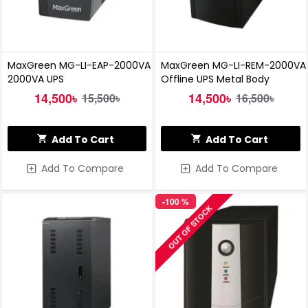
MaxGreen MG-LI-EAP-2000VA
MaxGreen MG-LI-REM-2000VA
2000VA UPS
Offline UPS Metal Body
14,500৳
14,500৳
15,500৳
16,500৳
Add To Cart
Add To Cart
Add To Compare
Add To Compare
-100 %
OUT OF STOCK