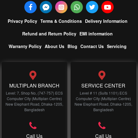
Privacy Policy
Terms & Conditions
Delivery Information
Refund and Return Policy
EMI information
Warranty Policy
About Us
Blog
Contact Us
Servicing
MULTIPLAN BRANCH
SERVICE CENTER
Level: 7, Shop No, (747-757) ECS
Level # 11 (Suits 1101) ECS
Computer City (Multiplan Centre)
Computer City (Multiplan Centre)
New Elephant Road, Dhaka-1205,
New Elephant Road, Dhaka-1205,
Bangladesh
Bangladesh
Call Us
Call Us