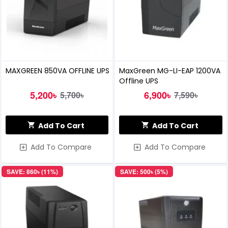
MAXGREEN 850VA OFFLINE UPS
MaxGreen MG-LI-EAP 1200VA
Offline UPS
5,200৳
6,900৳
5,700৳
7,590৳
Add To Cart
Add To Cart
Add To Compare
Add To Compare
SAVE: 860৳ (11%)
SAVE: 500৳ (5%)