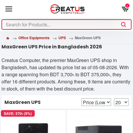
0
Office Equipments
UPS
MaxGreen UPS
MaxGreen UPS Price in Bangladesh 2026
Creatus Computer, the premier MaxGreen UPS shop in
Bangladesh, has updated its price list as of 05-08-2026. With
a range spanning from BDT 3,700৳ to BDT 375,000৳, they
offer 16 different products. Among these, 9 items are currently
in stock, of them with the best discount price.
MaxGreen UPS
SAVE: 370৳ (9%)