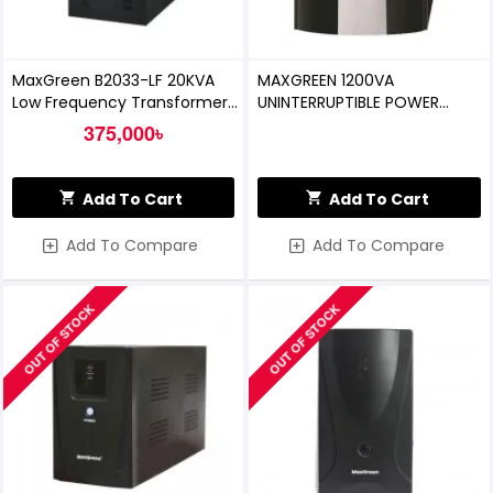
MaxGreen B2033-LF 20KVA
MAXGREEN 1200VA
Low Frequency Transformer
UNINTERRUPTIBLE POWER
Base Online UPS
SUPPLY (OFFLINE UPS)
375,000৳
Add To Cart
Add To Cart
Add To Compare
Add To Compare
OUT OF STOCK
OUT OF STOCK