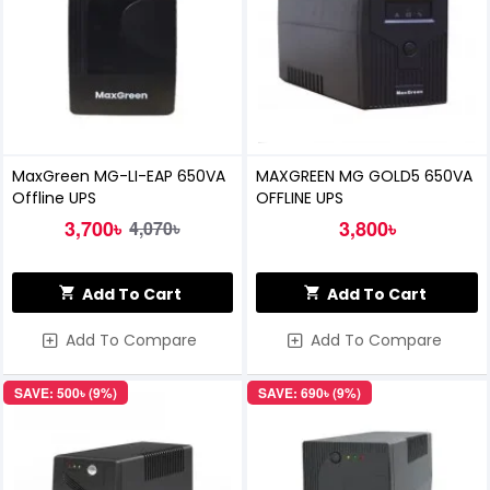
MaxGreen MG-LI-EAP 650VA
MAXGREEN MG GOLD5 650VA
Offline UPS
OFFLINE UPS
3,700৳
3,800৳
4,070৳
Add To Cart
Add To Cart
Add To Compare
Add To Compare
SAVE: 500৳ (9%)
SAVE: 690৳ (9%)