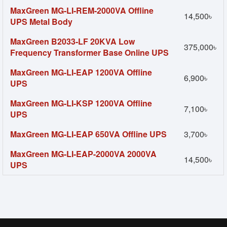
MaxGreen MG-LI-REM-2000VA Offline
14,500৳
UPS Metal Body
MaxGreen B2033-LF 20KVA Low
375,000৳
Frequency Transformer Base Online UPS
MaxGreen MG-LI-EAP 1200VA Offline
6,900৳
UPS
MaxGreen MG-LI-KSP 1200VA Offline
7,100৳
UPS
MaxGreen MG-LI-EAP 650VA Offline UPS
3,700৳
MaxGreen MG-LI-EAP-2000VA 2000VA
14,500৳
UPS