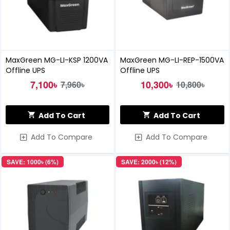
MaxGreen MG-LI-KSP 1200VA
MaxGreen MG-LI-REP-1500VA
Offline UPS
Offline UPS
7,100৳
10,300৳
7,960৳
10,800৳
Add To Cart
Add To Cart
Add To Compare
Add To Compare
SAVE: 1000৳ (6%)
SAVE: 2000৳ (12%)