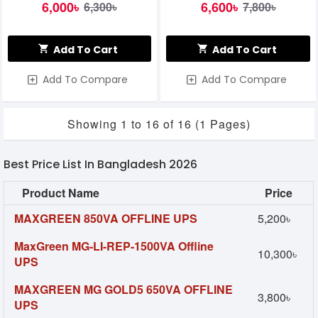
6,000৳
6,600৳
6,300৳
7,800৳
Add To Cart
Add To Cart
Add To Compare
Add To Compare
Showing 1 to 16 of 16 (1 Pages)
Best Price List In Bangladesh 2026
Product Name
Price
MAXGREEN 850VA OFFLINE UPS
5,200৳
MaxGreen MG-LI-REP-1500VA Offline
10,300৳
UPS
MAXGREEN MG GOLD5 650VA OFFLINE
3,800৳
UPS