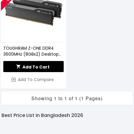
TOUGHRAM Z-ONE DDR4
3600MHz (8GBx2) Desktop
RAM
Add To Cart
Add To Compare
Showing 1 to 1 of 1 (1 Pages)
Best Price List In Bangladesh 2026