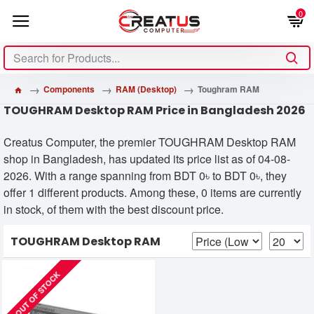
0
Components
RAM (Desktop)
Toughram RAM
TOUGHRAM Desktop RAM Price in Bangladesh 2026
Creatus Computer, the premier TOUGHRAM Desktop RAM
shop in Bangladesh, has updated its price list as of 04-08-
2026. With a range spanning from BDT 0৳ to BDT 0৳, they
offer 1 different products. Among these, 0 items are currently
in stock, of them with the best discount price.
TOUGHRAM Desktop RAM
OUT OF STOCK