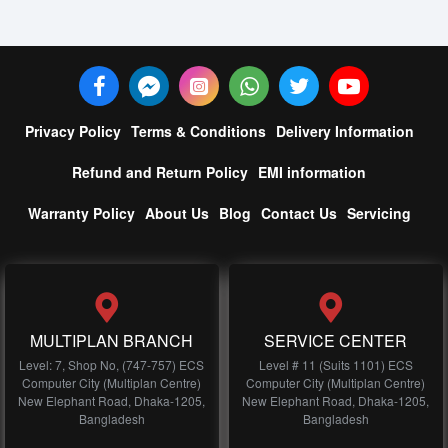
Privacy Policy
Terms & Conditions
Delivery Information
Refund and Return Policy
EMI information
Warranty Policy
About Us
Blog
Contact Us
Servicing
MULTIPLAN BRANCH
SERVICE CENTER
Level: 7, Shop No, (747-757) ECS
Level # 11 (Suits 1101) ECS
Computer City (Multiplan Centre)
Computer City (Multiplan Centre)
New Elephant Road, Dhaka-1205,
New Elephant Road, Dhaka-1205,
Bangladesh
Bangladesh