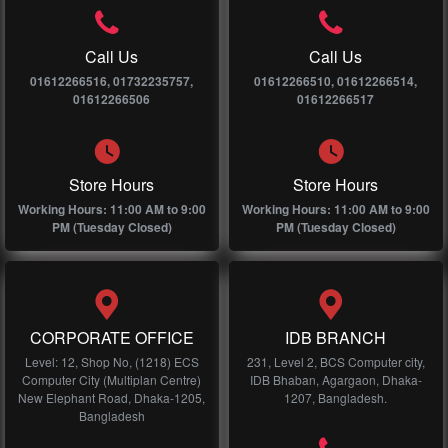
Call Us
Call Us
01612266516, 01732235757,
01612266510, 01612266514,
01612266506
01612266517
Store Hours
Store Hours
Working Hours: 11:00 AM to 9:00
Working Hours: 11:00 AM to 9:00
PM (Tuesday Closed)
PM (Tuesday Closed)
CORPORATE OFFICE
IDB BRANCH
Level: 12, Shop No, (1218) ECS
231, Level 2, BCS Computer city,
Computer City (Multiplan Centre)
IDB Bhaban, Agargaon, Dhaka-
New Elephant Road, Dhaka-1205,
1207, Bangladesh.
Bangladesh