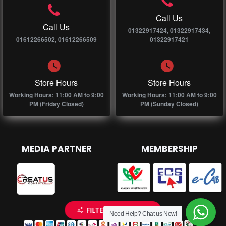
Call Us
Call Us
01322917424, 01322917434,
01612266502, 01612266509
01322917421
Store Hours
Store Hours
Working Hours: 11:00 AM to 9:00
Working Hours: 11:00 AM to 9:00
PM (Friday Closed)
PM (Sunday Closed)
MEDIA PARTNER
MEMBERSHIP
FILTER PRODUCTS
Need Help? Chat us Now!