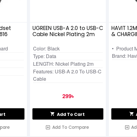
dset
UGREEN USB-A 2.0 to USB-C
HAVIT 1.2
816
Cable Nickel Plating 2m
& CHARGI
hard
Color: Black
• Product 
Brand: Havi
Type: Data
LENGTH: Nickel Plating 2m
Features: USB-A 2.0 To USB-C
Cable
299৳
art
Add To Cart
pare
Add To Compare
Ad