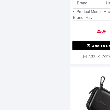
Brand
Ha
• Product Model: Ha
Brand: Havit
250৳
Add To C
Add To Com