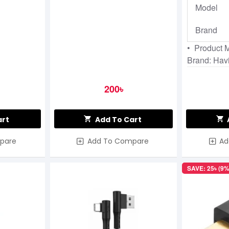
Model
Brand
• Product 
Brand: Havi
200৳
art
Add To Cart
pare
Add To Compare
Ad
SAVE: 25৳ (9%