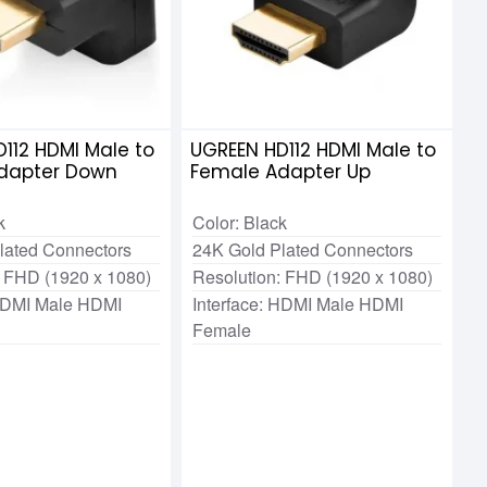
112 HDMI Male to
UGREEN HD112 HDMI Male to
dapter Down
Female Adapter Up
k
Color: Black
lated Connectors
24K Gold Plated Connectors
: FHD (1920 x 1080)
Resolution: FHD (1920 x 1080)
 HDMI Male HDMI
Interface: HDMI Male HDMI
Female