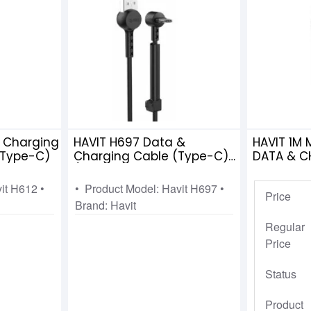
& Charging
HAVIT H697 Data &
HAVIT 1M
 Type-C)
Charging Cable (Type-C)
DATA & C
(charging+DATA
H680
transmission+mobile
vit H612 •
• Product Model: Havit H697 •
Price
holder)
Brand: Havit
Regular
Price
Status
Product