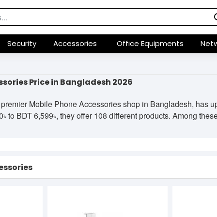
Security
Accessories
Office Equipments
Netw
sories Price in Bangladesh 2026
premier Mobile Phone Accessories shop in Bangladesh, has upda
 to BDT 6,599৳, they offer 108 different products. Among these, 
essories