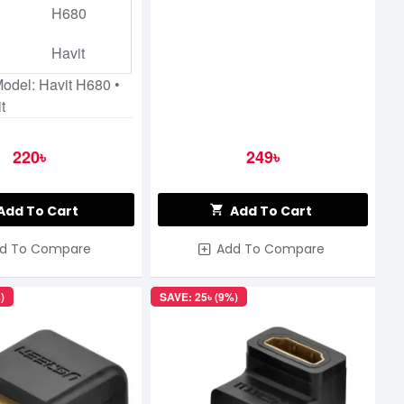
H680
Havit
Model: Havit H680 •
t
220৳
249৳
Add To Cart
Add To Cart
d To Compare
Add To Compare
)
SAVE: 25৳ (9%)