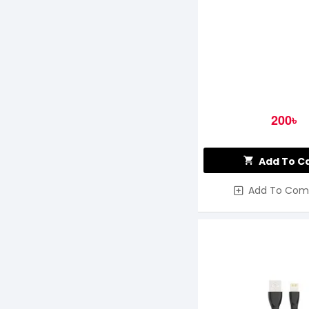
200৳
Add To C
Add To Com