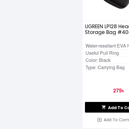
UGREEN LP128 Hea
Storage Bag #40
Water-ressitant EVA 
Useful Pull Ring
Color: Black
Type: Carrying Bag
275৳
Add To C
Add To Com