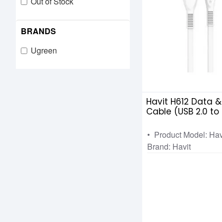
Out of Stock
BRANDS
Ugreen
Havit H612 Data 
Cable (USB 2.0 to
• Product Model: Ha
Brand: Havit