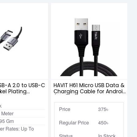
B-A 2.0 to USB-C
HAVIT H61 Micro USB Data &
kel Plating
Charging Cable for Android
 Braid 1m
(1.2M)
k
Price
375৳
 Meter
.95 Gm
Regular Price
450৳
fer Rates: Up To
Status
In Stock