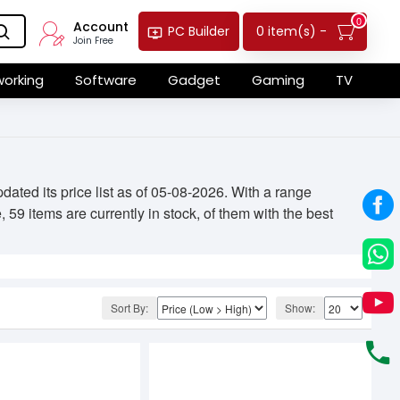
0
Account
0 item(s) -
PC Builder
Join Free
orking
Software
Gadget
Gaming
TV
ted its price list as of 05-08-2026. With a range
59 items are currently in stock, of them with the best
Sort By:
Show: