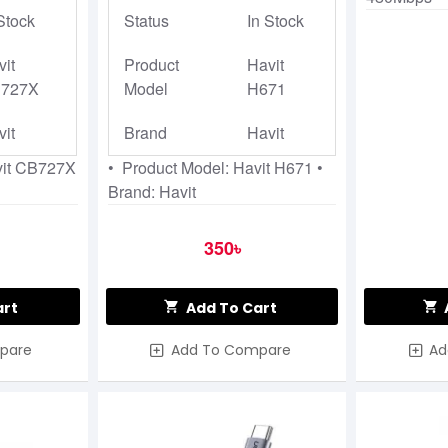
Stock
Status
In Stock
vit
Product
Havit
727X
Model
H671
vit
Brand
Havit
vit CB727X
• Product Model: Havit H671 •
Brand: Havit
350৳
art
Add To Cart
pare
Add To Compare
Ad