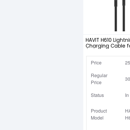
HAVIT H610 Lightn
Charging Cable f
(1M)
Price
25
Regular
30
Price
Status
In
Product
H
Model
H