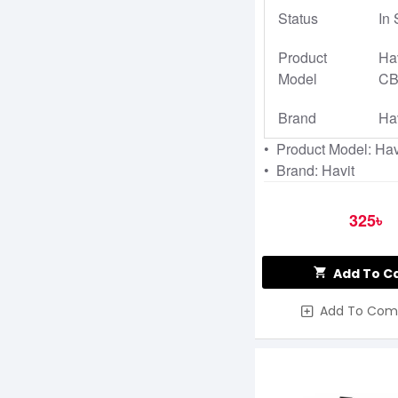
Status
In 
Product
Ha
Model
CB
Brand
Ha
• Product Model: Ha
• Brand: Havit
325৳
Add To C
Add To Com