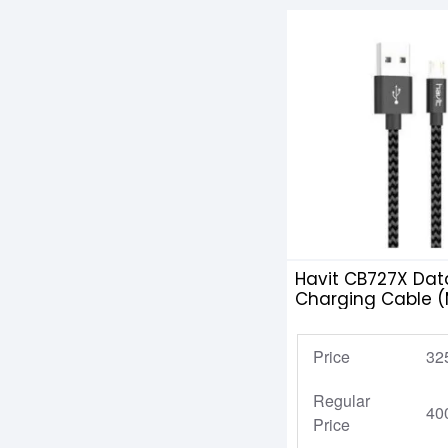
Havit CB727X Dat
Charging Cable (M
Android
Price
32
Regular
40
Price