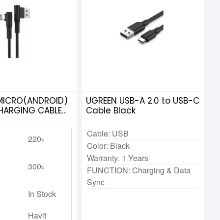
 MICRO(ANDROID)
UGREEN USB-A 2.0 to USB-C
HARGING CABLE
Cable Black
Cable: USB
220৳
Color: Black
Warranty: 1 Years
300৳
FUNCTION: Charging & Data
Sync
In Stock
Havit