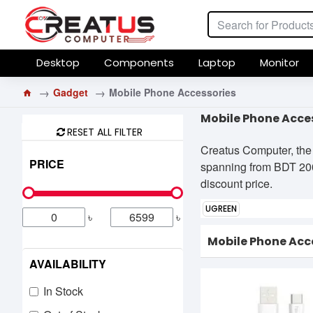
Desktop
Components
Laptop
Monitor
Gadget
Mobile Phone Accessories
Mobile Phone Acces
RESET ALL FILTER
Creatus Computer, the 
PRICE
spanning from BDT 200৳
discount price.
UGREEN
৳
৳
Mobile Phone Acc
AVAILABILITY
In Stock