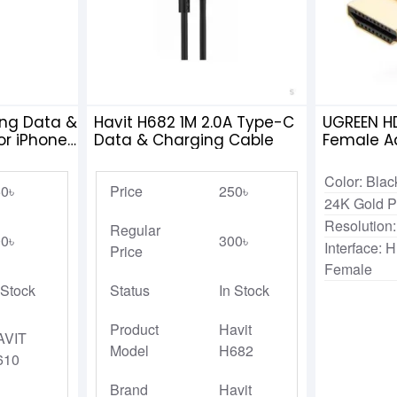
ing Data &
Havit H682 1M 2.0A Type-C
UGREEN HD
or iPhone
Data & Charging Cable
Female A
Color: Blac
0৳
Price
250৳
24K Gold P
Resolution
Regular
0৳
300৳
Interface:
Price
Female
 Stock
Status
In Stock
Product
Havit
AVIT
Model
H682
610
Brand
Havit