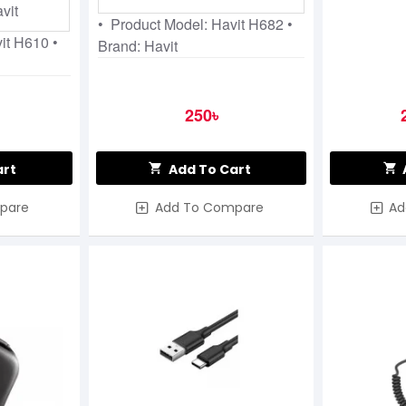
vit
• Product Model: Havit H682 •
vit H610 •
Brand: Havit
250৳
art
Add To Cart
pare
Add To Compare
Ad