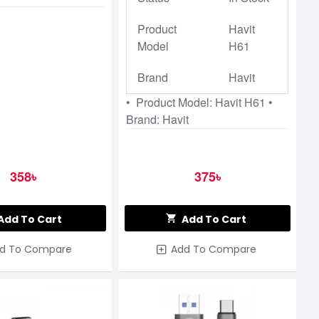
Product
Havit
Model
H61
Brand
Havit
• Product Model: Havit H61 •
Brand: Havit
358৳
375৳
Add To Cart
Add To Cart
d To Compare
Add To Compare