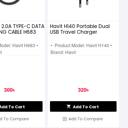
M 2.0A TYPE-C DATA
Havit H140 Portable Dual
NG CABLE H683
USB Travel Charger
Model: Havit H683 •
• Product Model: Havit H140 •
t
Brand: Havit
300৳
320৳
Add To Cart
Add To Cart
d To Compare
Add To Compare