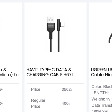
a &
HAVIT TYPE-C DATA &
UGREEN US
icro) for
CHARGING CABLE H671
Cable Nic
Aluminum
Color: Blac
5৳
Price
3502৳
LENGTH: 1
Weight: 19
Regular
0৳
400৳
Data Trans
Price
480Mbps