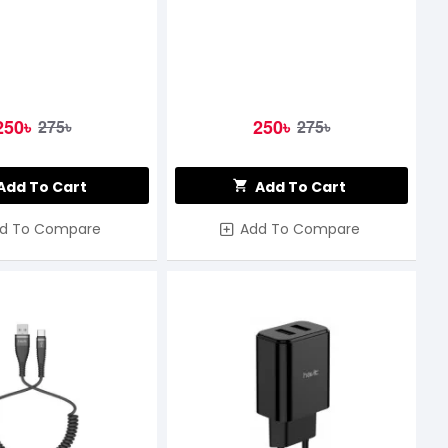
250৳
250৳
275৳
275৳
Add To Cart
Add To Cart
d To Compare
Add To Compare