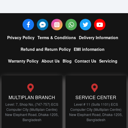
Privacy Policy
Terms & Conditions
Delivery Information
Refund and Return Policy
EMI information
Warranty Policy
About Us
Blog
Contact Us
Servicing
MULTIPLAN BRANCH
SERVICE CENTER
Level: 7, Shop No, (747-757) ECS
Level # 11 (Suits 1101) ECS
Computer City (Multiplan Centre)
Computer City (Multiplan Centre)
New Elephant Road, Dhaka-1205,
New Elephant Road, Dhaka-1205,
Bangladesh
Bangladesh