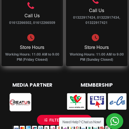
Call Us
Call Us
01322917424, 01322917434,
01612266502, 01612266509
01322917421
Store Hours
Store Hours
Working Hours: 11:00 AM to 9:00
Working Hours: 11:00 AM to 9:00
PM (Friday Closed)
PM (Sunday Closed)
MEDIA PARTNER
MEMBERSHIP
FILTER PRODUCTS
Need Help? Chat us Now!