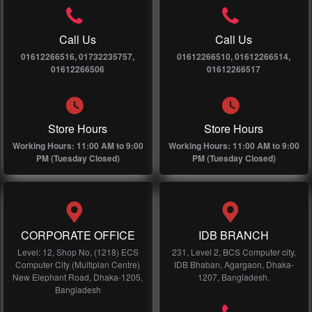
Call Us
Call Us
01612266516, 01732235757,
01612266510, 01612266514,
01612266506
01612266517
Store Hours
Store Hours
Working Hours: 11:00 AM to 9:00
Working Hours: 11:00 AM to 9:00
PM (Tuesday Closed)
PM (Tuesday Closed)
CORPORATE OFFICE
IDB BRANCH
Level: 12, Shop No, (1218) ECS
231, Level 2, BCS Computer city,
Computer City (Multiplan Centre)
IDB Bhaban, Agargaon, Dhaka-
New Elephant Road, Dhaka-1205,
1207, Bangladesh.
Bangladesh