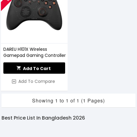
DAREU H101X Wireless
Gamepad Gaming Controller
Add To Cart
Add To Compare
Showing 1 to 1 of 1 (1 Pages)
Best Price List In Bangladesh 2026