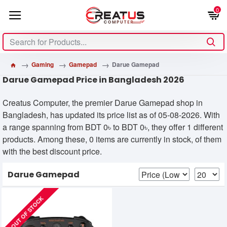
0
Gaming
Gamepad
Darue Gamepad
Darue Gamepad Price in Bangladesh 2026
Creatus Computer, the premier Darue Gamepad shop in
Bangladesh, has updated its price list as of 05-08-2026. With
a range spanning from BDT 0৳ to BDT 0৳, they offer 1 different
products. Among these, 0 items are currently in stock, of them
with the best discount price.
Darue Gamepad
OUT OF STOCK