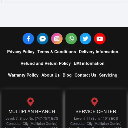
Privacy Policy
Terms & Conditions
Delivery Information
Refund and Return Policy
EMI information
Warranty Policy
About Us
Blog
Contact Us
Servicing
MULTIPLAN BRANCH
SERVICE CENTER
Level: 7, Shop No, (747-757) ECS
Level # 11 (Suits 1101) ECS
Computer City (Multiplan Centre)
Computer City (Multiplan Centre)