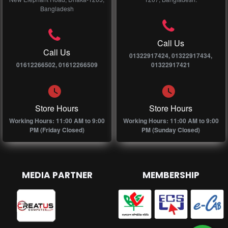
Bangladesh
Call Us
Call Us
01322917424, 01322917434,
01612266502, 01612266509
01322917421
Store Hours
Store Hours
Working Hours: 11:00 AM to 9:00
Working Hours: 11:00 AM to 9:00
PM (Friday Closed)
PM (Sunday Closed)
MEDIA PARTNER
MEMBERSHIP