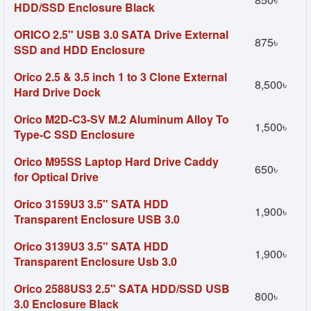
HDD/SSD Enclosure Black
ORICO 2.5" USB 3.0 SATA Drive External
875৳
SSD and HDD Enclosure
Orico 2.5 & 3.5 inch 1 to 3 Clone External
8,500৳
Hard Drive Dock
Orico M2D-C3-SV M.2 Aluminum Alloy To
1,500৳
Type-C SSD Enclosure
Orico M95SS Laptop Hard Drive Caddy
650৳
for Optical Drive
Orico 3159U3 3.5" SATA HDD
1,900৳
Transparent Enclosure USB 3.0
Orico 3139U3 3.5" SATA HDD
1,900৳
Transparent Enclosure Usb 3.0
Orico 2588US3 2.5" SATA HDD/SSD USB
800৳
3.0 Enclosure Black