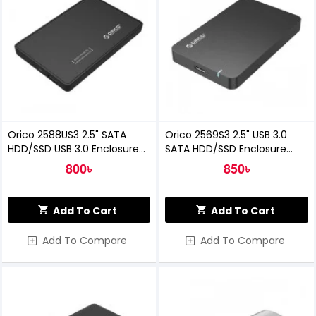
Orico 2588US3 2.5" SATA
Orico 2569S3 2.5" USB 3.0
HDD/SSD USB 3.0 Enclosure
SATA HDD/SSD Enclosure
Black
Black
800৳
850৳
Add To Cart
Add To Cart
Add To Compare
Add To Compare