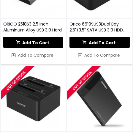
ORICO 2518S3 2.5 inch
Orico 6619SUS3Dual Bay
Aluminum Alloy USB 3.0 Hard
2.5"/3.5" SATA USB 3.0 HDD
Drive Enclosure
Enclosure With Docking
Station
Add To Cart
Add To Cart
Add To Compare
Add To Compare
OUT OF STOCK
OUT OF STOCK