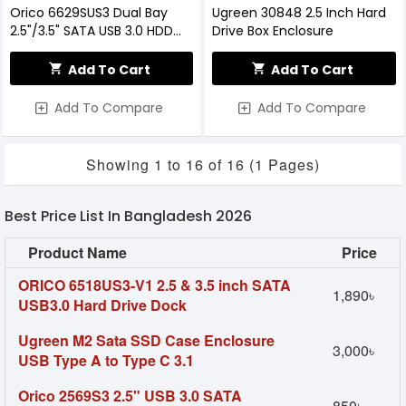
Orico 6629SUS3 Dual Bay
Ugreen 30848 2.5 Inch Hard
2.5"/3.5" SATA USB 3.0 HDD
Drive Box Enclosure
Enclosure With Docking
Station
Add To Cart
Add To Cart
Add To Compare
Add To Compare
Showing 1 to 16 of 16 (1 Pages)
Best Price List In Bangladesh 2026
Product Name
Price
ORICO 6518US3-V1 2.5 & 3.5 inch SATA
1,890৳
USB3.0 Hard Drive Dock
Ugreen M2 Sata SSD Case Enclosure
3,000৳
USB Type A to Type C 3.1
Orico 2569S3 2.5" USB 3.0 SATA
850৳