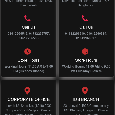
New Elephant Road, Dhaka-1205,
New Elephant Road, Dhaka-1205,
Bangladesh
Bangladesh
Call Us
Call Us
01612266516, 01732235757,
01612266510, 01612266514,
01612266506
01612266517
Store Hours
Store Hours
Working Hours: 11:00 AM to 9:00
Working Hours: 11:00 AM to 9:00
PM (Tuesday Closed)
PM (Tuesday Closed)
CORPORATE OFFICE
IDB BRANCH
Level: 12, Shop No, (1218) ECS
231, Level 2, BCS Computer city,
Computer City (Multiplan Centre)
IDB Bhaban, Agargaon, Dhaka-
New Elephant Road, Dhaka-1205,
1207, Bangladesh.