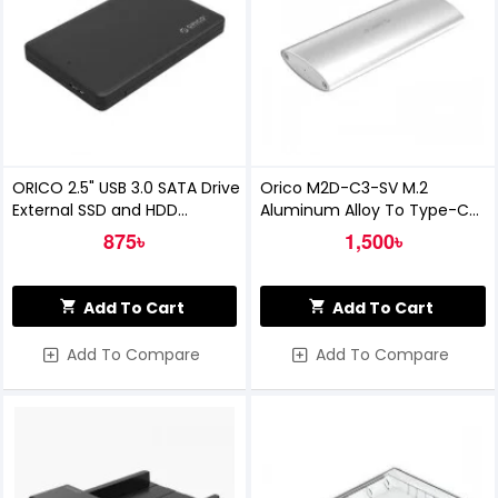
ORICO 2.5" USB 3.0 SATA Drive
Orico M2D-C3-SV M.2
External SSD and HDD
Aluminum Alloy To Type-C
Enclosure
SSD Enclosure
875৳
1,500৳
Add To Cart
Add To Cart
Add To Compare
Add To Compare