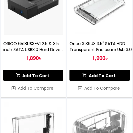
ORICO 6518US3-V1 2.5 & 3.5
Orico 3139U3 3.5" SATA HDD
inch SATA USB3.0 Hard Drive
Transparent Enclosure Usb 3.0
Dock
1,890৳
1,900৳
Add To Cart
Add To Cart
Add To Compare
Add To Compare