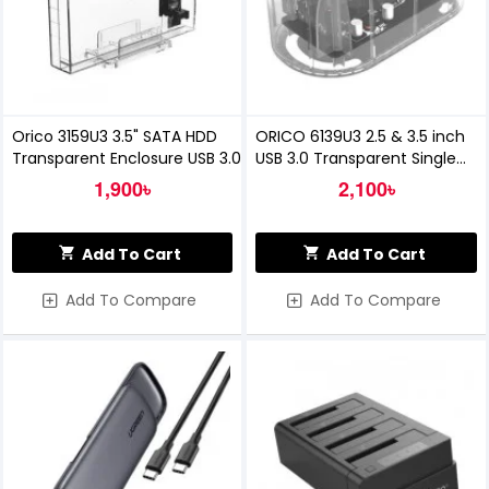
Orico 3159U3 3.5" SATA HDD
ORICO 6139U3 2.5 & 3.5 inch
Transparent Enclosure USB 3.0
USB 3.0 Transparent Single
Bay Hard Drive Dock
1,900৳
2,100৳
Add To Cart
Add To Cart
Add To Compare
Add To Compare