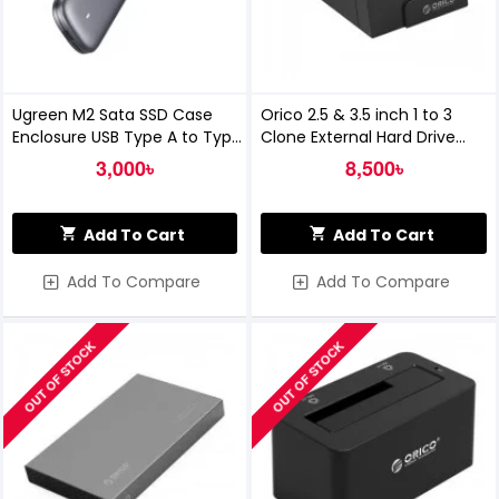
Ugreen M2 Sata SSD Case
Orico 2.5 & 3.5 inch 1 to 3
Enclosure USB Type A to Type
Clone External Hard Drive
C 3.1
Dock
3,000৳
8,500৳
Add To Cart
Add To Cart
Add To Compare
Add To Compare
OUT OF STOCK
OUT OF STOCK