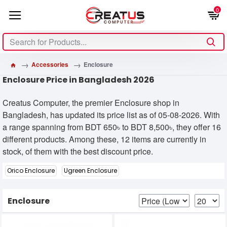
0
Accessories
Enclosure
Enclosure Price in Bangladesh 2026
Creatus Computer, the premier Enclosure shop in
Bangladesh, has updated its price list as of 05-08-2026. With
a range spanning from BDT 650৳ to BDT 8,500৳, they offer 16
different products. Among these, 12 items are currently in
stock, of them with the best discount price.
Orico Enclosure
Ugreen Enclosure
Enclosure