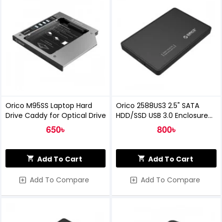
Orico M95SS Laptop Hard
Orico 2588US3 2.5" SATA
Drive Caddy for Optical Drive
HDD/SSD USB 3.0 Enclosure
Black
650৳
800৳
Add To Cart
Add To Cart
Add To Compare
Add To Compare