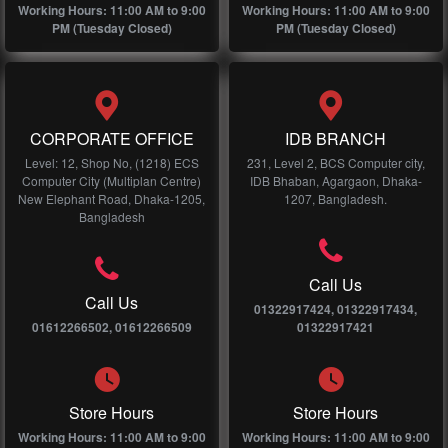
Working Hours: 11:00 AM to 9:00
Working Hours: 11:00 AM to 9:00
PM (Tuesday Closed)
PM (Tuesday Closed)
CORPORATE OFFICE
IDB BRANCH
Level: 12, Shop No, (1218) ECS
231, Level 2, BCS Computer city,
Computer City (Multiplan Centre)
IDB Bhaban, Agargaon, Dhaka-
New Elephant Road, Dhaka-1205,
1207, Bangladesh.
Bangladesh
Call Us
Call Us
01322917424, 01322917434,
01612266502, 01612266509
01322917421
Store Hours
Store Hours
Working Hours: 11:00 AM to 9:00
Working Hours: 11:00 AM to 9:00