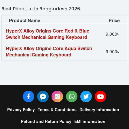
Best Price List In Bangladesh 2026
Product Name
Price
HyperX Alloy Origins Core Red & Blue
9,000৳
Switch Mechanical Gaming Keyboard
HyperX Alloy Origins Core Aqua Switch
9,000৳
Mechanical Gaming Keyboard
Privacy Policy
Terms & Conditions
Delivery Information
Refund and Return Policy
EMI information