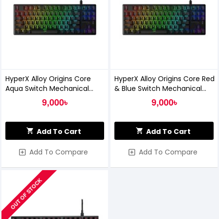
HyperX Alloy Origins Core
HyperX Alloy Origins Core Red
Aqua Switch Mechanical
& Blue Switch Mechanical
Gaming Keyboard
Gaming Keyboard
9,000৳
9,000৳
Add To Cart
Add To Cart
Add To Compare
Add To Compare
OUT OF STOCK