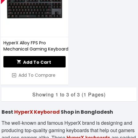
HyperX Alloy FPS Pro
Mechanical Gaming Keyboard
Add To Cart
Add To Compare
Showing 1 to 3 of 3 (1 Pages)
Best
HyperX Keyborad
Shop in Bangladesh
The well-known and famous HyperX brand is designing and
producing top-quality gaming keyboards that help out gamers
and non-gamers alike. These
HyperX keyboards
are packed