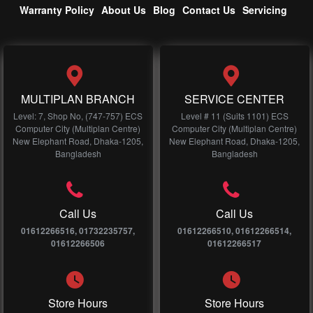
Warranty Policy
About Us
Blog
Contact Us
Servicing
MULTIPLAN BRANCH
SERVICE CENTER
Level: 7, Shop No, (747-757) ECS
Level # 11 (Suits 1101) ECS
Computer City (Multiplan Centre)
Computer City (Multiplan Centre)
New Elephant Road, Dhaka-1205,
New Elephant Road, Dhaka-1205,
Bangladesh
Bangladesh
Call Us
Call Us
01612266516, 01732235757,
01612266510, 01612266514,
01612266506
01612266517
Store Hours
Store Hours