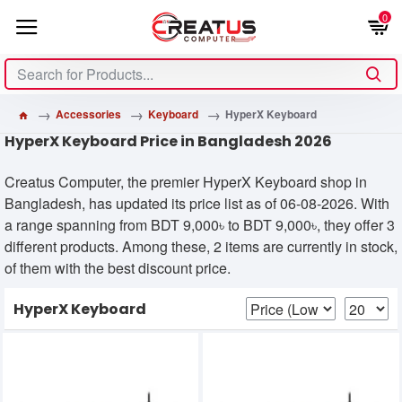
0
Accessories
Keyboard
HyperX Keyboard
HyperX Keyboard Price in Bangladesh 2026
Creatus Computer, the premier HyperX Keyboard shop in
Bangladesh, has updated its price list as of 06-08-2026. With
a range spanning from BDT 9,000৳ to BDT 9,000৳, they offer 3
different products. Among these, 2 items are currently in stock,
of them with the best discount price.
HyperX Keyboard