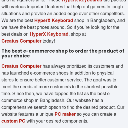
with various important features that help out gamers in tough
situations and provide an added edge over other competitors.
We are the best
HyperX Keyborad
shop in Bangladesh, and
we have the best prices around. So if you’re looking for the
best deals on
HyperX Keyborad
, shop at
Creatus Computer
today!
The best e-commerce shop to order the product of
your choice
Creatus Computer
has always prioritized its customers and
has launched e-commerce shops in addition to physical
stores to ensure better customer service. The goal was to
meet the needs of more customers in the shortest possible
time. Since then, we have topped the list as the best e-
commerce shop in Bangladesh. Our website has a
comprehensive search option to find the desired product. Our
website features a unique
PC maker
so you can create a
custom PC
with your desired components.