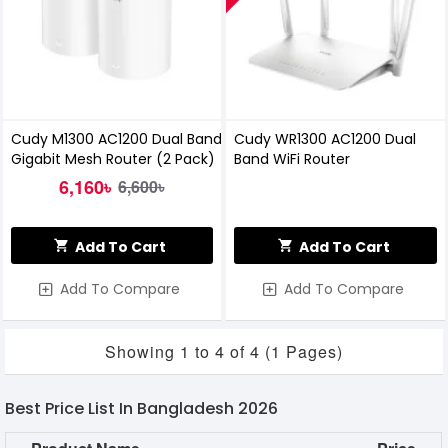
Cudy M1300 AC1200 Dual Band
Cudy WR1300 AC1200 Dual
Gigabit Mesh Router (2 Pack)
Band WiFi Router
6,160৳
6,600৳
Add To Cart
Add To Cart
Add To Compare
Add To Compare
Showing 1 to 4 of 4 (1 Pages)
Best Price List In Bangladesh 2026