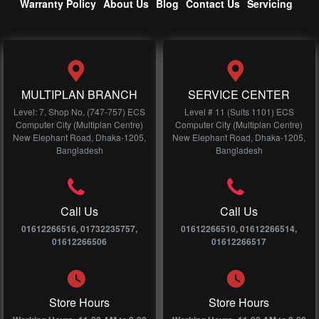
Warranty Policy
About Us
Blog
Contact Us
Servicing
MULTIPLAN BRANCH
SERVICE CENTER
Level: 7, Shop No, (747-757) ECS
Level # 11 (Suits 1101) ECS
Computer City (Multiplan Centre)
Computer City (Multiplan Centre)
New Elephant Road, Dhaka-1205,
New Elephant Road, Dhaka-1205,
Bangladesh
Bangladesh
Call Us
Call Us
01612266516, 01732235757,
01612266510, 01612266514,
01612266506
01612266517
Store Hours
Store Hours