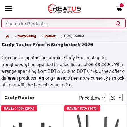
0
Networking
Router
Cudy Router
Cudy Router Price in Bangladesh 2026
Creatus Computer, the premier Cudy Router shop in
Bangladesh, has updated its price list as of 05-08-2026. With
a range spanning from BDT 2,750৳ to BDT 6,160৳, they offer 4
different products. Among these, 3 items are currently in stock,
of them with the best discount price.
Cudy Router
SAVE: 1100৳ (29%)
SAVE: 1870৳ (30%)