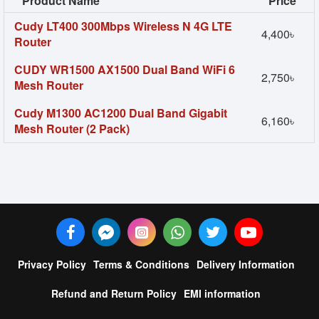
Product Name
Price
Cudy LT400 300Mbps Wireless N 4G LTE
4,400৳
Router
CUDY WR1500 AX1500 Dual Band WiFi 6
2,750৳
Mesh Router
Cudy M1300 AC1200 Dual Band Gigabit
6,160৳
Mesh Router (2 Pack)
Privacy Policy
Terms & Conditions
Delivery Information
Refund and Return Policy
EMI information