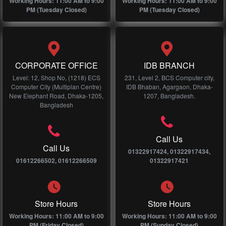
Working Hours: 11:00 AM to 9:00
Working Hours: 11:00 AM to 9:00
PM (Tuesday Closed)
PM (Tuesday Closed)
CORPORATE OFFICE
IDB BRANCH
Level: 12, Shop No, (1218) ECS
231, Level 2, BCS Computer city,
Computer City (Multiplan Centre)
IDB Bhaban, Agargaon, Dhaka-
New Elephant Road, Dhaka-1205,
1207, Bangladesh.
Bangladesh
Call Us
Call Us
01322917424, 01322917434,
01612266502, 01612266509
01322917421
Store Hours
Store Hours
Working Hours: 11:00 AM to 9:00
Working Hours: 11:00 AM to 9:00
PM (Friday Closed)
PM (Sunday Closed)