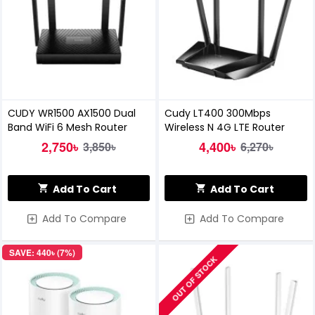
CUDY WR1500 AX1500 Dual
Cudy LT400 300Mbps
Band WiFi 6 Mesh Router
Wireless N 4G LTE Router
2,750৳
4,400৳
3,850৳
6,270৳
Add To Cart
Add To Cart
Add To Compare
Add To Compare
SAVE: 440৳ (7%)
OUT OF STOCK