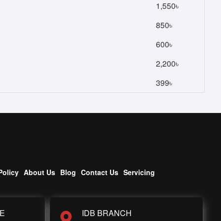
1,550৳
850৳
600৳
2,200৳
399৳
Policy
About Us
Blog
Contact Us
Servicing
E
IDB BRANCH