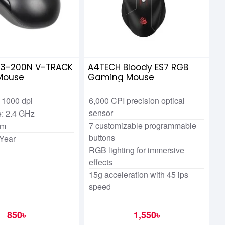
3-200N V-TRACK
A4TECH Bloody ES7 RGB
 Mouse
Gaming Mouse
 1000 dpi
6,000 CPI precision optical
sensor
ce: 2.4 GHz
7 customizable programmable
 m
buttons
 Year
RGB lighting for immersive
effects
15g acceleration with 45 ips
speed
850৳
1,550৳