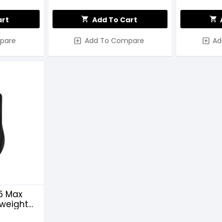
art
Add To Cart
pare
Add To Compare
Ad
5 Max
weight
ng Mouse