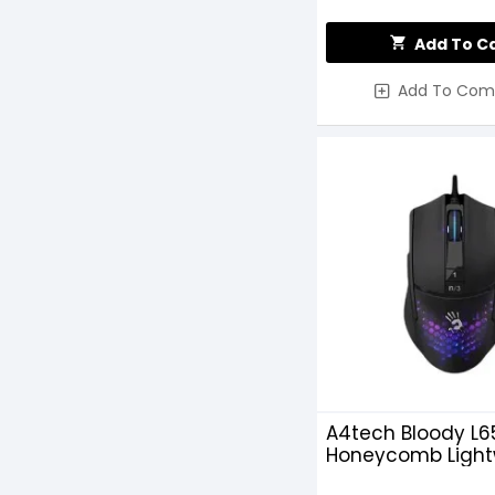
Add To C
Add To Com
A4tech Bloody L6
Honeycomb Light
RGB Wired Gami