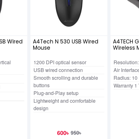
SB Wired
A4Tech N 530 USB Wired
A4TECH G
Mouse
Wireless
rtical
1200 DPI optical sensor
Resolution:
USB wired connection
Air Interfa
Smooth scrolling and durable
Radius: 10
buttons
Warranty 1
I
Plug-and-Play setup
Lightweight and comfortable
design
600৳
950৳