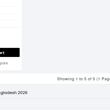
art
pare
Showing 1 to 5 of 5 (1 Pag
angladesh 2026