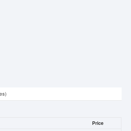
es)
Price