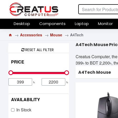
Desktop
Components
Laptop
Monitor
Accessories
Mouse
A4Tech
A4Tech Mouse Pric
RESET ALL FILTER
Creatus Computer, the
PRICE
399৳ to BDT 2,200৳, the
A4Tech Mouse
৳
৳
AVAILABILITY
In Stock