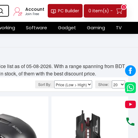
0
Account
0 item(s) -
PC Builder
Join Free
orking
Software
Gadget
Gaming
TV
ce list as of 05-08-2026. With a range spanning from BDT
n stock, of them with the best discount price.
Sort By:
Show: