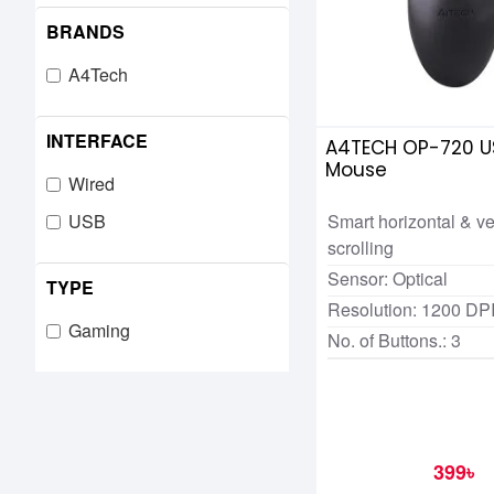
BRANDS
A4Tech
INTERFACE
A4TECH OP-720 U
Mouse
Wired
Smart horizontal & ve
USB
scrolling
Sensor: Optical
TYPE
Resolution: 1200 DP
Gaming
No. of Buttons.: 3
399৳