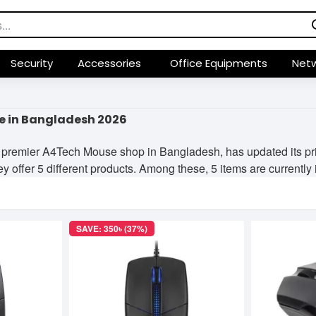
Security
Accessories
Office Equipments
Netw
e in Bangladesh 2026
 premier A4Tech Mouse shop in Bangladesh, has updated its pri
y offer 5 different products. Among these, 5 items are currently i
SAVE: 350৳ (37%)