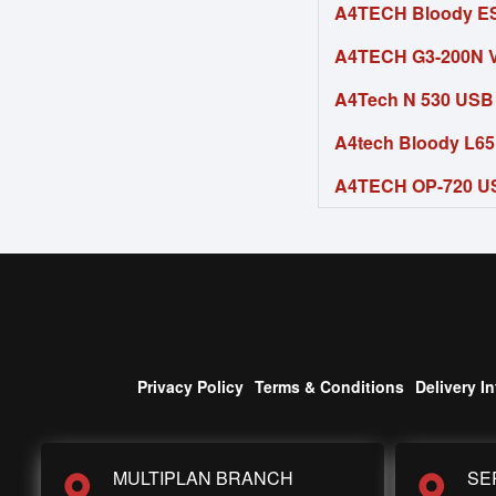
A4TECH Bloody E
A4TECH G3-200N V
A4Tech N 530 USB
A4tech Bloody L6
A4TECH OP-720 U
Privacy Policy
Terms & Conditions
Delivery I
MULTIPLAN BRANCH
SE