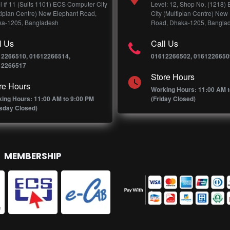
l # 11 (Suits 1101) ECS Computer City
Level: 12, Shop No, (1218)
tiplan Centre) New Elephant Road,
City (Multiplan Centre) New
a-1205, Bangladesh
Road, Dhaka-1205, Bangla
l Us
Call Us
12266510, 01612266514,
01612266502, 0161226650
12266517
Store Hours
re Hours
Working Hours: 11:00 AM t
ing Hours: 11:00 AM to 9:00 PM
(Friday Closed)
sday Closed)
MEMBERSHIP