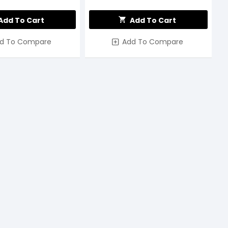
Add To Cart
Add To Cart
d To Compare
Add To Compare