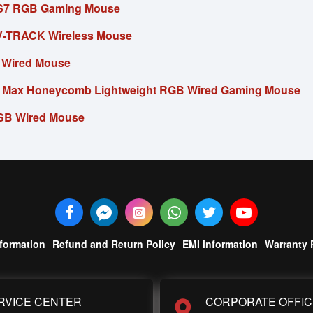
S7 RGB Gaming Mouse
-TRACK Wireless Mouse
 Wired Mouse
5 Max Honeycomb Lightweight RGB Wired Gaming Mouse
SB Wired Mouse
nformation
Refund and Return Policy
EMI information
Warranty 
RVICE CENTER
CORPORATE OFFIC