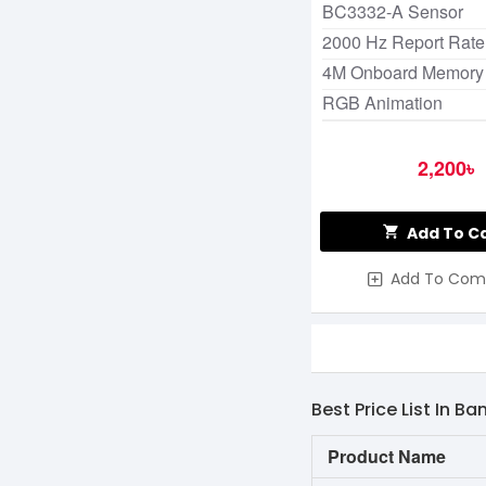
BC3332-A Sensor
2000 Hz Report Rate
4M Onboard Memory
RGB Animation
2,200৳
Add To C
Add To Com
Best Price List In B
Product Name