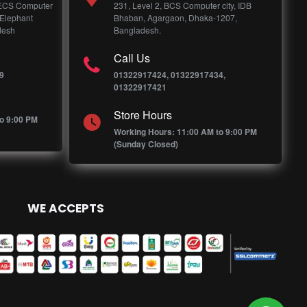
 ECS Computer
231, Level 2, BCS Computer city, IDB
 Elephant
Bhaban, Agargaon, Dhaka-1207,
desh
Bangladesh.
Call Us
9
01322917424, 01322917434,
01322917421
Store Hours
o 9:00 PM
Working Hours: 11:00 AM to 9:00 PM
(Sunday Closed)
WE ACCEPTS