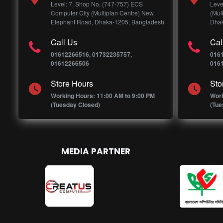
Level: 7, Shop No, (747-757) ECS
Leve
Computer City (Multiplan Centre) New
(Mul
Elephant Road, Dhaka-1205, Bangladesh
Dhak
Call Us
Cal
01612266516, 01732235757,
016
01612266506
016
Store Hours
Sto
Working Hours: 11:00 AM to 9:00 PM
Work
(Tuesday Closed)
(Tue
MEDIA PARTNER