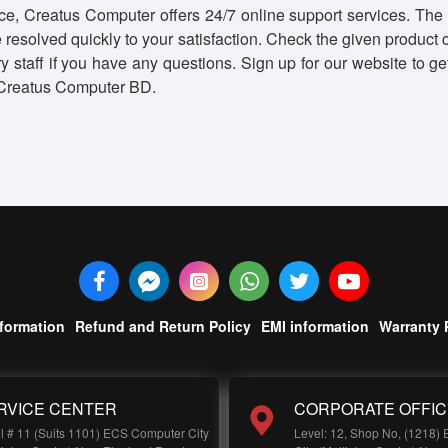
e, Creatus Computer offers 24/7 online support services. The 
 resolved quickly to your satisfaction. Check the given product
very staff if you have any questions. Sign up for our website t
d Creatus Computer BD.
nformation
Refund and Return Policy
EMI information
Warranty 
RVICE CENTER
CORPORATE OFFIC
l # 11 (Suits 1101) ECS Computer City
Level: 12, Shop No, (1218)