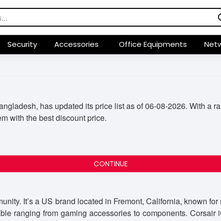
Security
Accessories
Office Equipments
Netw
ladesh, has updated its price list as of 06-08-2026. With a ran
em with the best discount price.
CONTINUE
nity. It’s a US brand located in Fremont, California, known fo
ble ranging from gaming accessories to components. Corsair iCU