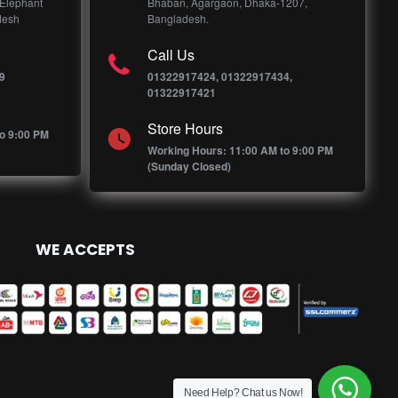
 Elephant
Bhaban, Agargaon, Dhaka-1207,
desh
Bangladesh.
Call Us
9
01322917424, 01322917434,
01322917421
Store Hours
o 9:00 PM
Working Hours: 11:00 AM to 9:00 PM
(Sunday Closed)
WE ACCEPTS
Need Help? Chat us Now!