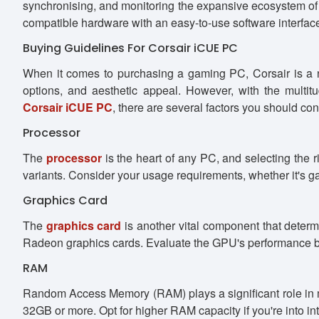
synchronising, and monitoring the expansive ecosystem 
compatible hardware with an easy-to-use software interfac
Buying Guidelines For Corsair iCUE PC
When it comes to purchasing a gaming PC, Corsair is a n
options, and aesthetic appeal. However, with the multi
Corsair iCUE PC
, there are several factors you should con
Processor
The
processor
is the heart of any PC, and selecting the 
variants. Consider your usage requirements, whether it's ga
Graphics Card
The
graphics card
is another vital component that dete
Radeon graphics cards. Evaluate the GPU's performance be
RAM
Random Access Memory (RAM) plays a significant role in m
32GB or more. Opt for higher RAM capacity if you're into i