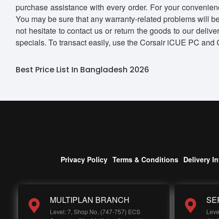
purchase assistance with every order. For your convenienc
You may be sure that any warranty-related problems will be
not hesitate to contact us or return the goods to our deli
specials. To transact easily, use the Corsair iCUE PC an
Best Price List In Bangladesh 2026
Privacy Policy
Terms & Conditions
Delivery I
MULTIPLAN BRANCH
SE
Level: 7, Shop No, (747-757) ECS
Leve