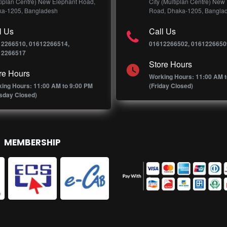
tiplan Centre) New Elephant Road,
City (Multiplan Centre) New
a-1205, Bangladesh
Road, Dhaka-1205, Bangla
l Us
Call Us
12266510, 01612266514,
01612266502, 0161226650
12266517
Store Hours
re Hours
Working Hours: 11:00 AM t
ing Hours: 11:00 AM to 9:00 PM
(Friday Closed)
sday Closed)
MEMBERSHIP