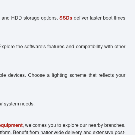
SD and HDD storage options.
SSDs
deliver faster boot times
xplore the software's features and compatibility with other
le devices. Choose a lighting scheme that reflects your
ur system needs.
 equipment
, welcomes you to explore our nearby branches.
tform. Benefit from nationwide delivery and extensive post-