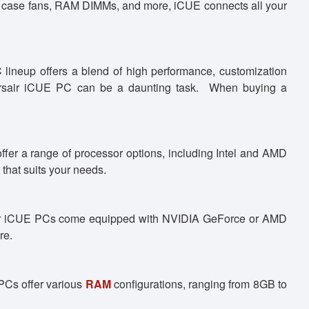
 case fans, RAM DIMMs, and more, iCUE connects all your
lineup offers a blend of high performance, customization
t Corsair iCUE PC can be a daunting task. When buying a
offer a range of processor options, including Intel and AMD
that suits your needs.
rsair iCUE PCs come equipped with NVIDIA GeForce or AMD
re.
PCs offer various
RAM
configurations, ranging from 8GB to