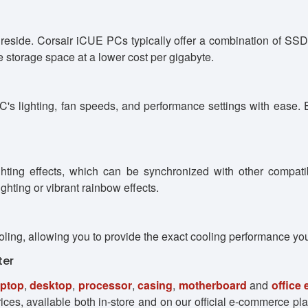
 reside. Corsair iCUE PCs typically offer a combination of S
storage space at a lower cost per gigabyte.
's lighting, fan speeds, and performance settings with ease. E
ting effects, which can be synchronized with other compatib
ghting or vibrant rainbow effects.
oling, allowing you to provide the exact cooling performance yo
ter
aptop
,
desktop
,
processor
,
casing
,
motherboard
and
office
ces, available both in-store and on our official e-commerce pla