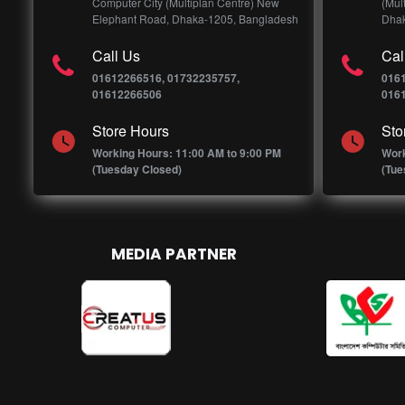
Computer City (Multiplan Centre) New
(Mul
Elephant Road, Dhaka-1205, Bangladesh
Dhak
Call Us
Cal
01612266516, 01732235757,
016
01612266506
016
Store Hours
Sto
Working Hours: 11:00 AM to 9:00 PM
Work
(Tuesday Closed)
(Tue
MEDIA PARTNER