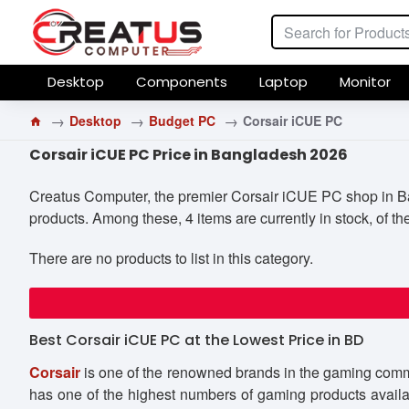
Desktop
Components
Laptop
Monitor
Desktop
Budget PC
Corsair iCUE PC
Corsair iCUE PC Price in Bangladesh 2026
Creatus Computer, the premier Corsair iCUE PC shop in Bang
products. Among these, 4 items are currently in stock, of th
There are no products to list in this category.
Best Corsair iCUE PC at the Lowest Price in BD
Corsair
is one of the renowned brands in the gaming commu
has one of the highest numbers of gaming products availa