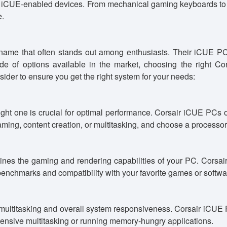
of iCUE-enabled devices. From mechanical gaming keyboards to
e.
ame that often stands out among enthusiasts. Their iCUE PC 
tude of options available in the market, choosing the righ
sider to ensure you get the right system for your needs:
right one is crucial for optimal performance. Corsair iCUE PCs 
ming, content creation, or multitasking, and choose a processor 
rmines the gaming and rendering capabilities of your PC. Co
nchmarks and compatibility with your favorite games or softwa
ultitasking and overall system responsiveness. Corsair iCUE 
ntensive multitasking or running memory-hungry applications.