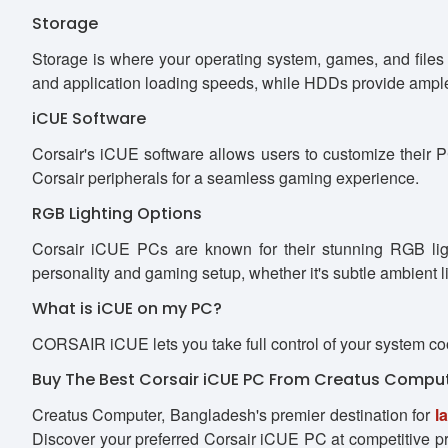
Storage
Storage is where your operating system, games, and files
and application loading speeds, while HDDs provide ample 
iCUE Software
Corsair's iCUE software allows users to customize their PC
Corsair peripherals for a seamless gaming experience.
RGB Lighting Options
Corsair iCUE PCs are known for their stunning RGB ligh
personality and gaming setup, whether it's subtle ambient li
What is iCUE on my PC?
CORSAIR iCUE lets you take full control of your system co
Buy The Best Corsair iCUE PC From Creatus Compu
Creatus Computer, Bangladesh's premier destination for
l
Discover your preferred Corsair iCUE PC at competitive pri