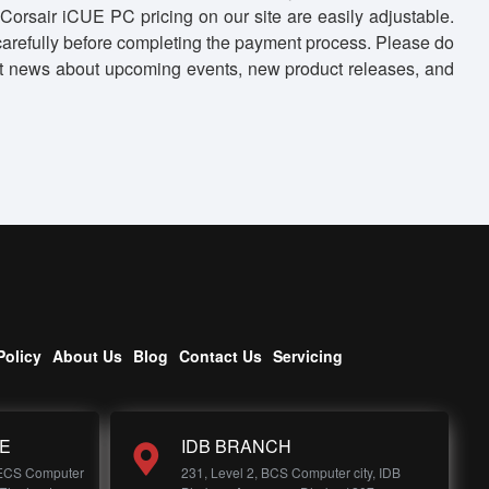
Corsair iCUE PC pricing on our site are easily adjustable.
 carefully before completing the payment process. Please do
o get news about upcoming events, new product releases, and
Policy
About Us
Blog
Contact Us
Servicing
E
IDB BRANCH
 ECS Computer
231, Level 2, BCS Computer city, IDB