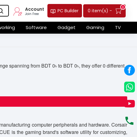
0
Account
0 item(s) -
PC Builder
Join Free
orking
Software
Gadget
Gaming
TV
ge spanning from BDT 0৳ to BDT 0৳, they offer 0 different
r manufacturing computer peripherals and hardware. Corsair
E is the gaming brand's software utility for customizing,