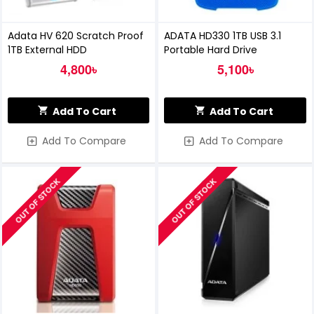
Adata HV 620 Scratch Proof
ADATA HD330 1TB USB 3.1
1TB External HDD
Portable Hard Drive
4,800৳
5,100৳
Add To Cart
Add To Cart
Add To Compare
Add To Compare
OUT OF STOCK
OUT OF STOCK