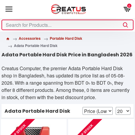
0
Accessories
Portable Hard Disk
Adata Portable Hard Disk
Adata Portable Hard Disk Price in Bangladesh 2026
Creatus Computer, the premier Adata Portable Hard Disk
shop in Bangladesh, has updated its price list as of 05-08-
2026. With a range spanning from BDT 0৳ to BDT 0৳, they
offer 8 different products. Among these, 0 items are currently
in stock, of them with the best discount price.
Adata Portable Hard Disk
OUT OF STOCK
OUT OF STOCK