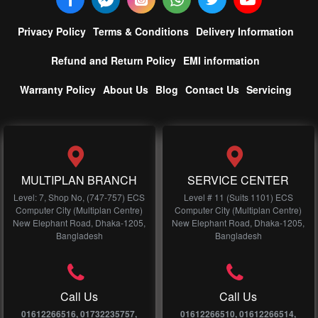
Privacy Policy
Terms & Conditions
Delivery Information
Refund and Return Policy
EMI information
Warranty Policy
About Us
Blog
Contact Us
Servicing
MULTIPLAN BRANCH
SERVICE CENTER
Level: 7, Shop No, (747-757) ECS
Level # 11 (Suits 1101) ECS
Computer City (Multiplan Centre)
Computer City (Multiplan Centre)
New Elephant Road, Dhaka-1205,
New Elephant Road, Dhaka-1205,
Bangladesh
Bangladesh
Call Us
Call Us
01612266516, 01732235757,
01612266510, 01612266514,