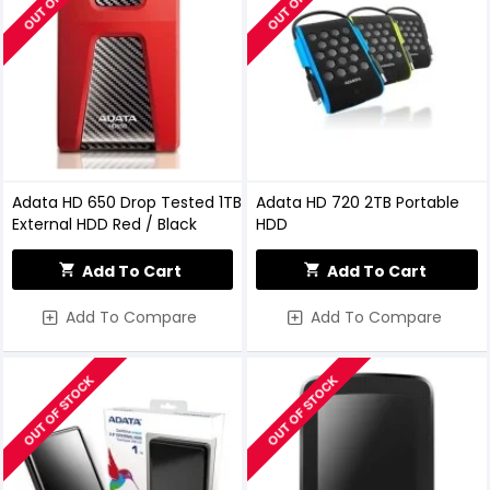
Adata HD 650 Drop Tested 1TB
Adata HD 720 2TB Portable
External HDD Red / Black
HDD
Add To Cart
Add To Cart
Add To Compare
Add To Compare
OUT OF STOCK
OUT OF STOCK