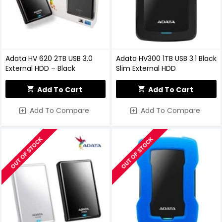
Adata HV 620 2TB USB 3.0
Adata HV300 1TB USB 3.1 Black
External HDD – Black
Slim External HDD
Add To Cart
Add To Cart
Add To Compare
Add To Compare
OUT OF STOCK
OUT OF STOCK