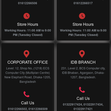
01612266506
01612266517
Store Hours
Store Hours
Working Hours: 11:00 AM to 9:00
Working Hours: 11:00 AM to 9:00
PM (Tuesday Closed)
PM (Tuesday Closed)
CORPORATE OFFICE
IDB BRANCH
Level: 12, Shop No, (1218) ECS
231, Level 2, BCS Computer city,
Computer City (Multiplan Centre)
IDB Bhaban, Agargaon, Dhaka-
New Elephant Road, Dhaka-1205,
1207, Bangladesh.
Bangladesh
Call Us
Call Us
01322917424, 01322917434,
01612266502, 01612266509
01322917421