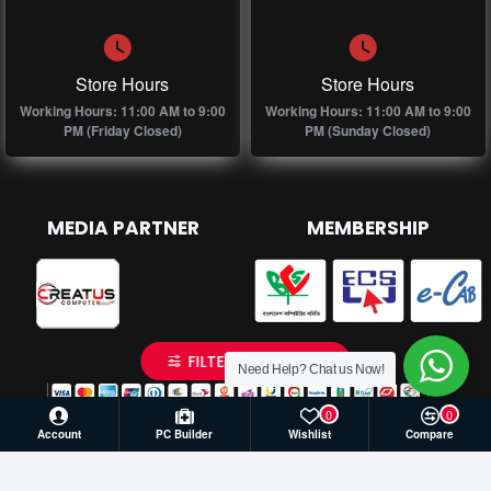
Store Hours
Store Hours
Working Hours: 11:00 AM to 9:00
Working Hours: 11:00 AM to 9:00
PM (Friday Closed)
PM (Sunday Closed)
MEDIA PARTNER
MEMBERSHIP
FILTER PRODUCTS
Need Help? Chat us Now!
0
0
Account
PC Builder
Wishlist
Compare
© 2026 Creatus Computer, All Rights Reserved | Develop by
Againsoft