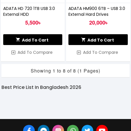
ADATA HD 720 1TB USB 3.0
ADATA HM900 6TB – USB 3.0
External HDD
External Hard Drives
5,500৳
20,000৳
Add To Cart
Add To Cart
Add To Compare
Add To Compare
Showing 1 to 8 of 8 (1 Pages)
Best Price List In Bangladesh 2026