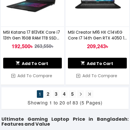
MSI Katana 17 B13VEK Core i7
MSI Creator M16 HX C14VEG
13th Gen 16GB RAM 1TB SSD
Core I7 14th Gen RTX 4050 16-
RTX 4050 6GB Graphics 17.3
Inch QHD Gaming Laptop
192,500৳
209,243৳
263,550৳
Inch Gaming Laptop
Add To Cart
Add To Cart
Add To Compare
Add To Compare
1
2
3
4
5
Showing 1 to 20 of 83 (5 Pages)
Ultimate Gaming Laptop Price in Bangladesh:
Features and Value