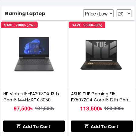
Gaming Laptop
SAVE: 7000৳ (7%)
SAVE: 9500৳ (8%)
HP Victus 15-FA2013DX 13th
ASUS TUF Gaming F15
Gen i5 144Hz RTX 3050
FX507ZC4 Core i5 12th Gen
Gaming Laptop
RTX 3050 4GB Graphics 15.6
97,500৳
113,500৳
104,500৳
123,000৳
Inch FHD Gaming Laptop
Add To Cart
Add To Cart