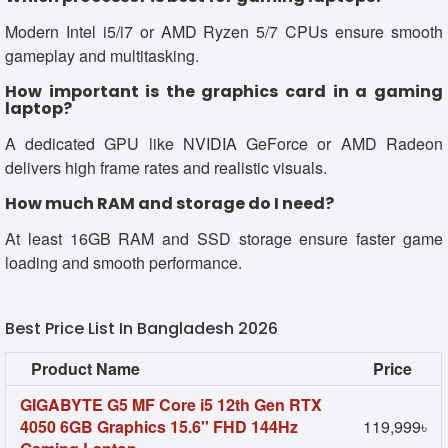
Modern Intel i5/i7 or AMD Ryzen 5/7 CPUs ensure smooth
gameplay and multitasking.
How important is the graphics card in a gaming
laptop?
A dedicated GPU like NVIDIA GeForce or AMD Radeon
delivers high frame rates and realistic visuals.
How much RAM and storage do I need?
At least 16GB RAM and SSD storage ensure faster game
loading and smooth performance.
Best Price List In Bangladesh 2026
Product Name
Price
GIGABYTE G5 MF Core i5 12th Gen RTX
4050 6GB Graphics 15.6'' FHD 144Hz
119,999৳