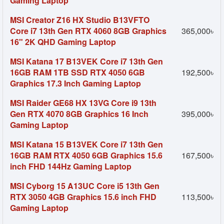
Gaming Laptop
MSI Creator Z16 HX Studio B13VFTO
Core i7 13th Gen RTX 4060 8GB Graphics
365,000৳
16" 2K QHD Gaming Laptop
MSI Katana 17 B13VEK Core i7 13th Gen
16GB RAM 1TB SSD RTX 4050 6GB
192,500৳
Graphics 17.3 Inch Gaming Laptop
MSI Raider GE68 HX 13VG Core i9 13th
Gen RTX 4070 8GB Graphics 16 Inch
395,000৳
Gaming Laptop
MSI Katana 15 B13VEK Core i7 13th Gen
16GB RAM RTX 4050 6GB Graphics 15.6
167,500৳
inch FHD 144Hz Gaming Laptop
MSI Cyborg 15 A13UC Core i5 13th Gen
RTX 3050 4GB Graphics 15.6 inch FHD
113,500৳
Gaming Laptop