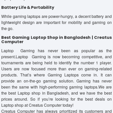
Battery Life & Portability
While gaming laptops are power-hungry, a decent battery and
lightweight design are important for mobility and gaming on
the go.
Best Gaming Laptop Shop in Bangladesh | Creatus
Computer
Laptop Gaming has never been as popular as the
present.Laptop Gaming is now becoming competitive, and
tournaments are being held to identify the number 1 player.
Users are now focused more than ever on gaming-related
products. That’s where Gaming Laptops come in. It can
provide an on-the-go gaming solution. Gaming has never
been the same with high-performing gaming laptops.We are
the best Laptop shop in Bangladesh, and we have the best
prices around. So if you’re looking for the best deals on
Laptop shop at Creatus Computer today!
Creatus Computer has always prioritized its customers and