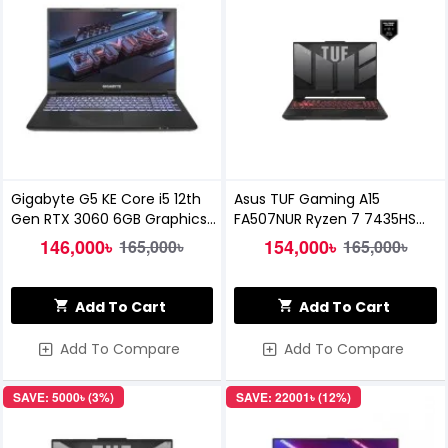
Gigabyte G5 KE Core i5 12th
Asus TUF Gaming A15
Gen RTX 3060 6GB Graphics
FA507NUR Ryzen 7 7435HS
15.6" FHD 144Hz Gaming
RTX 4050 6GB Graphics 15.6
146,000৳
154,000৳
165,000৳
165,000৳
Laptop
Inch FHD Gaming Laptop
Add To Cart
Add To Cart
Add To Compare
Add To Compare
SAVE: 5000৳ (3%)
SAVE: 22001৳ (12%)