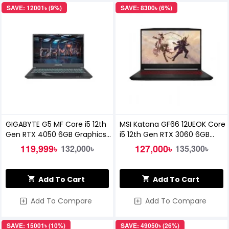
SAVE: 12001৳ (9%)
SAVE: 8300৳ (6%)
GIGABYTE G5 MF Core i5 12th
MSI Katana GF66 12UEOK Core
Gen RTX 4050 6GB Graphics
i5 12th Gen RTX 3060 6GB
15.6'' FHD 144Hz Gaming
Graphics 15.6 Inch FHD
119,999৳
127,000৳
132,000৳
135,300৳
Laptop
Gaming Laptop
Add To Cart
Add To Cart
Add To Compare
Add To Compare
SAVE: 15001৳ (10%)
SAVE: 49050৳ (26%)