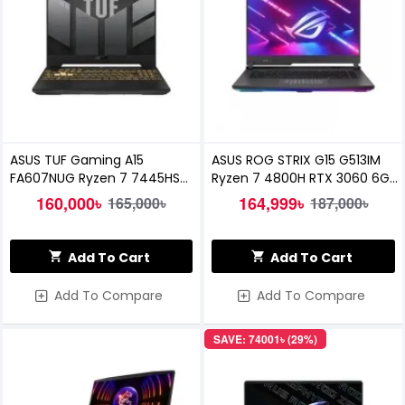
ASUS TUF Gaming A15
ASUS ROG STRIX G15 G513IM
FA607NUG Ryzen 7 7445HS
Ryzen 7 4800H RTX 3060 6GB
RTX 4050 6GB Graphics 16-
Graphics 15.6" WQHD Gaming
160,000৳
164,999৳
165,000৳
187,000৳
inch FHD 144Hz Laptop
Laptop
Add To Cart
Add To Cart
Add To Compare
Add To Compare
SAVE: 74001৳ (29%)