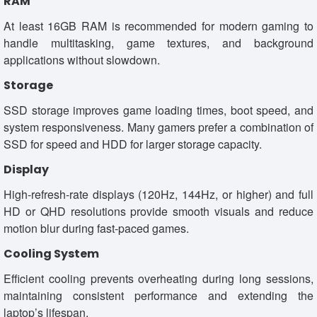
RAM
At least 16GB RAM is recommended for modern gaming to
handle multitasking, game textures, and background
applications without slowdown.
Storage
SSD storage improves game loading times, boot speed, and
system responsiveness. Many gamers prefer a combination of
SSD for speed and HDD for larger storage capacity.
Display
High-refresh-rate displays (120Hz, 144Hz, or higher) and full
HD or QHD resolutions provide smooth visuals and reduce
motion blur during fast-paced games.
Cooling System
Efficient cooling prevents overheating during long sessions,
maintaining consistent performance and extending the
laptop’s lifespan.