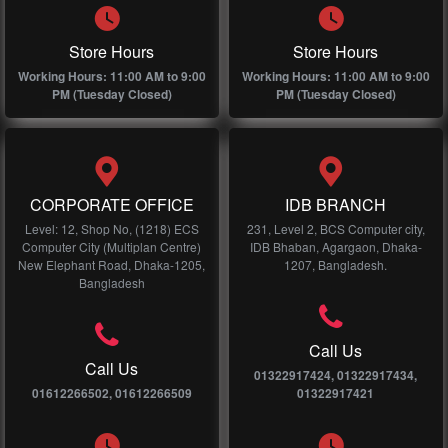
Store Hours
Store Hours
Working Hours: 11:00 AM to 9:00
Working Hours: 11:00 AM to 9:00
PM (Tuesday Closed)
PM (Tuesday Closed)
CORPORATE OFFICE
IDB BRANCH
Level: 12, Shop No, (1218) ECS
231, Level 2, BCS Computer city,
Computer City (Multiplan Centre)
IDB Bhaban, Agargaon, Dhaka-
New Elephant Road, Dhaka-1205,
1207, Bangladesh.
Bangladesh
Call Us
Call Us
01322917424, 01322917434,
01612266502, 01612266509
01322917421