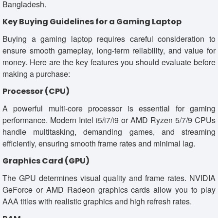
Bangladesh.
Key Buying Guidelines for a Gaming Laptop
Buying a gaming laptop requires careful consideration to
ensure smooth gameplay, long-term reliability, and value for
money. Here are the key features you should evaluate before
making a purchase:
Processor (CPU)
A powerful multi-core processor is essential for gaming
performance. Modern Intel i5/i7/i9 or AMD Ryzen 5/7/9 CPUs
handle multitasking, demanding games, and streaming
efficiently, ensuring smooth frame rates and minimal lag.
Graphics Card (GPU)
The GPU determines visual quality and frame rates. NVIDIA
GeForce or AMD Radeon graphics cards allow you to play
AAA titles with realistic graphics and high refresh rates.