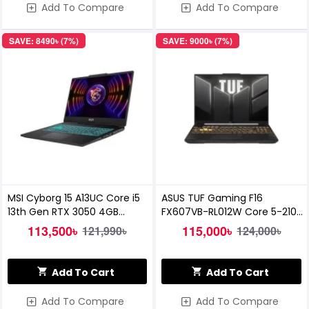
Add To Compare
Add To Compare
SAVE: 8490৳ (7%)
SAVE: 9000৳ (7%)
MSI Cyborg 15 A13UC Core i5
ASUS TUF Gaming F16
13th Gen RTX 3050 4GB
FX607VB-RL012W Core 5-210H
Graphics 15.6 inch FHD
8GB RAM 512GB SSD RTX 3050A
113,500৳
115,000৳
121,990৳
124,000৳
Gaming Laptop
16.0-inch Gaming Laptop
Add To Cart
Add To Cart
Add To Compare
Add To Compare