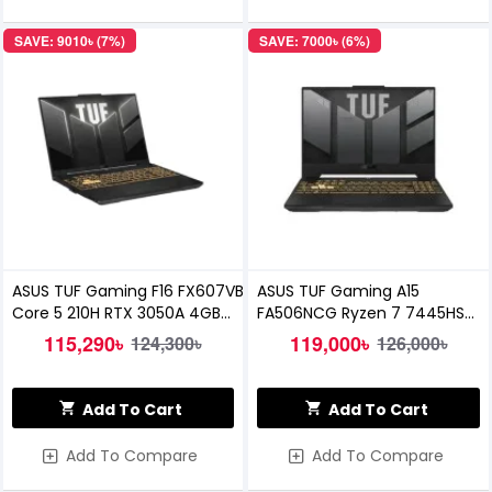
SAVE: 9010৳ (7%)
SAVE: 7000৳ (6%)
ASUS TUF Gaming F16 FX607VB
ASUS TUF Gaming A15
Core 5 210H RTX 3050A 4GB
FA506NCG Ryzen 7 7445HS
Graphics 16 Inch WUXGA
RTX 3050 4GB Graphics 15.6
115,290৳
119,000৳
124,300৳
126,000৳
Gaming Laptop
inch FHD 144Hz Laptop
Add To Cart
Add To Cart
Add To Compare
Add To Compare