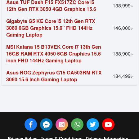
Asus TUF Dash F15 FX517ZC Core i5
138,999৳
12th Gen RTX 3050 4GB Graphics 15.6
Gigabyte G5 KE Core i5 12th Gen RTX
3060 6GB Graphics 15.6" FHD 144Hz
146,000৳
Gaming Laptop
MSI Katana 15 B13VEK Core i7 13th Gen
16GB RAM RTX 4050 6GB Graphics 15.6
188,900৳
inch FHD 144Hz Gaming Laptop
Asus ROG Zephyrus G15 GA503RM RTX
184,499৳
3060 15.6 Inch Gaming Laptop
Privacy Policy
Terms & Conditions
Delivery Information