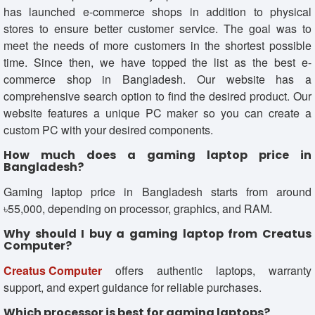
has launched e-commerce shops in addition to physical
stores to ensure better customer service. The goal was to
meet the needs of more customers in the shortest possible
time. Since then, we have topped the list as the best e-
commerce shop in Bangladesh. Our website has a
comprehensive search option to find the desired product. Our
website features a unique PC maker so you can create a
custom PC with your desired components.
How much does a gaming laptop price in
Bangladesh?
Gaming laptop price in Bangladesh starts from around
৳55,000, depending on processor, graphics, and RAM.
Why should I buy a gaming laptop from Creatus
Computer?
Creatus Computer
offers authentic laptops, warranty
support, and expert guidance for reliable purchases.
Which processor is best for gaming laptops?