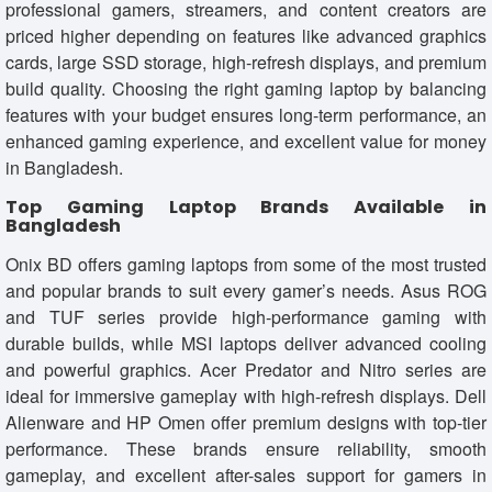
professional gamers, streamers, and content creators are
priced higher depending on features like advanced graphics
cards, large SSD storage, high-refresh displays, and premium
build quality. Choosing the right gaming laptop by balancing
features with your budget ensures long-term performance, an
enhanced gaming experience, and excellent value for money
in Bangladesh.
Top Gaming Laptop Brands Available in
Bangladesh
Onix BD offers gaming laptops from some of the most trusted
and popular brands to suit every gamer’s needs. Asus ROG
and TUF series provide high-performance gaming with
durable builds, while MSI laptops deliver advanced cooling
and powerful graphics. Acer Predator and Nitro series are
ideal for immersive gameplay with high-refresh displays. Dell
Alienware and HP Omen offer premium designs with top-tier
performance. These brands ensure reliability, smooth
gameplay, and excellent after-sales support for gamers in