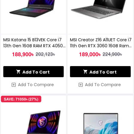
MSI Katana 15 B13VEK Core i7
MSI Creator Z16 A11UET Core i7
13th Gen 16GB RAM RTX 4050
11th Gen RTX 3060 16GB Ram
6GB Graphics 15.6 inch FHD
512GB SSD 16" QHD Gaming
188,900৳
189,000৳
202,123৳
224,900৳
144Hz Gaming Laptop
Laptop
Add To Cart
Add To Cart
Add To Compare
Add To Compare
SAVE: 71050৳ (27%)