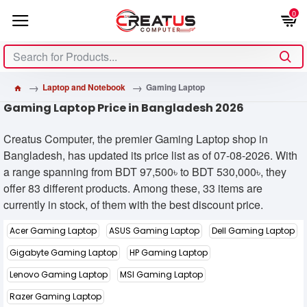
0
Laptop and Notebook
Gaming Laptop
Gaming Laptop Price in Bangladesh 2026
Creatus Computer, the premier Gaming Laptop shop in
Bangladesh, has updated its price list as of 07-08-2026. With
a range spanning from BDT 97,500৳ to BDT 530,000৳, they
offer 83 different products. Among these, 33 items are
currently in stock, of them with the best discount price.
Acer Gaming Laptop
ASUS Gaming Laptop
Dell Gaming Laptop
Gigabyte Gaming Laptop
HP Gaming Laptop
Lenovo Gaming Laptop
MSI Gaming Laptop
Razer Gaming Laptop