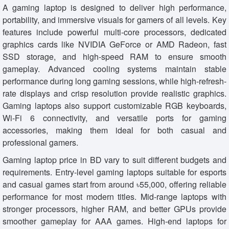
A gaming laptop is designed to deliver high performance,
portability, and immersive visuals for gamers of all levels. Key
features include powerful multi-core processors, dedicated
graphics cards like NVIDIA GeForce or AMD Radeon, fast
SSD storage, and high-speed RAM to ensure smooth
gameplay. Advanced cooling systems maintain stable
performance during long gaming sessions, while high-refresh-
rate displays and crisp resolution provide realistic graphics.
Gaming laptops also support customizable RGB keyboards,
Wi-Fi 6 connectivity, and versatile ports for gaming
accessories, making them ideal for both casual and
professional gamers.
Gaming laptop price in BD vary to suit different budgets and
requirements. Entry-level gaming laptops suitable for esports
and casual games start from around ৳55,000, offering reliable
performance for most modern titles. Mid-range laptops with
stronger processors, higher RAM, and better GPUs provide
smoother gameplay for AAA games. High-end laptops for