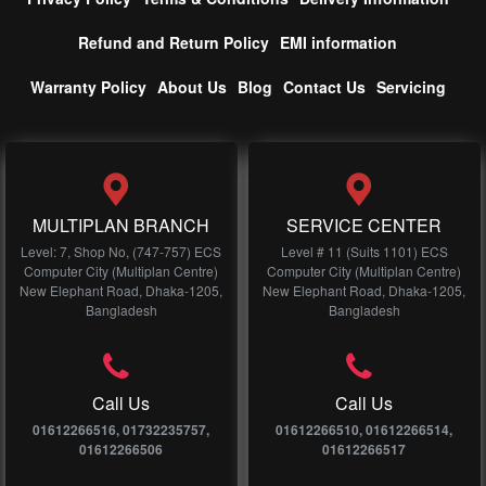
Refund and Return Policy
EMI information
Warranty Policy
About Us
Blog
Contact Us
Servicing
MULTIPLAN BRANCH
SERVICE CENTER
Level: 7, Shop No, (747-757) ECS
Level # 11 (Suits 1101) ECS
Computer City (Multiplan Centre)
Computer City (Multiplan Centre)
New Elephant Road, Dhaka-1205,
New Elephant Road, Dhaka-1205,
Bangladesh
Bangladesh
Call Us
Call Us
01612266516, 01732235757,
01612266510, 01612266514,
01612266506
01612266517