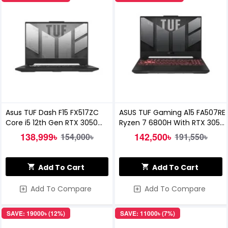
Asus TUF Dash F15 FX517ZC
ASUS TUF Gaming A15 FA507RE
Core i5 12th Gen RTX 3050
Ryzen 7 6800H With RTX 3050
4GB Graphics 15.6
Ti Gaming Laptop
138,999৳
142,500৳
154,000৳
191,550৳
Add To Cart
Add To Cart
Add To Compare
Add To Compare
SAVE: 19000৳ (12%)
SAVE: 11000৳ (7%)