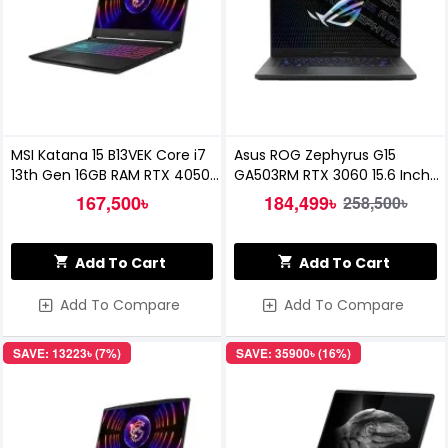
MSI Katana 15 B13VEK Core i7
Asus ROG Zephyrus G15
13th Gen 16GB RAM RTX 4050
GA503RM RTX 3060 15.6 Inch
6GB Graphics 15.6 inch FHD
Gaming Laptop
167,500৳
184,499৳
258,500৳
144Hz Gaming Laptop
Add To Cart
Add To Cart
Add To Compare
Add To Compare
SAVE: 13223৳ (7%)
SAVE: 35900৳ (16%)