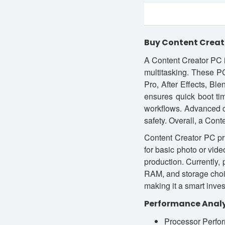
Buy Content Creato
A Content Creator PC i
multitasking. These P
Pro, After Effects, Bl
ensures quick boot tim
workflows. Advanced c
safety. Overall, a Cont
Content Creator PC pri
for basic photo or vid
production. Currently,
RAM, and storage choic
making it a smart inves
Performance Analy
Processor Perfor