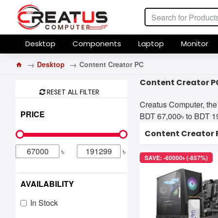
Desktop
Components
Laptop
Monitor
Desktop
Content Creator PC
Content Creator P
RESET ALL FILTER
Creatus Computer, the 
PRICE
BDT 67,000৳ to BDT 191,
Content Creator 
৳
৳
SAVE: -60000৳ (-857%)
AVAILABILITY
In Stock