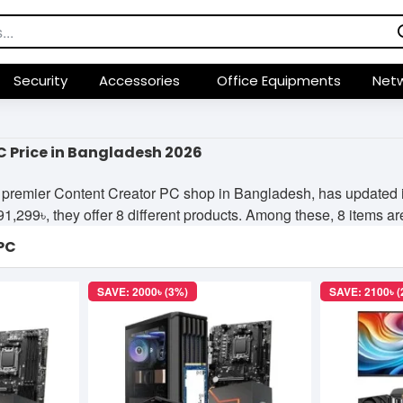
Security
Accessories
Office Equipments
Netw
C Price in Bangladesh 2026
premier Content Creator PC shop in Bangladesh, has updated its
299৳, they offer 8 different products. Among these, 8 items are 
PC
SAVE: 2000৳ (3%)
SAVE: 2100৳ 