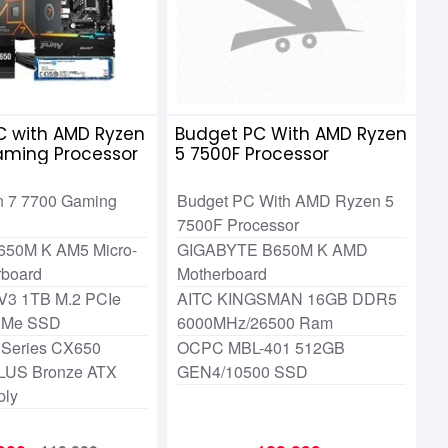
C with AMD Ryzen
Budget PC With AMD Ryzen
aming Processor
5 7500F Processor
 7 7700 Gaming
Budget PC With AMD Ryzen 5
7500F Processor
650M K AM5 Micro-
GIGABYTE B650M K AMD
rboard
Motherboard
V3 1TB M.2 PCIe
AITC KINGSMAN 16GB DDR5
VMe SSD
6000MHz/26500 Ram
 Series CX650
OCPC MBL-401 512GB
LUS Bronze ATX
GEN4/10500 SSD
ply