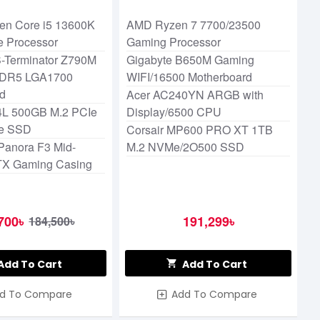
essor
 Gen Core i5 13600K
AMD Ryzen 7 7700/23500
e Processor
Gaming Processor
-Terminator Z790M
Gigabyte B650M Gaming
DDR5 LGA1700
WIFI/16500 Motherboard
rd
Acer AC240YN ARGB with
L 500GB M.2 PCIe
Display/6500 CPU
e SSD
Corsair MP600 PRO XT 1TB
Panora F3 Mid-
M.2 NVMe/2O500 SSD
TX Gaming Casing
700৳
191,299৳
184,500৳
Add To Cart
Add To Cart
d To Compare
Add To Compare