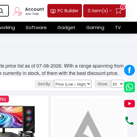
0
Account
0 item(s) -
PC Builder
Join Free
orking
Software
Gadget
Gaming
TV
 price list as of 07-08-2026. With a range spanning from
currently in stock, of them with the best discount price.
Sort By:
Show:
(2%)