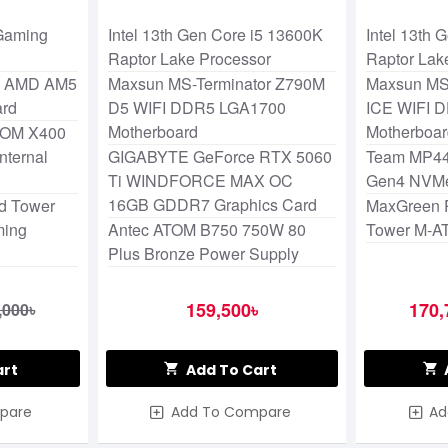
Lake Processor
Lake Proc
Gaming
Intel 13th Gen Core i5 13600K
Intel 13th
Raptor Lake Processor
Raptor Lak
K AMD AM5
Maxsun MS-Terminator Z790M
Maxsun MS
ard
D5 WIFI DDR5 LGA1700
ICE WIFI 
Motherboard
Motherboa
OM X400
ternal
GIGABYTE GeForce RTX 5060
Team MP44
Ti WINDFORCE MAX OC
Gen4 NVM
16GB GDDR7 Graphics Card
d Tower
MaxGreen 
ming
Antec ATOM B750 750W 80
Tower M-A
Plus Bronze Power Supply
159,500৳
170,
,000৳
art
Add To Cart
pare
Add To Compare
Ad