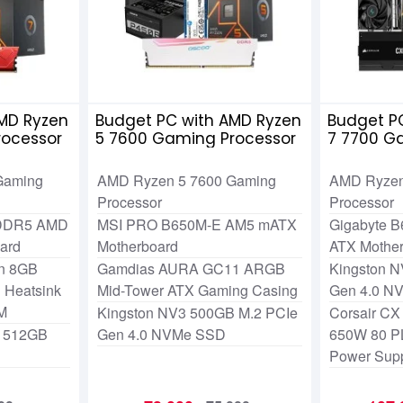
MD Ryzen
Budget PC with AMD Ryzen
Budget P
rocessor
5 7600 Gaming Processor
7 7700 G
Gaming
AMD Ryzen 5 7600 Gaming
AMD Ryzen
Processor
Processor
 DDR5 AMD
MSI PRO B650M-E AM5 mATX
Gigabyte B
ard
Motherboard
ATX Mothe
an 8GB
Gamdias AURA GC11 ARGB
Kingston N
Heatsink
Mid-Tower ATX Gaming Casing
Gen 4.0 N
M
Kingston NV3 500GB M.2 PCIe
Corsair CX
O 512GB
Gen 4.0 NVMe SSD
650W 80 P
Power Sup