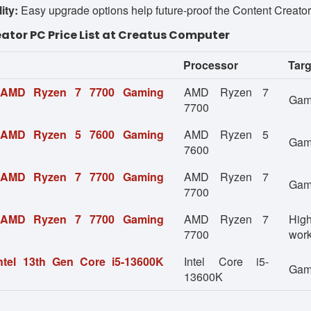
ity:
Easy upgrade options help future-proof the Content Creato
ator PC Price List at Creatus Computer
Processor
Targ
 AMD Ryzen 7 7700 Gaming
AMD Ryzen 7
Gami
7700
 AMD Ryzen 5 7600 Gaming
AMD Ryzen 5
Gam
7600
 AMD Ryzen 7 7700 Gaming
AMD Ryzen 7
Gami
7700
 AMD Ryzen 7 7700 Gaming
AMD Ryzen 7
Hig
7700
wor
ntel 13th Gen Core i5-13600K
Intel Core i5-
Gami
13600K