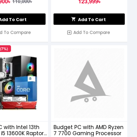
900৳
123,999৳
110,000৳
Add To Cart
Add To Cart
d To Compare
Add To Compare
 (7%)
 with Intel 13th
Budget PC with AMD Ryzen
i5 13600K Raptor
7 7700 Gaming Processor