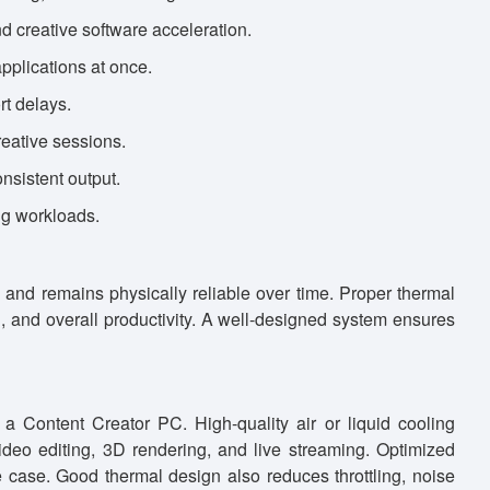
d creative software acceleration.
pplications at once.
t delays.
eative sessions.
nsistent output.
ng workloads.
 and remains physically reliable over time. Proper thermal
an, and overall productivity. A well-designed system ensures
 a Content Creator PC. High-quality air or liquid cooling
eo editing, 3D rendering, and live streaming. Optimized
e case. Good thermal design also reduces throttling, noise