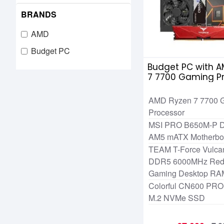
BRANDS
AMD
Budget PC
Budget PC with A
7 7700 Gaming P
AMD Ryzen 7 7700 
Processor
MSI PRO B650M-P
AM5 mATX Motherbo
TEAM T-Force Vulc
DDR5 6000MHz Red 
Gaming Desktop RA
Colorful CN600 PR
M.2 NVMe SSD