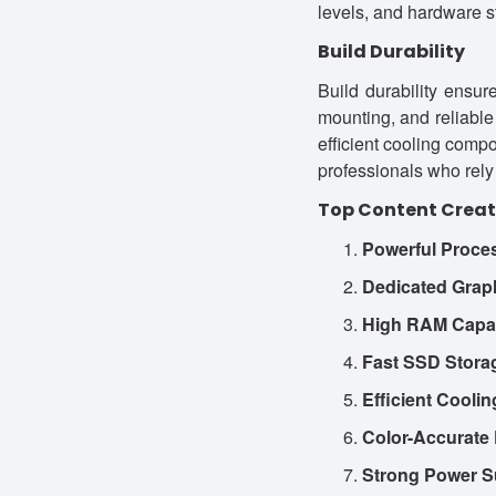
levels, and hardware s
Build Durability
Build durability ensu
mounting, and reliable
efficient cooling compo
professionals who rely 
Top Content Creat
Powerful Proce
Dedicated Grap
High RAM Capac
Fast SSD Stora
Efficient Cooli
Color-Accurate 
Strong Power S