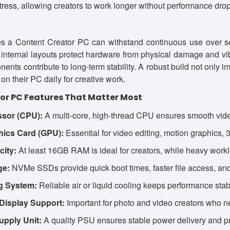
tress, allowing creators to work longer without performance drop
res a Content Creator PC can withstand continuous use over s
 internal layouts protect hardware from physical damage and vi
nents contribute to long-term stability. A robust build not only
on their PC daily for creative work.
or PC Features That Matter Most
ssor (CPU):
A multi-core, high-thread CPU ensures smooth video
hics Card (GPU):
Essential for video editing, motion graphics, 
ity:
At least 16GB RAM is ideal for creators, while heavy work
ge:
NVMe SSDs provide quick boot times, faster file access, and
ng System:
Reliable air or liquid cooling keeps performance stab
Display Support:
Important for photo and video creators who n
upply Unit:
A quality PSU ensures stable power delivery and p