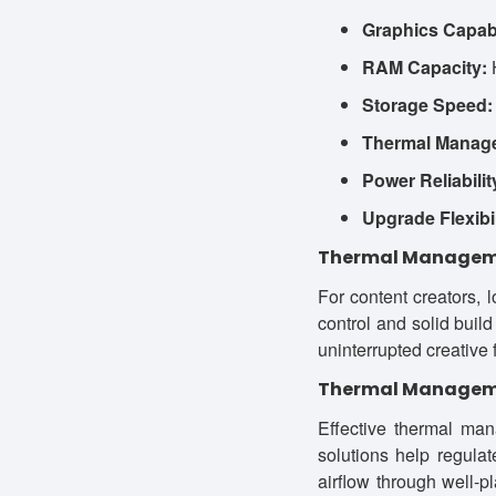
Graphics Capabi
RAM Capacity:
H
Storage Speed:
Thermal Manag
Power Reliabilit
Upgrade Flexibil
Thermal Managemen
For content creators, 
control and solid build
uninterrupted creative
Thermal Manage
Effective thermal man
solutions help regula
airflow through well-p