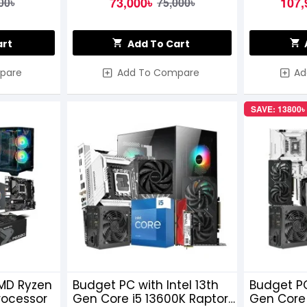
73,000৳
107,
00৳
75,000৳
art
Add To Cart
pare
Add To Compare
Ad
SAVE: 13800৳
MD Ryzen
Budget PC with Intel 13th
Budget PC
rocessor
Gen Core i5 13600K Raptor
Gen Core 