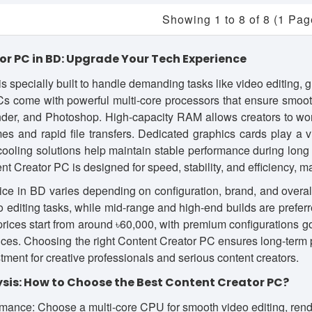
Showing 1 to 8 of 8 (1 Pag
r PC in BD: Upgrade Your Tech Experience
s specially built to handle demanding tasks like video editing, 
Cs come with powerful multi-core processors that ensure smo
ender, and Photoshop. High-capacity RAM allows creators to wo
es and rapid file transfers. Dedicated graphics cards play a v
ooling solutions help maintain stable performance during long
ent Creator PC is designed for speed, stability, and efficiency, m
ce in BD varies depending on configuration, brand, and overall
eo editing tasks, while mid-range and high-end builds are prefer
 prices start from around ৳60,000, with premium configurations g
es. Choosing the right Content Creator PC ensures long-term p
tment for creative professionals and serious content creators.
sis: How to Choose the Best Content Creator PC?
mance: Choose a multi-core CPU for smooth video editing, rende