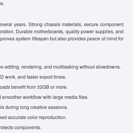
s.
everal years. Strong chassis materials, secure component
bration. Durable motherboards, quality power supplies, and
 improves system lifespan but also provides peace of mind for
 editing, rendering, and multitasking without slowdowns.
3D work, and faster export times.
loads benefit from 32GB or more.
 smoother workflow with large media files.
le during long creative sessions.
eed accurate color reproduction.
rotects components.