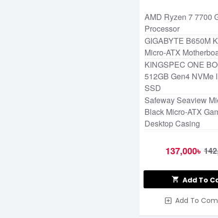
AMD Ryzen 7 7700 
Processor
GIGABYTE B650M 
Micro-ATX Motherbo
KINGSPEC ONE BO
512GB Gen4 NVMe In
SSD
Safeway Seaview Mi
Black Micro-ATX Ga
Desktop Casing
137,000৳
142
Add To C
Add To Com