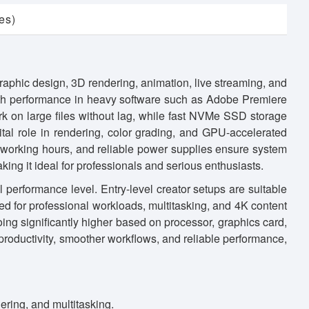
es)
graphic design, 3D rendering, animation, live streaming, and
oth performance in heavy software such as Adobe Premiere
rk on large files without lag, while fast NVMe SSD storage
ital role in rendering, color grading, and GPU-accelerated
 working hours, and reliable power supplies ensure system
aking it ideal for professionals and serious enthusiasts.
 performance level. Entry-level creator setups are suitable
red for professional workloads, multitasking, and 4K content
oing significantly higher based on processor, graphics card,
roductivity, smoother workflows, and reliable performance,
ring, and multitasking.