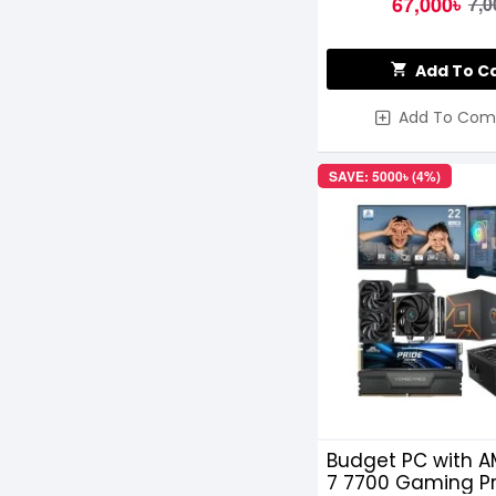
67,000৳
7,0
Add To C
Add To Com
SAVE: 5000৳ (4%)
Budget PC with A
7 7700 Gaming P