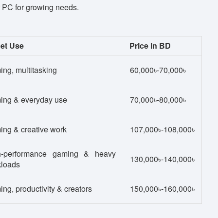
r PC for growing needs.
et Use
Price in BD
ng, multitasking
60,000৳-70,000৳
ing & everyday use
70,000৳-80,000৳
ng & creative work
107,000৳-108,000৳
h-performance gaming & heavy
130,000৳-140,000৳
kloads
ng, productivity & creators
150,000৳-160,000৳