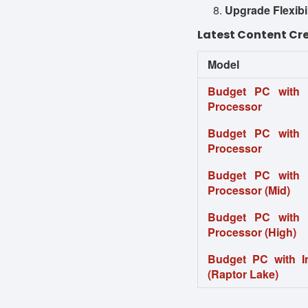
Upgrade Flexibil
Latest Content Cre
Model
Budget PC with
Processor
Budget PC with
Processor
Budget PC with
Processor (Mid)
Budget PC with
Processor (High)
Budget PC with I
(Raptor Lake)