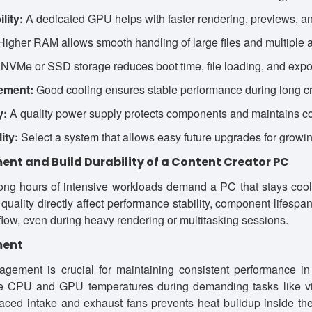
lity:
A dedicated GPU helps with faster rendering, previews, an
igher RAM allows smooth handling of large files and multiple a
NVMe or SSD storage reduces boot time, file loading, and expor
ement:
Good cooling ensures stable performance during long cr
y:
A quality power supply protects components and maintains co
ity:
Select a system that allows easy future upgrades for growi
t and Build Durability of a Content Creator PC
long hours of intensive workloads demand a PC that stays cool
 quality directly affect performance stability, component lifesp
 flow, even during heavy rendering or multitasking sessions.
ment
agement is crucial for maintaining consistent performance in
te CPU and GPU temperatures during demanding tasks like vid
laced intake and exhaust fans prevents heat buildup inside th