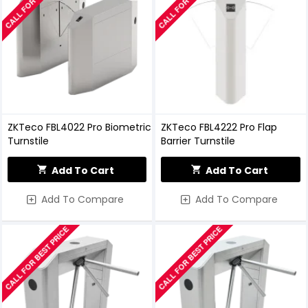
ZKTeco FBL4022 Pro Biometric
ZKTeco FBL4222 Pro Flap
Turnstile
Barrier Turnstile
Add To Cart
Add To Cart
Add To Compare
Add To Compare
CALL FOR BEST PRICE
CALL FOR BEST PRICE