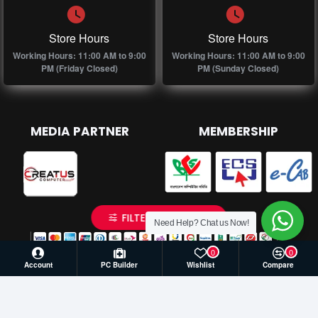
Store Hours
Store Hours
Working Hours: 11:00 AM to 9:00
Working Hours: 11:00 AM to 9:00
PM (Friday Closed)
PM (Sunday Closed)
MEDIA PARTNER
MEMBERSHIP
FILTER PRODUCTS
Need Help? Chat us Now!
0
0
Account
PC Builder
Wishlist
Compare
© 2026 Creatus Computer, All Rights Reserved | Develop by
Againsoft