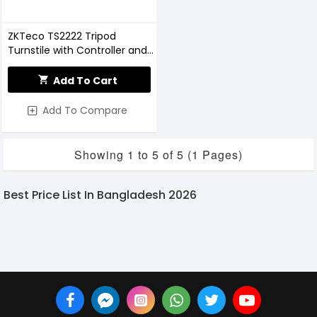
ZKTeco TS2222 Tripod
Turnstile with Controller and
Fingerprint RFID Reader
Add To Cart
Add To Compare
Showing 1 to 5 of 5 (1 Pages)
Best Price List In Bangladesh 2026