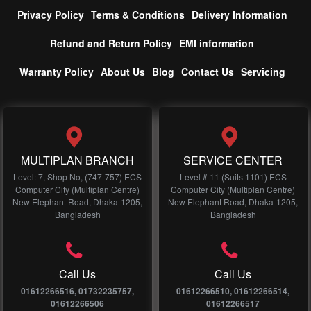
Privacy Policy
Terms & Conditions
Delivery Information
Refund and Return Policy
EMI information
Warranty Policy
About Us
Blog
Contact Us
Servicing
MULTIPLAN BRANCH
SERVICE CENTER
Level: 7, Shop No, (747-757) ECS
Level # 11 (Suits 1101) ECS
Computer City (Multiplan Centre)
Computer City (Multiplan Centre)
New Elephant Road, Dhaka-1205,
New Elephant Road, Dhaka-1205,
Bangladesh
Bangladesh
Call Us
Call Us
01612266516, 01732235757,
01612266510, 01612266514,
01612266506
01612266517