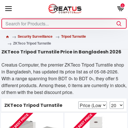
0
Security Surveillance
Tripod Turnstile
ZKTeco Tripod Turnstile
ZKTeco Tripod Turnstile Price in Bangladesh 2026
Creatus Computer, the premier ZKTeco Tripod Turnstile shop
in Bangladesh, has updated its price list as of 05-08-2026.
With a range spanning from BDT 0৳ to BDT 0৳, they offer 5
different products. Among these, 0 items are currently in stock,
of them with the best discount price.
ZKTeco Tripod Turnstile
CALL FOR BEST PRICE
CALL FOR BEST PRICE