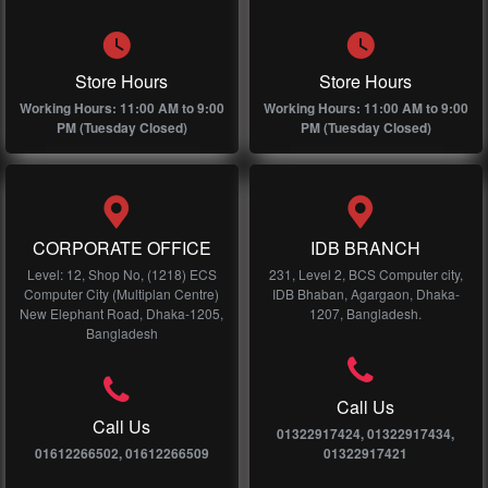
Store Hours
Store Hours
Working Hours: 11:00 AM to 9:00
Working Hours: 11:00 AM to 9:00
PM (Tuesday Closed)
PM (Tuesday Closed)
CORPORATE OFFICE
IDB BRANCH
Level: 12, Shop No, (1218) ECS
231, Level 2, BCS Computer city,
Computer City (Multiplan Centre)
IDB Bhaban, Agargaon, Dhaka-
New Elephant Road, Dhaka-1205,
1207, Bangladesh.
Bangladesh
Call Us
Call Us
01322917424, 01322917434,
01612266502, 01612266509
01322917421