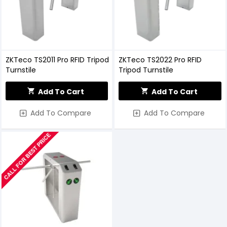
ZKTeco TS2011 Pro RFID Tripod
ZKTeco TS2022 Pro RFID
Turnstile
Tripod Turnstile
Add To Cart
Add To Cart
Add To Compare
Add To Compare
CALL FOR BEST PRICE