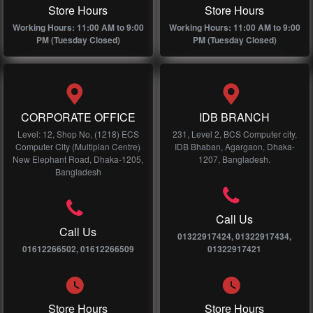
Store Hours
Store Hours
Working Hours: 11:00 AM to 9:00
Working Hours: 11:00 AM to 9:00
PM (Tuesday Closed)
PM (Tuesday Closed)
CORPORATE OFFICE
IDB BRANCH
Level: 12, Shop No, (1218) ECS
231, Level 2, BCS Computer city,
Computer City (Multiplan Centre)
IDB Bhaban, Agargaon, Dhaka-
New Elephant Road, Dhaka-1205,
1207, Bangladesh.
Bangladesh
Call Us
Call Us
01322917424, 01322917434,
01612266502, 01612266509
01322917421
Store Hours
Store Hours