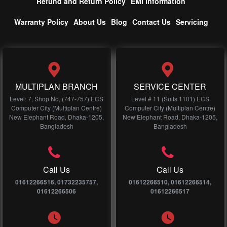
Refund and Return Policy
EMI information
Warranty Policy
About Us
Blog
Contact Us
Servicing
MULTIPLAN BRANCH
SERVICE CENTER
Level: 7, Shop No, (747-757) ECS
Level # 11 (Suits 1101) ECS
Computer City (Multiplan Centre)
Computer City (Multiplan Centre)
New Elephant Road, Dhaka-1205,
New Elephant Road, Dhaka-1205,
Bangladesh
Bangladesh
Call Us
Call Us
01612266516, 01732235757,
01612266510, 01612266514,
01612266506
01612266517