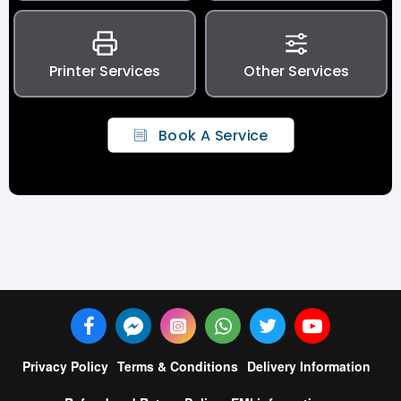
Printer Services
Other Services
Book A Service
Privacy Policy
Terms & Conditions
Delivery Information