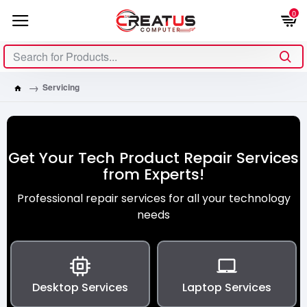
0
Servicing
Get Your Tech Product Repair Services
from Experts!
Professional repair services for all your technology
needs
Desktop Services
Laptop Services