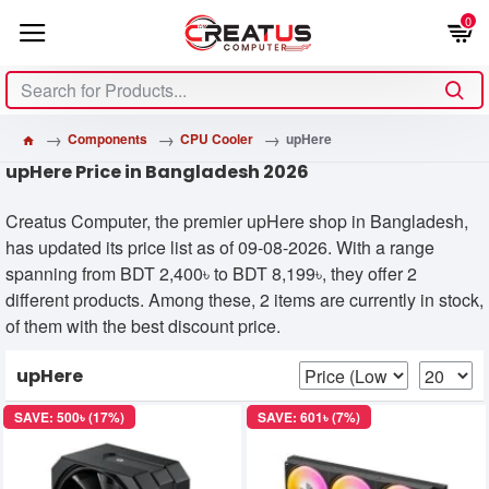
0
Components
CPU Cooler
upHere
upHere Price in Bangladesh 2026
Creatus Computer, the premier upHere shop in Bangladesh,
has updated its price list as of 09-08-2026. With a range
spanning from BDT 2,400৳ to BDT 8,199৳, they offer 2
different products. Among these, 2 items are currently in stock,
of them with the best discount price.
upHere
SAVE: 500৳ (17%)
SAVE: 601৳ (7%)