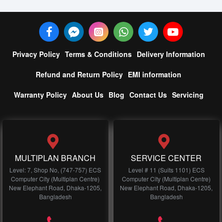
Privacy Policy
Terms & Conditions
Delivery Information
Refund and Return Policy
EMI information
Warranty Policy
About Us
Blog
Contact Us
Servicing
MULTIPLAN BRANCH
SERVICE CENTER
Level: 7, Shop No, (747-757) ECS
Level # 11 (Suits 1101) ECS
Computer City (Multiplan Centre)
Computer City (Multiplan Centre)
New Elephant Road, Dhaka-1205,
New Elephant Road, Dhaka-1205,
Bangladesh
Bangladesh