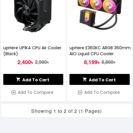
upHere UP1K4 CPU Air Cooler
upHere E360KC ARGB 360mm
(Black)
AIO Liquid CPU Cooler
2,400৳
8,199৳
2,900৳
8,800৳
Add To Cart
Add To Cart
Add To Compare
Add To Compare
Showing 1 to 2 of 2 (1 Pages)