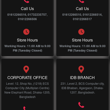
Call Us
Call Us
01612266516, 01732235757,
01612266510, 01612266514,
01612266506
01612266517
Store Hours
Store Hours
Working Hours: 11:00 AM to 9:00
Working Hours: 11:00 AM to 9:00
PM (Tuesday Closed)
PM (Tuesday Closed)
CORPORATE OFFICE
IDB BRANCH
Level: 12, Shop No, (1218) ECS
231, Level 2, BCS Computer city,
Computer City (Multiplan Centre)
IDB Bhaban, Agargaon, Dhaka-
New Elephant Road, Dhaka-1205,
1207, Bangladesh.
Bangladesh