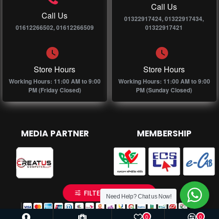
Call Us
Call Us
01322917424, 01322917434,
01612266502, 01612266509
01322917421
Store Hours
Store Hours
Working Hours: 11:00 AM to 9:00
Working Hours: 11:00 AM to 9:00
PM (Friday Closed)
PM (Sunday Closed)
MEDIA PARTNER
MEMBERSHIP
FILTER PRODUCTS
Need Help? Chat us Now!
0
0