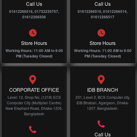
Call Us
Call Us
01612266516, 01732235757,
01612266510, 01612266514,
01612266506
01612266517
Store Hours
Store Hours
Working Hours: 11:00 AM to 9:00
Working Hours: 11:00 AM to 9:00
PM (Tuesday Closed)
PM (Tuesday Closed)
CORPORATE OFFICE
IDB BRANCH
Level: 12, Shop No, (1218) ECS
231, Level 2, BCS Computer city,
Computer City (Multiplan Centre)
IDB Bhaban, Agargaon, Dhaka-
New Elephant Road, Dhaka-1205,
1207, Bangladesh.
Bangladesh
Call Us