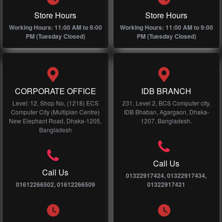
Store Hours
Store Hours
Working Hours: 11:00 AM to 9:00
Working Hours: 11:00 AM to 9:00
PM (Tuesday Closed)
PM (Tuesday Closed)
CORPORATE OFFICE
IDB BRANCH
Level: 12, Shop No, (1218) ECS
231, Level 2, BCS Computer city,
Computer City (Multiplan Centre)
IDB Bhaban, Agargaon, Dhaka-
New Elephant Road, Dhaka-1205,
1207, Bangladesh.
Bangladesh
Call Us
Call Us
01322917424, 01322917434,
01612266502, 01612266509
01322917421