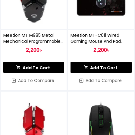
Meetion MT M985 Metal
Meetion MT-C011 Wired
Mechanical Programmable
Gaming Mouse And Pad
Gaming Mouse (Grey)
Combo
2,200৳
2,200৳
Add To Cart
Add To Cart
Add To Compare
Add To Compare