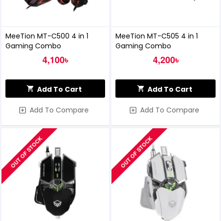
MeeTion MT-C500 4 in 1
MeeTion MT-C505 4 in 1
Gaming Combo
Gaming Combo
4,100৳
4,200৳
Add To Cart
Add To Cart
Add To Compare
Add To Compare
OUT OF STOCK
OUT OF STOCK