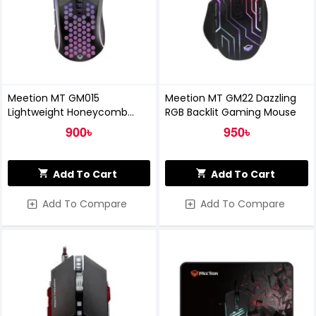
Meetion MT GM015
Meetion MT GM22 Dazzling
Lightweight Honeycomb
RGB Backlit Gaming Mouse
Gaming Mouse
900৳
950৳
Add To Cart
Add To Cart
Add To Compare
Add To Compare