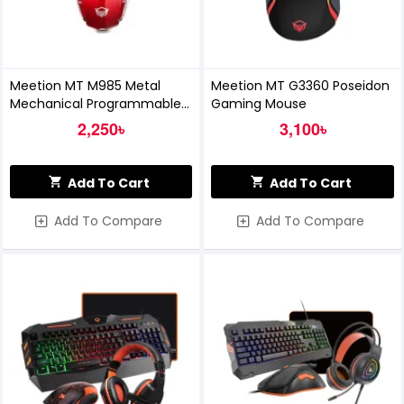
Meetion MT M985 Metal
Meetion MT G3360 Poseidon
Mechanical Programmable
Gaming Mouse
Gaming Mouse (Red)
2,250৳
3,100৳
Add To Cart
Add To Cart
Add To Compare
Add To Compare