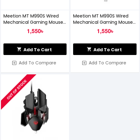
Meetion MT M990S Wired
Meetion MT M990S Wired
Mechanical Gaming Mouse
Mechanical Gaming Mouse
(Black)
(White)
1,550৳
1,550৳
Add To Cart
Add To Cart
Add To Compare
Add To Compare
OUT OF STOCK