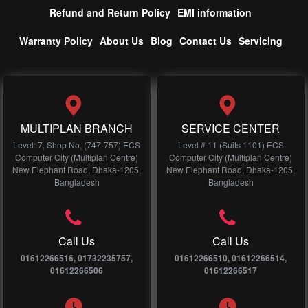
Refund and Return Policy
EMI information
Warranty Policy
About Us
Blog
Contact Us
Servicing
MULTIPLAN BRANCH
SERVICE CENTER
Level: 7, Shop No, (747-757) ECS
Level # 11 (Suits 1101) ECS
Computer City (Multiplan Centre)
Computer City (Multiplan Centre)
New Elephant Road, Dhaka-1205,
New Elephant Road, Dhaka-1205,
Bangladesh
Bangladesh
Call Us
Call Us
01612266516, 01732235757,
01612266510, 01612266514,
01612266506
01612266517