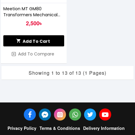
Meetion MT GM80
Transformers Mechanical
Gaming Mouse
2,500৳
Add To Cart
Add To Compare
Showing 1 to 13 of 13 (1 Pages)
Privacy Policy
Terms & Conditions
Delivery Information