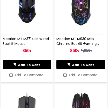
Meetion MT M371 USB Wired
Meetion MT M930 RGB
Backlit Mouse
Chroma Backlit Gaming
Mouse
350৳
850৳
1,050৳
Add To Cart
Add To Cart
Add To Compare
Add To Compare