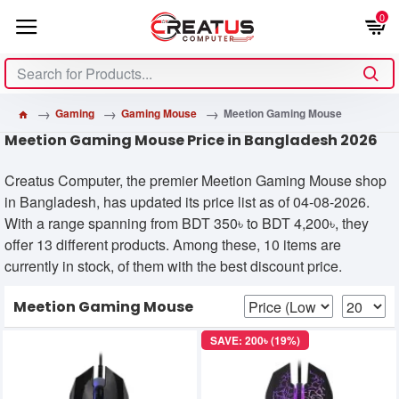
0
Gaming
Gaming Mouse
Meetion Gaming Mouse
Meetion Gaming Mouse Price in Bangladesh 2026
Creatus Computer, the premier Meetion Gaming Mouse shop
in Bangladesh, has updated its price list as of 04-08-2026.
With a range spanning from BDT 350৳ to BDT 4,200৳, they
offer 13 different products. Among these, 10 items are
currently in stock, of them with the best discount price.
Meetion Gaming Mouse
SAVE: 200৳ (19%)