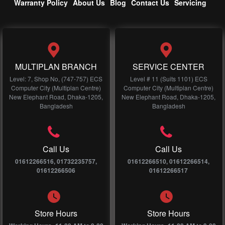
Warranty Policy
About Us
Blog
Contact Us
Servicing
MULTIPLAN BRANCH
SERVICE CENTER
Level: 7, Shop No, (747-757) ECS
Level # 11 (Suits 1101) ECS
Computer City (Multiplan Centre)
Computer City (Multiplan Centre)
New Elephant Road, Dhaka-1205,
New Elephant Road, Dhaka-1205,
Bangladesh
Bangladesh
Call Us
Call Us
01612266516, 01732235757,
01612266510, 01612266514,
01612266506
01612266517
Store Hours
Store Hours