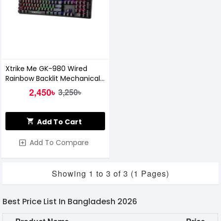
Xtrike Me GK-980 Wired
Rainbow Backlit Mechanical
Gaming Keyboard
2,450৳
3,250৳
Add To Cart
Add To Compare
Showing 1 to 3 of 3 (1 Pages)
Best Price List In Bangladesh 2026