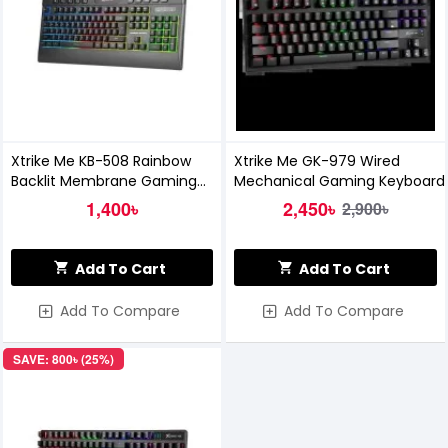
Xtrike Me KB-508 Rainbow
Xtrike Me GK-979 Wired
Backlit Membrane Gaming
Mechanical Gaming Keyboard
Keyboard
1,400৳
2,450৳
2,900৳
Add To Cart
Add To Cart
Add To Compare
Add To Compare
SAVE: 800৳ (25%)