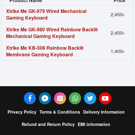
Product Name
Price
Xtrike Me GK-979 Wired Mechanical
2,450৳
Gaming Keyboard
Xtrike Me GK-980 Wired Rainbow Backlit
2,450৳
Mechanical Gaming Keyboard
Xtrike Me KB-508 Rainbow Backlit
1,400৳
Membrane Gaming Keyboard
Privacy Policy
Terms & Conditions
Delivery Information
Refund and Return Policy
EMI information