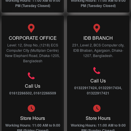
Working Hours: 11:00 AM to 9:00
Working Hours: 11:00 AM to 9:00
PM (Tuesday Closed)
PM (Tuesday Closed)
CORPORATE OFFICE
IDB BRANCH
Level: 12, Shop No, (1218) ECS
231, Level 2, BCS Computer city,
Computer City (Multiplan Centre)
IDB Bhaban, Agargaon, Dhaka-
New Elephant Road, Dhaka-1205,
1207, Bangladesh.
Bangladesh
Call Us
Call Us
01322917424, 01322917434,
01612266502, 01612266509
01322917421
Store Hours
Store Hours
Working Hours: 11:00 AM to 9:00
Working Hours: 11:00 AM to 9:00
PM (Friday Closed)
PM (Sunday Closed)