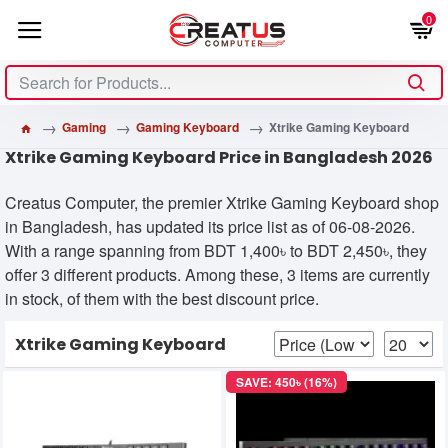
0
Gaming
Gaming Keyboard
Xtrike Gaming Keyboard
Xtrike Gaming Keyboard Price in Bangladesh 2026
Creatus Computer, the premier Xtrike Gaming Keyboard shop
in Bangladesh, has updated its price list as of 06-08-2026.
With a range spanning from BDT 1,400৳ to BDT 2,450৳, they
offer 3 different products. Among these, 3 items are currently
in stock, of them with the best discount price.
Xtrike Gaming Keyboard
SAVE: 450৳ (16%)