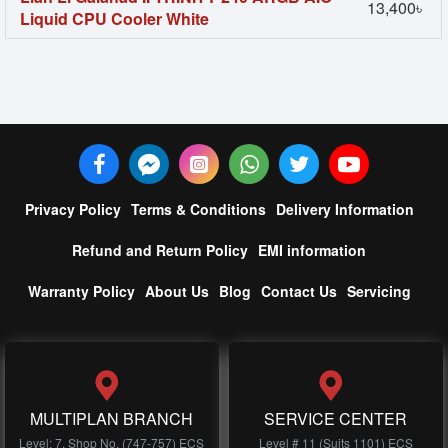
13,400৳
Liquid CPU Cooler White
Privacy Policy
Terms & Conditions
Delivery Information
Refund and Return Policy
EMI information
Warranty Policy
About Us
Blog
Contact Us
Servicing
MULTIPLAN BRANCH
SERVICE CENTER
Level: 7, Shop No, (747-757) ECS
Level # 11 (Suits 1101) ECS