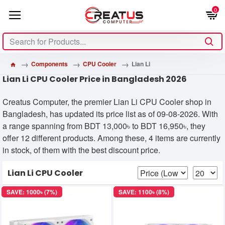
0
Components
CPU Cooler
Lian Li
Lian Li CPU Cooler Price in Bangladesh 2026
Creatus Computer, the premier Lian Li CPU Cooler shop in
Bangladesh, has updated its price list as of 09-08-2026. With
a range spanning from BDT 13,000৳ to BDT 16,950৳, they
offer 12 different products. Among these, 4 items are currently
in stock, of them with the best discount price.
Lian Li CPU Cooler
SAVE: 1000৳ (7%)
SAVE: 1100৳ (8%)