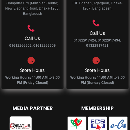
Computer City (Multiplan Centre)
IDB Bhaban, Agargaon, Dhaka-
New Elephant Road, Dhaka-1205,
1207, Bangladesh.
Bangladesh
Call Us
Call Us
01322917424, 01322917434,
01612266502, 01612266509
01322917421
Store Hours
Store Hours
Working Hours: 11:00 AM to 9:00
Working Hours: 11:00 AM to 9:00
PM (Friday Closed)
PM (Sunday Closed)
MEDIA PARTNER
MEMBERSHIP