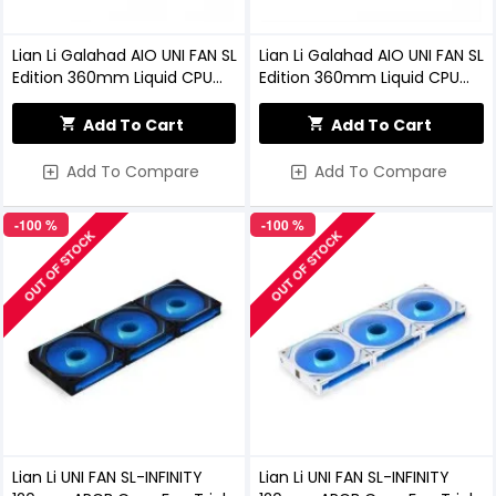
Lian Li Galahad AIO UNI FAN SL
Lian Li Galahad AIO UNI FAN SL
Edition 360mm Liquid CPU
Edition 360mm Liquid CPU
Cooler (Black)
Cooler (White)
Add To Cart
Add To Cart
Add To Compare
Add To Compare
-100 %
-100 %
OUT OF STOCK
OUT OF STOCK
Lian Li UNI FAN SL-INFINITY
Lian Li UNI FAN SL-INFINITY