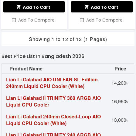
Add To Cart
Add To Cart
Add To Compare
Add To Compare
Showing 1 to 12 of 12 (1 Pages)
Best Price List In Bangladesh 2026
Product Name
Price
Lian Li Galahad AIO UNI FAN SL Edition
14,200৳
240mm Liquid CPU Cooler (White)
Lian Li Galahad II TRINITY 360 ARGB AIO
16,950৳
Liquid CPU Cooler
Lian Li Galahad 240mm Closed-Loop AIO
13,000৳
Liquid CPU Cooler (White)
Lian Li Galahad II TRINITY 240 ARGB AIO