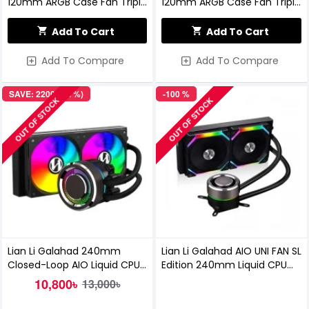
120mm ARGB Case Fan Triple
120mm ARGB Case Fan Triple
Pack
Pack White
Add To Cart
Add To Cart
Add To Compare
Add To Compare
SAVE: 2200৳ (17%)
-100 %
OUT OF STOCK
OUT OF STOCK
Lian Li Galahad 240mm
Lian Li Galahad AIO UNI FAN SL
Closed-Loop AIO Liquid CPU
Edition 240mm Liquid CPU
Cooler (Black)
Cooler (Black)
10,800৳
13,000৳