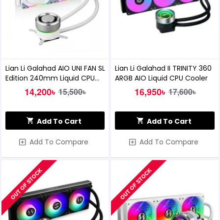
Lian Li Galahad AIO UNI FAN SL
Lian Li Galahad II TRINITY 360
Edition 240mm Liquid CPU
ARGB AIO Liquid CPU Cooler
Cooler (White)
14,200৳
16,950৳
15,500৳
17,600৳
Add To Cart
Add To Cart
Add To Compare
Add To Compare
OUT OF STOCK
OUT OF STOCK