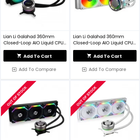
Lian Li Galahad 360mm
Lian Li Galahad 360mm
Closed-Loop AIO Liquid CPU
Closed-Loop AIO Liquid CPU
Cooler (Black)
Cooler (White)
Add To Cart
Add To Cart
Add To Compare
Add To Compare
OUT OF STOCK
OUT OF STOCK