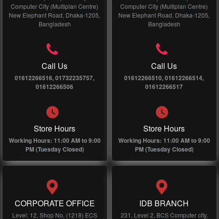
Computer City (Multiplan Centre)
Computer City (Multiplan Centre)
New Elephant Road, Dhaka-1205,
New Elephant Road, Dhaka-1205,
Bangladesh
Bangladesh
Call Us
Call Us
01612266516, 01732235757,
01612266510, 01612266514,
01612266506
01612266517
Store Hours
Store Hours
Working Hours: 11:00 AM to 9:00
Working Hours: 11:00 AM to 9:00
PM (Tuesday Closed)
PM (Tuesday Closed)
CORPORATE OFFICE
IDB BRANCH
Level: 12, Shop No, (1218) ECS
231, Level 2, BCS Computer city,