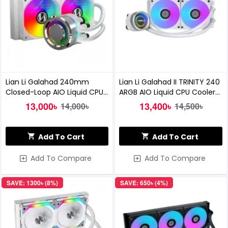
Lian Li Galahad 240mm
Lian Li Galahad II TRINITY 240
Closed-Loop AIO Liquid CPU
ARGB AIO Liquid CPU Cooler
Cooler (White)
White
13,000৳
13,400৳
14,000৳
14,500৳
Add To Cart
Add To Cart
Add To Compare
Add To Compare
SAVE: 1300৳ (8%)
SAVE: 650৳ (4%)