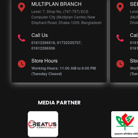
MULTIPLAN BRANCH
SE
Level: 7, Shop No, (747-757) ECS
Leve
Computer City (Multiplan Centre) New
(Mul
Elephant Road, Dhaka-1205, Bangladesh
Dhak
Call Us
Cal
01612266516, 01732235757,
016
01612266506
016
Store Hours
Sto
Working Hours: 11:00 AM to 9:00 PM
Work
(Tuesday Closed)
(Tue
MEDIA PARTNER