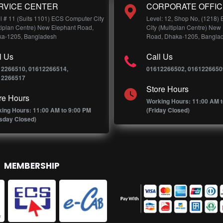
RVICE CENTER
CORPORATE OFFIC
l # 11 (Suits 1101) ECS Computer City
Level: 12, Shop No, (1218)
tiplan Centre) New Elephant Road,
City (Multiplan Centre) New
a-1205, Bangladesh
Road, Dhaka-1205, Bangla
l Us
Call Us
12266510, 01612266514,
01612266502, 0161226650
12266517
Store Hours
re Hours
Working Hours: 11:00 AM t
ing Hours: 11:00 AM to 9:00 PM
(Friday Closed)
sday Closed)
MEMBERSHIP