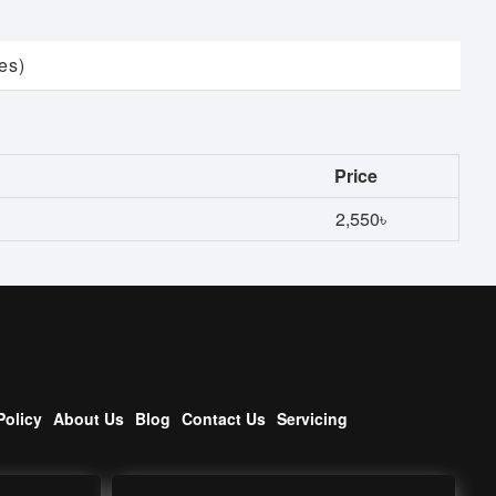
es)
Price
2,550৳
Policy
About Us
Blog
Contact Us
Servicing