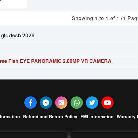
Showing 1 to 1 of 1 (1 Pag
angladesh 2026
gree Fish EYE PANORAMIC 2.00MP VR CAMERA
nformation
Refund and Return Policy
EMI information
Warranty 