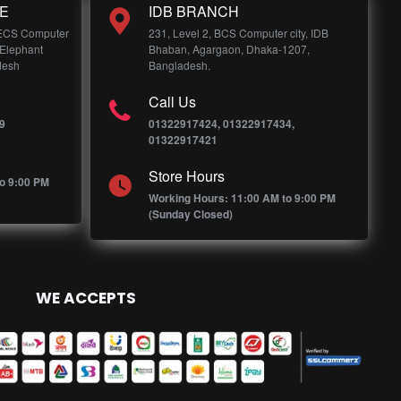
E
IDB BRANCH
 ECS Computer
231, Level 2, BCS Computer city, IDB
 Elephant
Bhaban, Agargaon, Dhaka-1207,
desh
Bangladesh.
Call Us
9
01322917424, 01322917434,
01322917421
Store Hours
o 9:00 PM
Working Hours: 11:00 AM to 9:00 PM
(Sunday Closed)
WE ACCEPTS