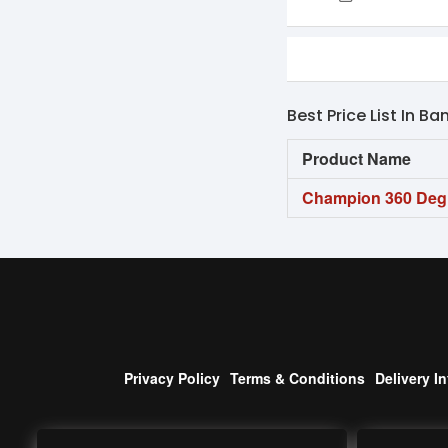
Best Price List In B
Product Name
Champion 360 De
Privacy Policy
Terms & Conditions
Delivery I