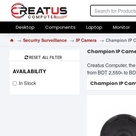
Desktop
Components
Laptop
Monitor
Security Surveillance
IP Camera
Champion IP 
Champion IP Camer
RESET ALL FILTER
Creatus Computer, the
AVAILABILITY
from BDT 2,550৳ to BDT 
In Stock
Champion IP Ca