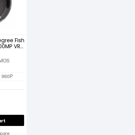
gree Fish
.00MP VR
CMOS
0 960P
art
pare