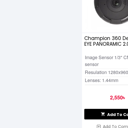
Champion 360 De
EYE PANORAMIC 2
CAMERA
Image Sensor 1/3" 
sensor
Resulation 1280x96
Lenses: 1.44mm
2,550৳
Add To C
Add To Com