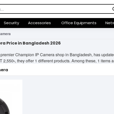
Security
Accessories
Office Equipments
Netw
Camera
a Price in Bangladesh 2026
 premier Champion IP Camera shop in Bangladesh, has updated i
2,550৳, they offer 1 different products. Among these, 1 items are
mera