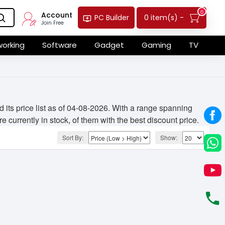
0
Account
0 item(s) -
PC Builder
Join Free
orking
Software
Gadget
Gaming
TV
ts price list as of 04-08-2026. With a range spanning
 currently in stock, of them with the best discount price.
Sort By:
Show: