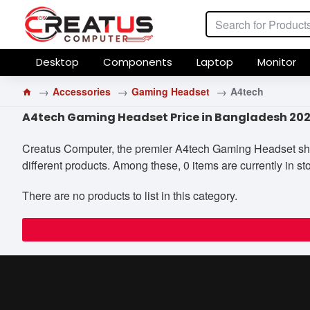
Desktop
Components
Laptop
Monitor
Accessories
Gaming Headset
A4tech
A4tech Gaming Headset Price in Bangladesh 20
Creatus Computer, the premier A4tech Gaming Headset shop 
different products. Among these, 0 items are currently in sto
There are no products to list in this category.