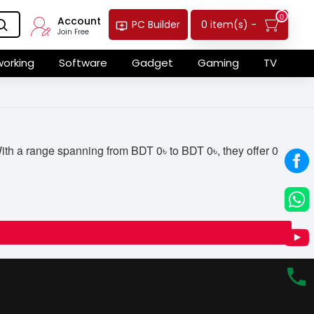
0
Account
0 item(s) -
PC Builder
Join Free
orking
Software
Gadget
Gaming
TV
th a range spanning from BDT 0৳ to BDT 0৳, they offer 0