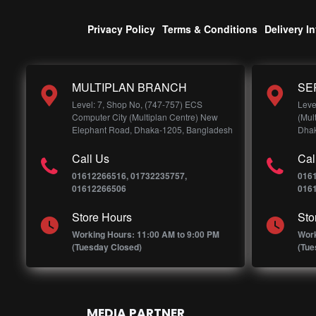
Privacy Policy
Terms & Conditions
Delivery I
MULTIPLAN BRANCH
SE
Level: 7, Shop No, (747-757) ECS
Leve
Computer City (Multiplan Centre) New
(Mul
Elephant Road, Dhaka-1205, Bangladesh
Dhak
Call Us
Cal
01612266516, 01732235757,
016
01612266506
016
Store Hours
Sto
Working Hours: 11:00 AM to 9:00 PM
Work
(Tuesday Closed)
(Tue
MEDIA PARTNER