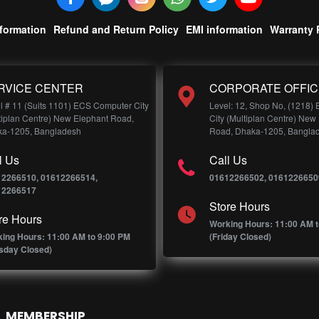
nformation
Refund and Return Policy
EMI information
Warranty 
RVICE CENTER
CORPORATE OFFIC
l # 11 (Suits 1101) ECS Computer City
Level: 12, Shop No, (1218)
tiplan Centre) New Elephant Road,
City (Multiplan Centre) New
a-1205, Bangladesh
Road, Dhaka-1205, Bangla
l Us
Call Us
12266510, 01612266514,
01612266502, 0161226650
12266517
Store Hours
re Hours
Working Hours: 11:00 AM t
ing Hours: 11:00 AM to 9:00 PM
(Friday Closed)
sday Closed)
MEMBERSHIP