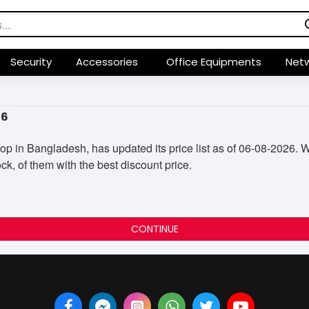
Security
Accessories
Office Equipments
Netw
26
in Bangladesh, has updated its price list as of 06-08-2026. Wi
ck, of them with the best discount price.
CONTINUE