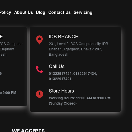
Policy
About Us
Blog
Contact Us
Servicing
E
IDB BRANCH
 ECS Computer
231, Level 2, BCS Computer city, IDB
 Elephant
Bhaban, Agargaon, Dhaka-1207,
desh
Bangladesh.
Call Us
9
01322917424, 01322917434,
01322917421
Store Hours
o 9:00 PM
Working Hours: 11:00 AM to 9:00 PM
(Sunday Closed)
WE ACCEPTS