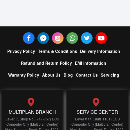
Privacy Policy
Terms & Conditions
Delivery Information
Refund and Return Policy
EMI information
Warranty Policy
About Us
Blog
Contact Us
Servicing
MULTIPLAN BRANCH
SERVICE CENTER
Level: 7, Shop No, (747-757) ECS
Level # 11 (Suits 1101) ECS
Computer City (Multiplan Centre)
Computer City (Multiplan Centre)
New Elephant Road, Dhaka-1205,
New Elephant Road, Dhaka-1205,