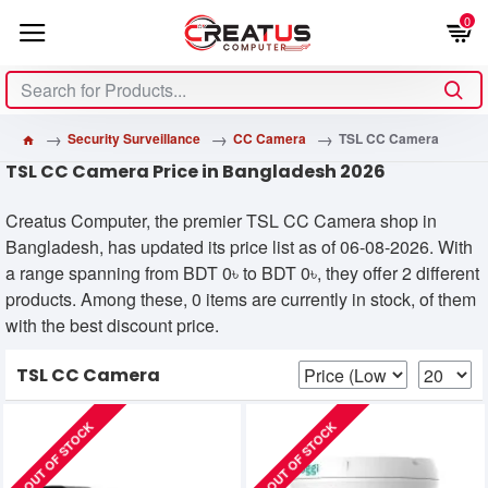
0
Security Surveillance
CC Camera
TSL CC Camera
TSL CC Camera Price in Bangladesh 2026
Creatus Computer, the premier TSL CC Camera shop in
Bangladesh, has updated its price list as of 06-08-2026. With
a range spanning from BDT 0৳ to BDT 0৳, they offer 2 different
products. Among these, 0 items are currently in stock, of them
with the best discount price.
TSL CC Camera
OUT OF STOCK
OUT OF STOCK