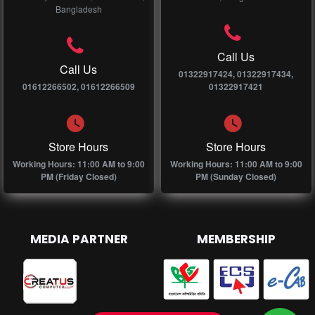
Bangladesh
Call Us
Call Us
01322917424, 01322917434,
01612266502, 01612266509
01322917421
Store Hours
Store Hours
Working Hours: 11:00 AM to 9:00
Working Hours: 11:00 AM to 9:00
PM (Friday Closed)
PM (Sunday Closed)
MEDIA PARTNER
MEMBERSHIP