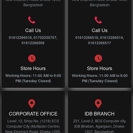
Bangladesh
Bangladesh
Call Us
Call Us
01612266516, 01732235757,
01612266510, 01612266514,
01612266506
01612266517
Store Hours
Store Hours
Working Hours: 11:00 AM to 9:00
Working Hours: 11:00 AM to 9:00
PM (Tuesday Closed)
PM (Tuesday Closed)
CORPORATE OFFICE
IDB BRANCH
Level: 12, Shop No, (1218) ECS
231, Level 2, BCS Computer city,
Computer City (Multiplan Centre)
IDB Bhaban, Agargaon, Dhaka-
New Elephant Road, Dhaka-1205,
1207, Bangladesh.