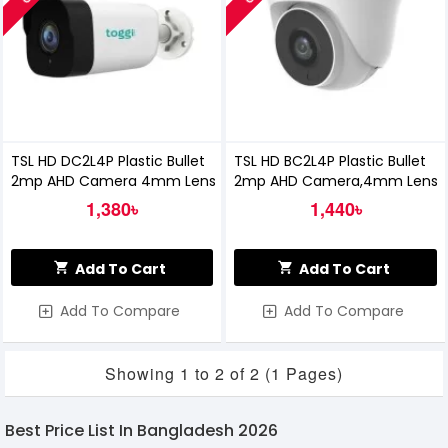
TSL HD DC2L4P Plastic Bullet
TSL HD BC2L4P Plastic Bullet
2mp AHD Camera 4mm Lens
2mp AHD Camera,4mm Lens
1,380৳
1,440৳
Add To Cart
Add To Cart
Add To Compare
Add To Compare
Showing 1 to 2 of 2 (1 Pages)
Best Price List In Bangladesh 2026