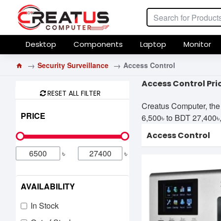
Desktop
Components
Laptop
Monitor
Security Surveillance
Access Control
Access Control Pri
RESET ALL FILTER
Creatus Computer, the 
PRICE
6,500৳ to BDT 27,400৳, 
Access Control
৳
৳
AVAILABILITY
In Stock