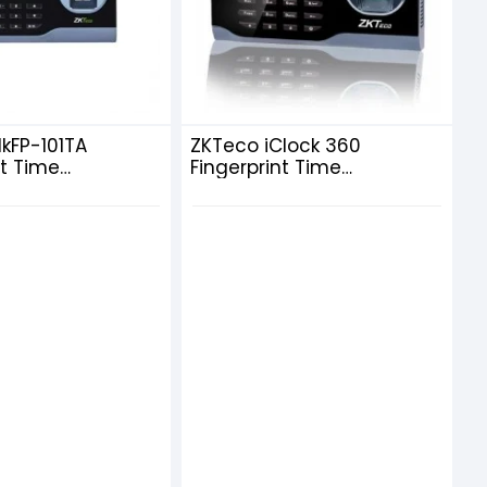
lkFP-101TA
ZKTeco iClock 360
nt Time
Fingerprint Time
ce Terminal with
Attendance Terminal with
Adapter