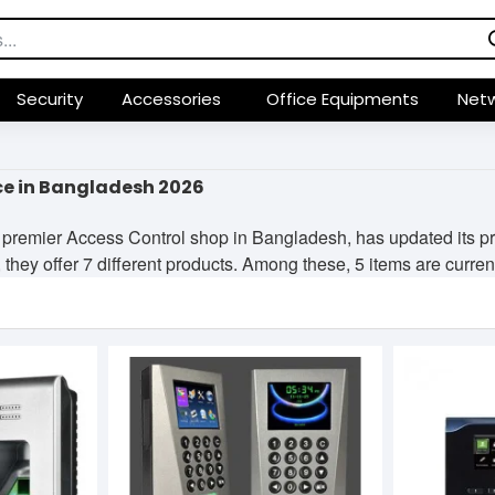
Security
Accessories
Office Equipments
Netw
ce in Bangladesh 2026
premier Access Control shop in Bangladesh, has updated its pr
they offer 7 different products. Among these, 5 items are currentl