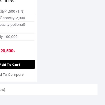
nt Time
ce Terminal
ity-1,500 (1:N)
 Capacity-2,000
acity(optional)-
ty-100,000
20,500৳
Add To Cart
d To Compare
es)