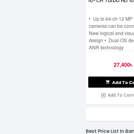
16-CH Turbo HD 1
• Up to 64-ch 12 MP 
cameras can be conn
New logical and visu
design • Dual-OS de
ANR technology
27,400৳
Add To C
Add To Com
Best Price List In B