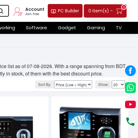
0
Account
0 item(s) -
PC Builder
Join Free
orking
Software
Gadget
Gaming
TV
ice list as of 07-08-2026. With a range spanning from BDT
y in stock, of them with the best discount price.
Sort By:
Show: