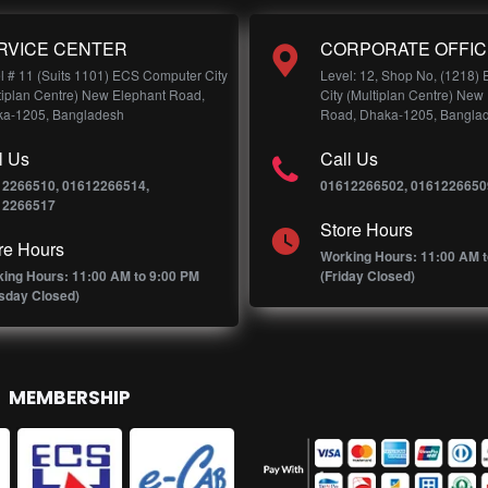
RVICE CENTER
CORPORATE OFFIC
l # 11 (Suits 1101) ECS Computer City
Level: 12, Shop No, (1218)
tiplan Centre) New Elephant Road,
City (Multiplan Centre) New
a-1205, Bangladesh
Road, Dhaka-1205, Bangla
l Us
Call Us
12266510, 01612266514,
01612266502, 0161226650
12266517
Store Hours
re Hours
Working Hours: 11:00 AM t
ing Hours: 11:00 AM to 9:00 PM
(Friday Closed)
sday Closed)
MEMBERSHIP