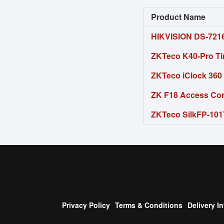
Product Name
HIKVISION DS-721
ZKTeco K40-Pro Ti
ZKTeco iClock 360 
ZK F18 Access Cont
ZKTeco SilkFP-101T
Privacy Policy
Terms & Conditions
Delivery I