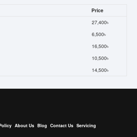
Price
27,400৳
6,500৳
16,500৳
10,500৳
14,500৳
Policy
About Us
Blog
Contact Us
Servicing