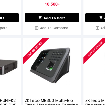
10,500৳
art
Add To Cart
pare
Add To Compare
Ad
OUT OF STOCK
OUT OF STOCK
6HUHI-K2
ZKTeco MB300 Multi-Bio
ZKTeco M