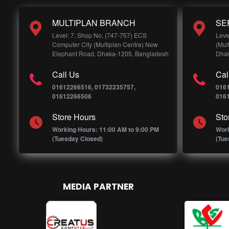
MULTIPLAN BRANCH
SE
Level: 7, Shop No, (747-757) ECS
Leve
Computer City (Multiplan Centre) New
(Mul
Elephant Road, Dhaka-1205, Bangladesh
Dhak
Call Us
Cal
01612266516, 01732235757,
016
01612266506
016
Store Hours
Sto
Working Hours: 11:00 AM to 9:00 PM
Work
(Tuesday Closed)
(Tue
MEDIA PARTNER