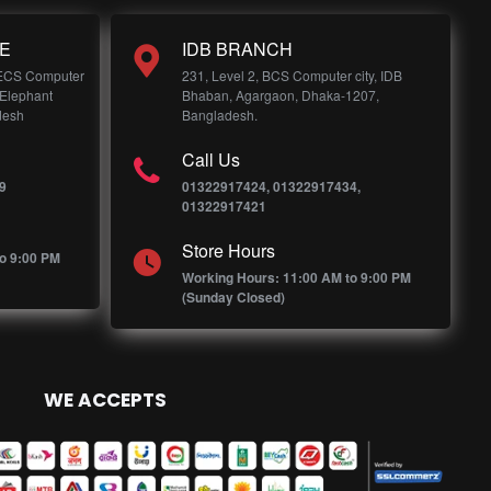
E
IDB BRANCH
 ECS Computer
231, Level 2, BCS Computer city, IDB
 Elephant
Bhaban, Agargaon, Dhaka-1207,
desh
Bangladesh.
Call Us
9
01322917424, 01322917434,
01322917421
Store Hours
o 9:00 PM
Working Hours: 11:00 AM to 9:00 PM
(Sunday Closed)
WE ACCEPTS