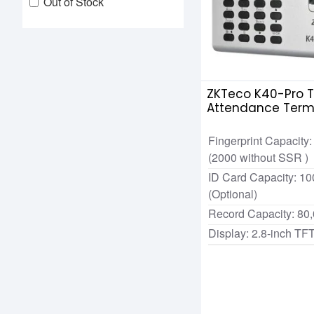
Out of Stock
ZKTeco K40-Pro 
Attendance Term
Machine
Fingerprint Capacity
(2000 without SSR )
ID Card Capacity: 10
(Optional)
Record Capacity: 80
Display: 2.8-inch TF