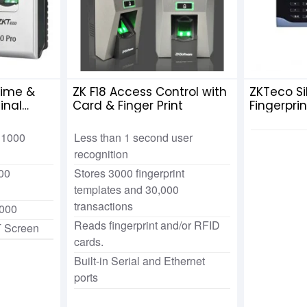
Time &
ZK F18 Access Control with
ZKTeco Si
inal
Card & Finger Print
Fingerpri
Attendan
Adapter
: 1000
Less than 1 second user
recognition
00
Stores 3000 fingerprint
templates and 30,000
transactions
,000
Reads fingerprint and/or RFID
T Screen
cards.
Built-in Serial and Ethernet
ports