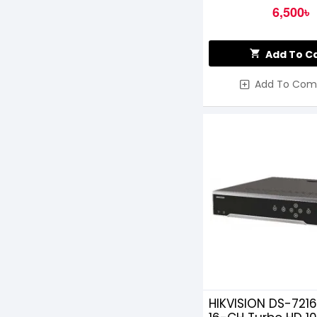
6,500৳
Add To C
Add To Com
HIKVISION DS-721