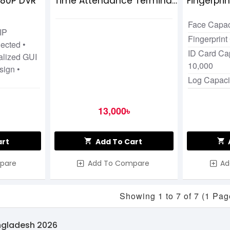
080P DVR
Time Attendance Terminal
Fingerpri
with Adapter
Attendan
Face Capac
IP
Fingerprint
ected •
ID Card Cap
alized GUI
10,000
sign •
Log Capaci
13,000৳
art
Add To Cart
pare
Add To Compare
Ad
Showing 1 to 7 of 7 (1 Pag
angladesh 2026