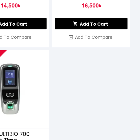
14,500৳
16,500৳
Add To Cart
Add To Cart
d To Compare
Add To Compare
ULTIBIO 700