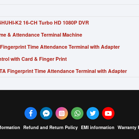
6HUHI-K2 16-CH Turbo HD 1080P DVR
me & Attendance Terminal Machine
Fingerprint Time Attendance Terminal with Adapter
rol with Card & Finger Print
A Fingerprint Time Attendance Terminal with Adapter
nformation
Refund and Return Policy
EMI information
Warranty 