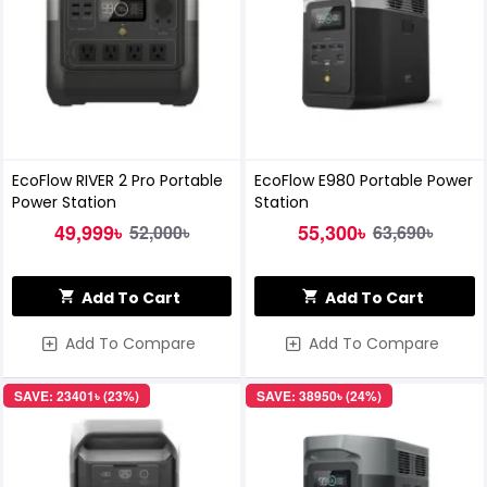
EcoFlow RIVER 2 Pro Portable
EcoFlow E980 Portable Power
Power Station
Station
49,999৳
55,300৳
52,000৳
63,690৳
Add To Cart
Add To Cart
Add To Compare
Add To Compare
SAVE: 23401৳ (23%)
SAVE: 38950৳ (24%)