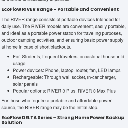
EcoFlow RIVER Range – Portable and Convenient
The RIVER range consists of portable devices intended for
daily use. The RIVER models are convenient, easily portable,
and ideal as a portable power station for traveling purposes,
outdoor camping activities, and ensuring basic power supply
at home in case of short blackouts.
For: Students, frequent travelers, occasional household
usage
Power devices: Phone, laptop, router, fan, LED lamps
Rechargeable: Through wall socket, in-car charger,
solar panels
Popular options: RIVER 3 Plus, RIVER 3 Max Plus
For those who require a portable and affordable power
source, the RIVER range may be the initial step.
EcoFlow DELTA Series – Strong Home Power Backup
Solution