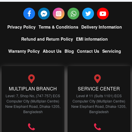
Privacy Policy
Terms & Conditions
Delivery Information
Refund and Return Policy
EMI information
Warranty Policy
About Us
Blog
Contact Us
Servicing
MULTIPLAN BRANCH
SERVICE CENTER
Level: 7, Shop No, (747-757) ECS
Level # 11 (Suits 1101) ECS
Computer City (Multiplan Centre)
Computer City (Multiplan Centre)
New Elephant Road, Dhaka-1205,
New Elephant Road, Dhaka-1205,
Bangladesh
Bangladesh