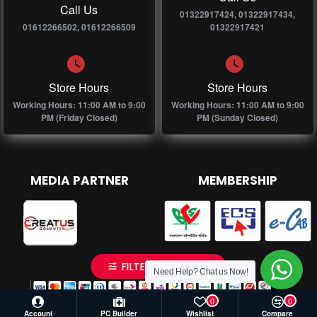
Call Us
01322917424, 01322917434,
01612266502, 01612266509
01322917421
Store Hours
Store Hours
Working Hours: 11:00 AM to 9:00
Working Hours: 11:00 AM to 9:00
PM (Friday Closed)
PM (Sunday Closed)
MEDIA PARTNER
MEMBERSHIP
FILTER PRODUCTS
Need Help? Chat us Now!
0
0
Account
PC Builder
Wishlist
Compare