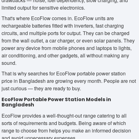
drawbacks — noise, fuel dependency, slow charging, and
limited output for sensitive electronics.
That's where EcoFlow comes in. EcoFlow units are
rechargeable batteries fitted with inverters, fast charging
circuits, and multiple ports for output. They can be charged
from the wall outlet, a car charger, or even solar panels. They
power any device from mobile phones and laptops to lights,
air conditioning, and other gadgets, all without making any
sound.
That is why searches for EcoFlow portable power station
price in Bangladesh are growing every month. People are not
just curious — they are ready to buy.
EcoFlow Portable Power Station Models in
Bangladesh
EcoFlow provides a well-thought-out range catering to all
sorts of requirements and budgets. Being aware of which
range to choose from helps you make an informed decision
and avoid unnecessary expenses.