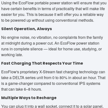
Using the EcoFlow portable power station will ensure that you
have certain benefits in terms of practicality that will make life
easier for you. This is because it will offer you a reliable way
to be powered up without using conventional methods.
Silent Operation, Always
No engine noise, no vibration, no complaints from the family
at midnight during a power cut. An EcoFlow power station
runs in complete silence — ideal for home use, studying, or
working late.
Fast Charging That Respects Your Time
EcoFlow's proprietary X-Stream fast charging technology can
take a DELTA series unit from 0 to 80% in about an hour. That
is a game-changer compared to conventional IPS systems
that can take 6–8 hours.
Multiple Ways to Recharge
You can plug it into a wall socket, connect it to a solar panel,