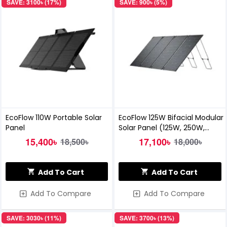
SAVE: 3100৳ (17%)
SAVE: 900৳ (5%)
EcoFlow 110W Portable Solar
EcoFlow 125W Bifacial Modular
Panel
Solar Panel (125W, 250W,
500W kits)
15,400৳
17,100৳
18,500৳
18,000৳
Add To Cart
Add To Cart
Add To Compare
Add To Compare
SAVE: 3030৳ (11%)
SAVE: 3700৳ (13%)