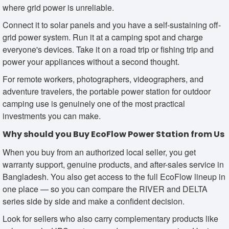
where grid power is unreliable.
Connect it to solar panels and you have a self-sustaining off-
grid power system. Run it at a camping spot and charge
everyone's devices. Take it on a road trip or fishing trip and
power your appliances without a second thought.
For remote workers, photographers, videographers, and
adventure travelers, the portable power station for outdoor
camping use is genuinely one of the most practical
investments you can make.
Why should you Buy EcoFlow Power Station from Us
When you buy from an authorized local seller, you get
warranty support, genuine products, and after-sales service in
Bangladesh. You also get access to the full EcoFlow lineup in
one place — so you can compare the RIVER and DELTA
series side by side and make a confident decision.
Look for sellers who also carry complementary products like