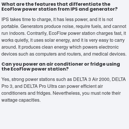
What are the features that differentiate the
EcoFlow power station from IPS and generator?
IPS takes time to charge, it has less power, and it is not
portable. Generators produce noise, require fuels, and cannot
run indoors. Contrarily, EcoFlow power station charges fast, it
works quietly, it uses solar energy, and it is very easy to carry
around. It produces clean energy which powers electronic
devices such as computers and routers, and medical devices.
Can you power an air conditioner or fridge using
the EcoFlow power station?
Yes, strong power stations such as DELTA 3 Air 2000, DELTA
Pro 3, and DELTA Pro Ultra can power efficient air
conditioners and fridges. Nevertheless, you must note their
wattage capacities.