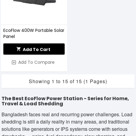
EcoFlow 400W Portable Solar
Panel
Add To Cart
Add To Compare
Showing 1 to 15 of 15 (1 Pages)
The Best EcoFlow Power Station - Series for Home,
Travel & Load Shedding
Bangladesh faces real and recurring power challenges. Load
shedding is still a daily reality in many areas, and traditional
solutions like generators or IPS systems come with serious