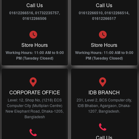
Call Us
Call Us
01612266516, 01732235757,
01612266510, 01612266514,
01612266506
01612266517
Store Hours
Store Hours
Working Hours: 11:00 AM to 9:00
Working Hours: 11:00 AM to 9:00
PM (Tuesday Closed)
PM (Tuesday Closed)
CORPORATE OFFICE
IDB BRANCH
Level: 12, Shop No, (1218) ECS
231, Level 2, BCS Computer city,
Computer City (Multiplan Centre)
IDB Bhaban, Agargaon, Dhaka-
New Elephant Road, Dhaka-1205,
1207, Bangladesh.
Bangladesh
Call Us