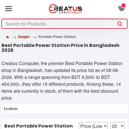
0
Gadget
Portable Power Station
Best Portable Power Station Price in Bangladesh
2026
Creatus Computer, the premier Best Portable Power Station
shop in Bangladesh, has updated its price list as of 08-08-
2026. With a range spanning from BDT 6,500৳ to BDT
454,000৳, they offer 15 different products. Among these, 14
items are currently in stock, of them with the best discount
price.
Ecoflow
Best Portable Power Station