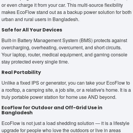
or even charge it from your car. This multi-source flexibility
makes EcoFlow stand out as a backup power solution for both
urban and rural users in Bangladesh.
Safe for All Your Devices
Built-in Battery Management System (BMS) protects against
overcharging, overheating, overcurrent, and short circuits.
Your laptop, router, medical equipment, and gaming console
stay protected every single time.
Real Portability
Unlike a fixed IPS or generator, you can take your EcoFlow to
a rooftop, a camping site, a job site, or a relative's home. It is a
truly portable power station for home use AND beyond.
EcoFlow for Outdoor and Off-Grid Use in
Bangladesh
EcoFlow is not just a load shedding solution — it is a lifestyle
upgrade for people who love the outdoors or live in areas