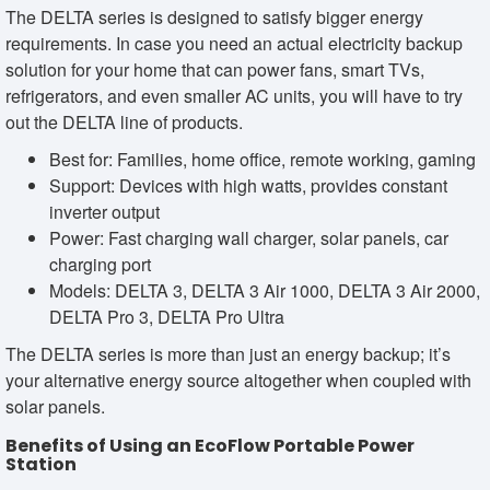
The DELTA series is designed to satisfy bigger energy
requirements. In case you need an actual electricity backup
solution for your home that can power fans, smart TVs,
refrigerators, and even smaller AC units, you will have to try
out the DELTA line of products.
Best for: Families, home office, remote working, gaming
Support: Devices with high watts, provides constant
inverter output
Power: Fast charging wall charger, solar panels, car
charging port
Models: DELTA 3, DELTA 3 Air 1000, DELTA 3 Air 2000,
DELTA Pro 3, DELTA Pro Ultra
The DELTA series is more than just an energy backup; it’s
your alternative energy source altogether when coupled with
solar panels.
Benefits of Using an EcoFlow Portable Power
Station