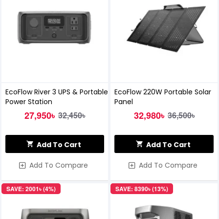
EcoFlow River 3 UPS & Portable
EcoFlow 220W Portable Solar
Power Station
Panel
27,950৳
32,980৳
32,450৳
36,500৳
Add To Cart
Add To Cart
Add To Compare
Add To Compare
SAVE: 2001৳ (4%)
SAVE: 8390৳ (13%)