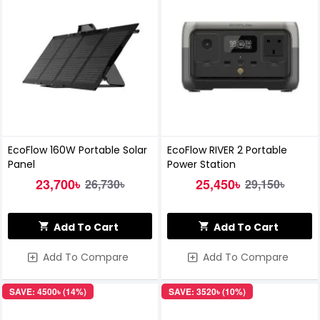
EcoFlow 160W Portable Solar
EcoFlow RIVER 2 Portable
Panel
Power Station
23,700৳
25,450৳
26,730৳
29,150৳
Add To Cart
Add To Cart
Add To Compare
Add To Compare
SAVE: 4500৳ (14%)
SAVE: 3520৳ (10%)