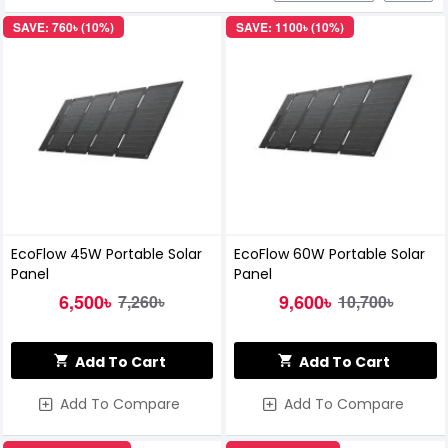
SAVE: 760৳ (10%)
SAVE: 1100৳ (10%)
EcoFlow 45W Portable Solar
EcoFlow 60W Portable Solar
Panel
Panel
6,500৳
9,600৳
7,260৳
10,700৳
Add To Cart
Add To Cart
Add To Compare
Add To Compare