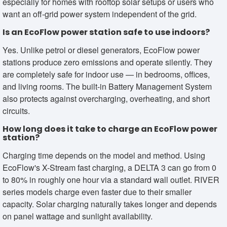
especially for homes with rooftop solar setups or users who
want an off-grid power system independent of the grid.
Is an EcoFlow power station safe to use indoors?
Yes. Unlike petrol or diesel generators, EcoFlow power
stations produce zero emissions and operate silently. They
are completely safe for indoor use — in bedrooms, offices,
and living rooms. The built-in Battery Management System
also protects against overcharging, overheating, and short
circuits.
How long does it take to charge an EcoFlow power
station?
Charging time depends on the model and method. Using
EcoFlow's X-Stream fast charging, a DELTA 3 can go from 0
to 80% in roughly one hour via a standard wall outlet. RIVER
series models charge even faster due to their smaller
capacity. Solar charging naturally takes longer and depends
on panel wattage and sunlight availability.