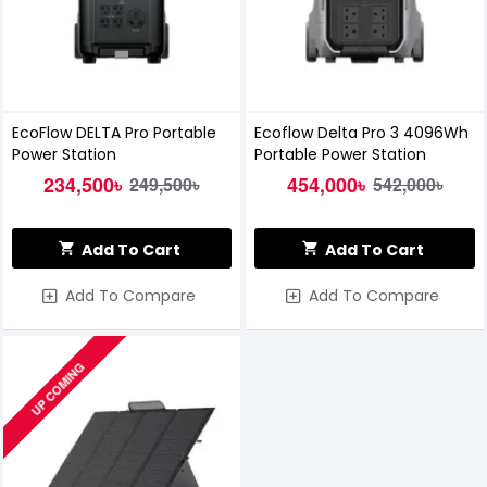
EcoFlow DELTA Pro Portable
Ecoflow Delta Pro 3 4096Wh
Power Station
Portable Power Station
234,500৳
454,000৳
249,500৳
542,000৳
Add To Cart
Add To Cart
Add To Compare
Add To Compare
UP COMING