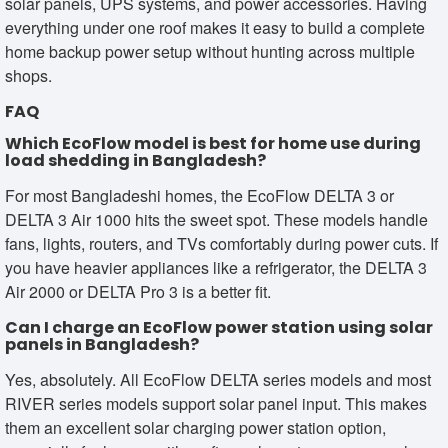
solar panels, UPS systems, and power accessories. Having
everything under one roof makes it easy to build a complete
home backup power setup without hunting across multiple
shops.
FAQ
Which EcoFlow model is best for home use during
load shedding in Bangladesh?
For most Bangladeshi homes, the EcoFlow DELTA 3 or
DELTA 3 Air 1000 hits the sweet spot. These models handle
fans, lights, routers, and TVs comfortably during power cuts. If
you have heavier appliances like a refrigerator, the DELTA 3
Air 2000 or DELTA Pro 3 is a better fit.
Can I charge an EcoFlow power station using solar
panels in Bangladesh?
Yes, absolutely. All EcoFlow DELTA series models and most
RIVER series models support solar panel input. This makes
them an excellent solar charging power station option,