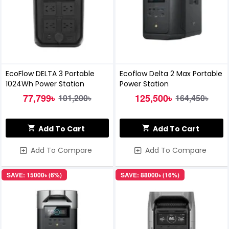
EcoFlow DELTA 3 Portable
Ecoflow Delta 2 Max Portable
1024Wh Power Station
Power Station
77,799৳
125,500৳
101,200৳
164,450৳
Add To Cart
Add To Cart
Add To Compare
Add To Compare
SAVE: 15000৳ (6%)
SAVE: 88000৳ (16%)