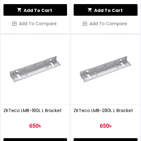
Add To Cart
Add To Cart
Add To Compare
Add To Compare
ZKTeco LMB-180L L Bracket
ZKTeco LMB-280L L Bracket
650৳
650৳