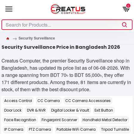
0
Security Surveillance
Security Surveillance Price in Bangladesh 2026
Creatus Computer, the premier Security Surveillance shop in
Bangladesh, has updated its price list as of 06-08-2026. With
a range spanning from BDT 70৳ to BDT 55,000৳, they offer
171 different products. Among these, 81 items are currently in
stock, of them with the best discount price.
Access Control
CC Camera
CC Camera Accessories
Door Lock
DVR & NVR
Digital Locker & Vault
Exit Button
Face Recognition
Fingerprint Scanner
Handheld Metal Detector
IP Camera
PTZ Camera
Portable WiFi Camera
Tripod Turnstile