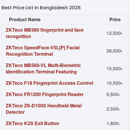
Best Price List In Bangladesh 2026
Product Name
Price
ZKTeco MB360 fingerprint and face
12,500৳
recognition
ZKTeco SpeedFace-V5L[P] Facial
28,000৳
Recognition Terminal
ZKTeco MB560-VL Multi-Biometric
15,500৳
Identification Terminal Featuring
ZKTeco F18 Fingerprint Access Control
10,500৳
ZKTeco FR1200 Fingerprint Reader
5,500৳
ZKTeco ZK-D100S Handheld Metal
2,500৳
Detector
ZKTeco K2S Exit Button
1,800৳