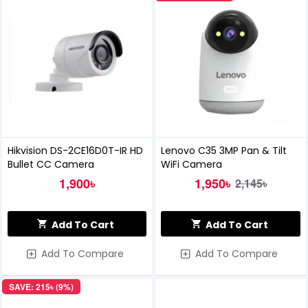
Hikvision DS-2CE16D0T-IR HD
Lenovo C35 3MP Pan & Tilt
Bullet CC Camera
WiFi Camera
1,900৳
1,950৳
2,145৳
Add To Cart
Add To Cart
Add To Compare
Add To Compare
SAVE: 215৳ (9%)