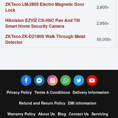
ZKTeco LM-2805 Electro Magnetic Door
2,800৳
Lock
Hikvision EZVIZ CS-H6C Pan And Tilt
2,850৳
Smart Home Security Camera
ZKTeco ZK-D2180S Walk Through Metal
55,000৳
Detector
Privacy Policy
Terms & Conditions
Delivery Information
Refund and Return Policy
EMI information
Warranty Policy
About Us
Blog
Contact Us
Servicing