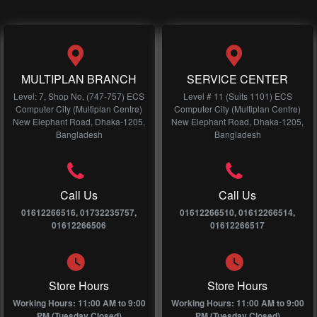
MULTIPLAN BRANCH
SERVICE CENTER
Level: 7, Shop No, (747-757) ECS
Level # 11 (Suits 1101) ECS
Computer City (Multiplan Centre)
Computer City (Multiplan Centre)
New Elephant Road, Dhaka-1205,
New Elephant Road, Dhaka-1205,
Bangladesh
Bangladesh
Call Us
Call Us
01612266516, 01732235757,
01612266510, 01612266514,
01612266506
01612266517
Store Hours
Store Hours
Working Hours: 11:00 AM to 9:00
Working Hours: 11:00 AM to 9:00
PM (Tuesday Closed)
PM (Tuesday Closed)