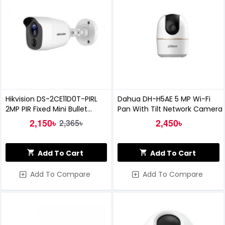
Hikvision DS-2CE11D0T-PIRL
Dahua DH-H5AE 5 MP Wi-Fi
2MP PIR Fixed Mini Bullet
Pan With Tilt Network Camera
Camera
2,150৳
2,450৳
2,365৳
Add To Cart
Add To Cart
Add To Compare
Add To Compare