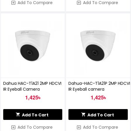
Add To Compare
Add To Compare
Dahua HAC-T1A21 2MP HDCVI
Dahua-HAC-T1A21P 2MP HDCVI
IR Eyeball Camera
IR Eyeball camera
1,425৳
1,425৳
Add To Cart
Add To Cart
Add To Compare
Add To Compare