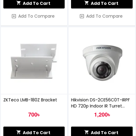
Add To Cart
Add To Cart
Add To Compare
Add To Compare
ZKTeco LMB-180Z Bracket
Hikvision DS-2CE56C0T-IRPF
HD 720p Indoor IR Turret
Camera
700৳
1,200৳
Add To Cart
Add To Cart