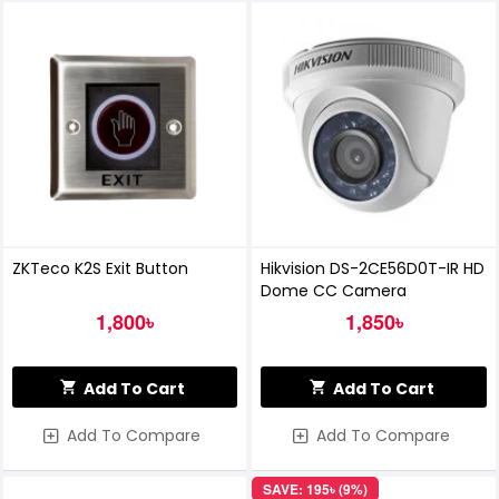
ZKTeco K2S Exit Button
Hikvision DS-2CE56D0T-IR HD
Dome CC Camera
1,800৳
1,850৳
Add To Cart
Add To Cart
Add To Compare
Add To Compare
SAVE: 195৳ (9%)