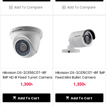
Add To Compare
Add To Compare
Hikvision DS-2CE56C0T-IRF
Hikvision DS-2CE16C0T-IRF 1MP
1MP HD IR Fixed Turret Camera
Fixed Mini Bullet Camera
1,300৳
1,350৳
Add To Cart
Add To Cart