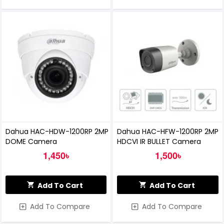
Dahua HAC-HDW-1200RP 2MP
Dahua HAC-HFW-1200RP 2MP
DOME Camera
HDCVI IR BULLET Camera
1,450৳
1,500৳
Add To Cart
Add To Cart
Add To Compare
Add To Compare