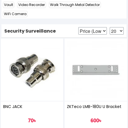
Vault
Video Recorder
Walk Through Metal Detector
WiFi Camera
Security Surveillance
BNC JACK
ZKTeco LMB-180U U Bracket
70৳
600৳