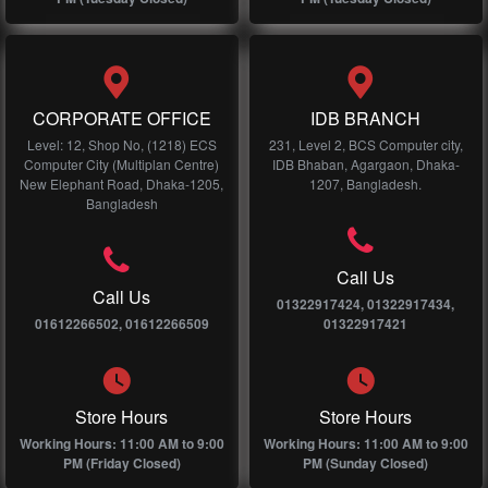
CORPORATE OFFICE
IDB BRANCH
Level: 12, Shop No, (1218) ECS
231, Level 2, BCS Computer city,
Computer City (Multiplan Centre)
IDB Bhaban, Agargaon, Dhaka-
New Elephant Road, Dhaka-1205,
1207, Bangladesh.
Bangladesh
Call Us
Call Us
01322917424, 01322917434,
01612266502, 01612266509
01322917421
Store Hours
Store Hours
Working Hours: 11:00 AM to 9:00
Working Hours: 11:00 AM to 9:00
PM (Friday Closed)
PM (Sunday Closed)