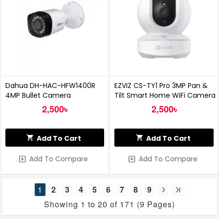
Dahua DH-HAC-HFW1400R
EZVIZ CS-TY1 Pro 3MP Pan &
4MP Bullet Camera
Tilt Smart Home WiFi Camera
2,500৳
2,500৳
Add To Cart
Add To Cart
Add To Compare
Add To Compare
1
2
3
4
5
6
7
8
9
Showing 1 to 20 of 171 (9 Pages)