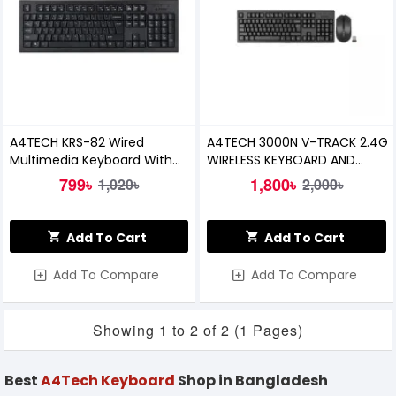
A4TECH KRS-82 Wired
A4TECH 3000N V-TRACK 2.4G
Multimedia Keyboard With
WIRELESS KEYBOARD AND
Bangla
MOUSE COMBO
799৳
1,800৳
1,020৳
2,000৳
Add To Cart
Add To Cart
Add To Compare
Add To Compare
Showing 1 to 2 of 2 (1 Pages)
Best
A4Tech Keyboard
Shop in Bangladesh