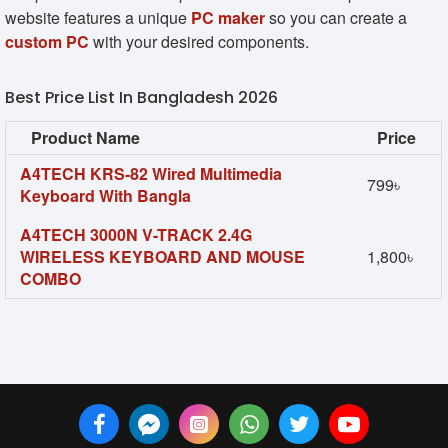
website features a unique
PC maker
so you can create a
custom PC
with your desired components.
Best Price List In Bangladesh 2026
Product Name
Price
A4TECH KRS-82 Wired Multimedia
799৳
Keyboard With Bangla
A4TECH 3000N V-TRACK 2.4G
WIRELESS KEYBOARD AND MOUSE
1,800৳
COMBO