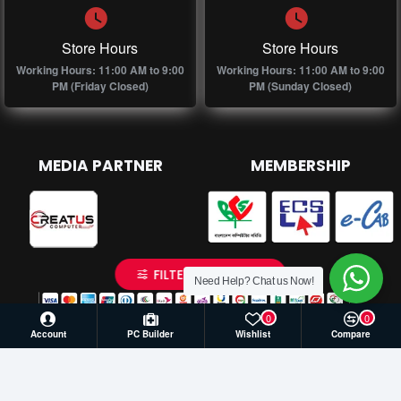
Store Hours
Store Hours
Working Hours: 11:00 AM to 9:00
Working Hours: 11:00 AM to 9:00
PM (Friday Closed)
PM (Sunday Closed)
MEDIA PARTNER
MEMBERSHIP
FILTER PRODUCTS
Need Help? Chat us Now!
0
0
Account
PC Builder
Wishlist
Compare
© 2026 Creatus Computer, All Rights Reserved | Develop by
Againsoft