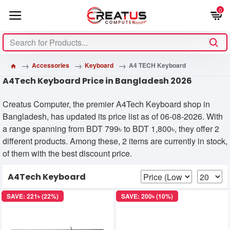
0
Accessories
Keyboard
A4 TECH Keyboard
A4Tech Keyboard Price in Bangladesh 2026
Creatus Computer, the premier A4Tech Keyboard shop in
Bangladesh, has updated its price list as of 06-08-2026. With
a range spanning from BDT 799৳ to BDT 1,800৳, they offer 2
different products. Among these, 2 items are currently in stock,
of them with the best discount price.
A4Tech Keyboard
SAVE: 221৳ (22%)
SAVE: 200৳ (10%)