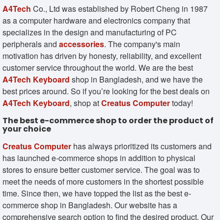
A4Tech
Co., Ltd was established by Robert Cheng in 1987
as a computer hardware and electronics company that
specializes in the design and manufacturing of PC
peripherals and
accessories
. The company's main
motivation has driven by honesty, reliability, and excellent
customer service throughout the world. We are the best
A4Tech Keyboard
shop in Bangladesh, and we have the
best prices around. So if you’re looking for the best deals on
A4Tech Keyboard
, shop at
Creatus Computer
today!
The best e-commerce shop to order the product of
your choice
Creatus Computer
has always prioritized its customers and
has launched e-commerce shops in addition to physical
stores to ensure better customer service. The goal was to
meet the needs of more customers in the shortest possible
time. Since then, we have topped the list as the best e-
commerce shop in Bangladesh. Our website has a
comprehensive search option to find the desired product. Our