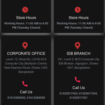
Store Hours
Store Hours
Working Hours: 11:00 AM to 9:00
Working Hours: 11:00 AM to 9:00
PM (Tuesday Closed)
PM (Tuesday Closed)
CORPORATE OFFICE
IDB BRANCH
Level: 12, Shop No, (1218) ECS
231, Level 2, BCS Computer city,
Computer City (Multiplan Centre)
IDB Bhaban, Agargaon, Dhaka-
New Elephant Road, Dhaka-1205,
1207, Bangladesh.
Bangladesh
Call Us
Call Us
01322917424, 01322917434,
01612266502, 01612266509
01322917421