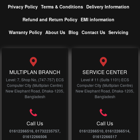
Privacy Policy
Terms & Conditions
Delivery Information
Refund and Return Policy
EMI information
Warranty Policy
About Us
Blog
Contact Us
Servicing
MULTIPLAN BRANCH
SERVICE CENTER
Level: 7, Shop No, (747-757) ECS
Level # 11 (Suits 1101) ECS
Computer City (Multiplan Centre)
Computer City (Multiplan Centre)
New Elephant Road, Dhaka-1205,
New Elephant Road, Dhaka-1205,
Bangladesh
Bangladesh
Call Us
Call Us
01612266516, 01732235757,
01612266510, 01612266514,
01612266506
01612266517