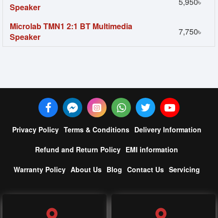
5,950৳
Speaker
Microlab TMN1 2:1 BT Multimedia
7,750৳
Speaker
Privacy Policy
Terms & Conditions
Delivery Information
Refund and Return Policy
EMI information
Warranty Policy
About Us
Blog
Contact Us
Servicing