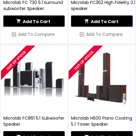
Microlab FC 730 5.1 surround
Microlab FC362 High Fidelity 2.1
subwoofer Speaker
speaker
Add To Cart
Add To Cart
Add To Compare
Add To Compare
OUT OF STOCK
OUT OF STOCK
Microlab FC861 5.1 Subwoofer
Microlab H600 Piano Coating
Speaker
5.1 Tower Speaker