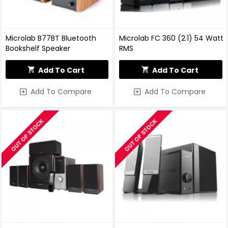
Microlab B77BT Bluetooth
Microlab FC 360 (2.1) 54 Watt
Bookshelf Speaker
RMS
Add To Cart
Add To Cart
Add To Compare
Add To Compare
OUT OF STOCK
OUT OF STOCK