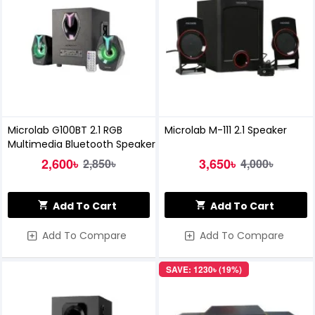
Microlab G100BT 2.1 RGB
Microlab M-111 2.1 Speaker
Multimedia Bluetooth Speaker
2,600৳
3,650৳
2,850৳
4,000৳
Add To Cart
Add To Cart
Add To Compare
Add To Compare
SAVE: 1230৳ (19%)