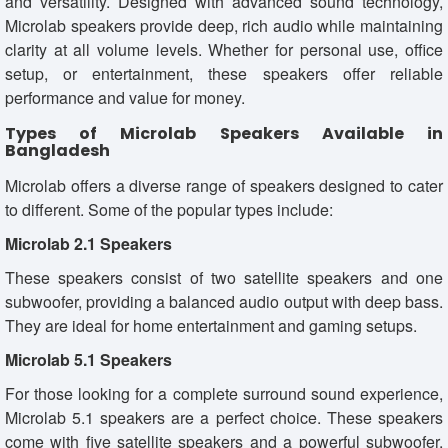
and versatility. Designed with advanced sound technology,
Microlab speakers provide deep, rich audio while maintaining
clarity at all volume levels. Whether for personal use, office
setup, or entertainment, these speakers offer reliable
performance and value for money.
Types of Microlab Speakers Available in
Bangladesh
Microlab offers a diverse range of speakers designed to cater
to different. Some of the popular types include:
Microlab 2.1 Speakers
These speakers consist of two satellite speakers and one
subwoofer, providing a balanced audio output with deep bass.
They are ideal for home entertainment and gaming setups.
Microlab 5.1 Speakers
For those looking for a complete surround sound experience,
Microlab 5.1 speakers are a perfect choice. These speakers
come with five satellite speakers and a powerful subwoofer,