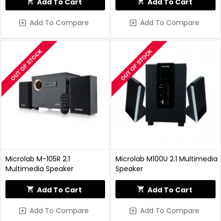
Add To Cart
Add To Cart
Add To Compare
Add To Compare
OUT OF STOCK
OUT OF STOCK
Microlab M-105R 2.1
Microlab M100U 2.1 Multimedia
Multimedia Speaker
Speaker
Add To Cart
Add To Cart
Add To Compare
Add To Compare