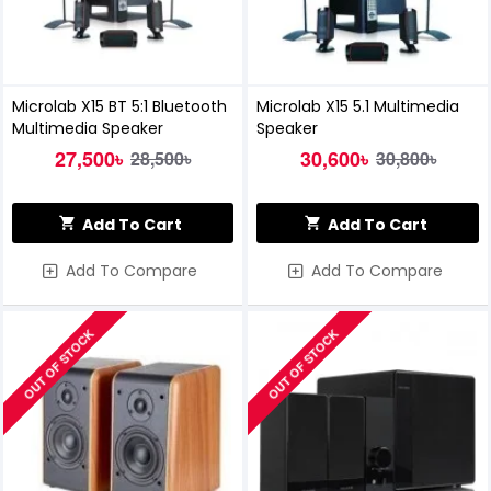
Microlab X15 BT 5:1 Bluetooth
Microlab X15 5.1 Multimedia
Multimedia Speaker
Speaker
27,500৳
30,600৳
28,500৳
30,800৳
Add To Cart
Add To Cart
Add To Compare
Add To Compare
OUT OF STOCK
OUT OF STOCK