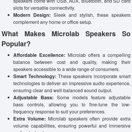
speakers come with USB, AUX, Bluetooth, and SD card
slots for versatile connectivity.
Modern Design:
Sleek and stylish, these speakers
complement any home or office setup.
What Makes Microlab Speakers So
Popular?
Affordable Excellence:
Microlab offers a compelling
balance between cost and quality, making their
speakers accessible to a wide range of consumers.
Smart Technology:
These speakers incorporate smart
technologies to deliver an impressive audio experience,
ensuring clear and well-balanced sound output.
Adjustable Bass:
Some models feature adjustable
bass controls, allowing you to fine-tune the low-
frequency response to suit your preferences.
Extra Volume:
Microlab speakers often provide extra
volume capabilities, ensuring powerful and immersive