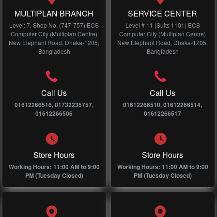
MULTIPLAN BRANCH
SERVICE CENTER
Level: 7, Shop No, (747-757) ECS
Level # 11 (Suits 1101) ECS
Computer City (Multiplan Centre)
Computer City (Multiplan Centre)
New Elephant Road, Dhaka-1205,
New Elephant Road, Dhaka-1205,
Bangladesh
Bangladesh
Call Us
Call Us
01612266516, 01732235757,
01612266510, 01612266514,
01612266506
01612266517
Store Hours
Store Hours
Working Hours: 11:00 AM to 9:00
Working Hours: 11:00 AM to 9:00
PM (Tuesday Closed)
PM (Tuesday Closed)