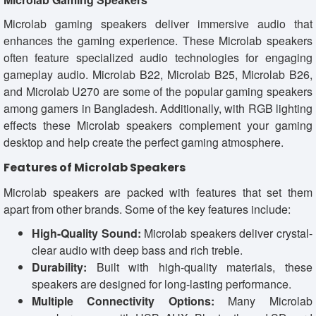
Microlab gaming speakers deliver immersive audio that
enhances the gaming experience. These Microlab speakers
often feature specialized audio technologies for engaging
gameplay audio. Microlab B22, Microlab B25, Microlab B26,
and Microlab U270 are some of the popular gaming speakers
among gamers in Bangladesh. Additionally, with RGB lighting
effects these Microlab speakers complement your gaming
desktop and help create the perfect gaming atmosphere.
Features of Microlab Speakers
Microlab speakers are packed with features that set them
apart from other brands. Some of the key features include:
High-Quality Sound:
Microlab speakers deliver crystal-
clear audio with deep bass and rich treble.
Durability:
Built with high-quality materials, these
speakers are designed for long-lasting performance.
Multiple Connectivity Options:
Many Microlab