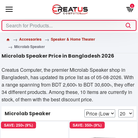
0
Accessories
Speaker & Home Theater
Microlab Speaker
Microlab Speaker Price in Bangladesh 2026
Creatus Computer, the premier Microlab Speaker shop in
Bangladesh, has updated its price list as of 05-08-2026. With
a range spanning from BDT 2,600৳ to BDT 30,600৳, they offer
34 different products. Among these, 10 items are currently in
stock, of them with the best discount price.
Microlab Speaker
SAVE: 250৳ (9%)
SAVE: 350৳ (9%)