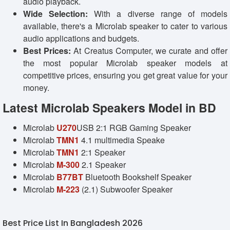
audio playback.
Wide Selection:
With a diverse range of models
available, there's a Microlab speaker to cater to various
audio applications and budgets.
Best Prices:
At Creatus Computer, we curate and offer
the most popular Microlab speaker models at
competitive prices, ensuring you get great value for your
money.
Latest Microlab Speakers Model in BD
Microlab
U270
USB 2:1 RGB Gaming Speaker
Microlab
TMN1
4.1 multimedia Speake
Microlab
TMN1
2:1 Speaker
Microlab
M-300
2.1 Speaker
Microlab
B77BT
Bluetooth Bookshelf Speaker
Microlab
M-223
(2.1) Subwoofer Speaker
Best Price List In Bangladesh 2026