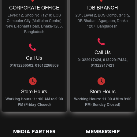
CORPORATE OFFICE
IDB BRANCH
Level: 12, Shop No, (1218) ECS
231, Level 2, BCS Computer city,
Computer City (Multiplan Centre)
IDB Bhaban, Agargaon, Dhaka-
New Elephant Road, Dhaka-1205,
1207, Bangladesh.
Bangladesh
Call Us
Call Us
01322917424, 01322917434,
01612266502, 01612266509
01322917421
Store Hours
Store Hours
Working Hours: 11:00 AM to 9:00
Working Hours: 11:00 AM to 9:00
PM (Friday Closed)
PM (Sunday Closed)
MEDIA PARTNER
MEMBERSHIP