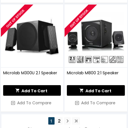
OUT OF STOCK
OUT OF STOCK
Microlab M300U 2.1 Speaker
Microlab M800 2:1 Speaker
Add To Cart
Add To Cart
Add To Compare
Add To Compare
1
2