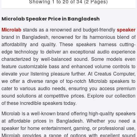
Showing 1 to 20 of 34 (2 Pages)
Microlab Speaker Price in Bangladesh
Microlab
stands as a renowned and budget-friendly
speaker
brand in Bangladesh, renowned for its harmonious blend of
affordability and quality. These speakers harness cutting-
edge technology to deliver an exceptional audio experience
characterized by well-balanced sound. Some models even
feature customizable bass and enhanced volume controls to
elevate your listening pleasure further. At Creatus Computer,
we offer a diverse range of top-notch Microlab speakers to
cater to various audio needs, ensuring you access premium
sound solutions at competitive prices. Explore our collection
of these incredible speakers today.
Microlab is a well-known brand offering high-quality speakers
at affordable prices in Bangladesh. Whether you need a
speaker for home entertainment, gaming, or professional use,
Microlab provides a range of options with excellent sound