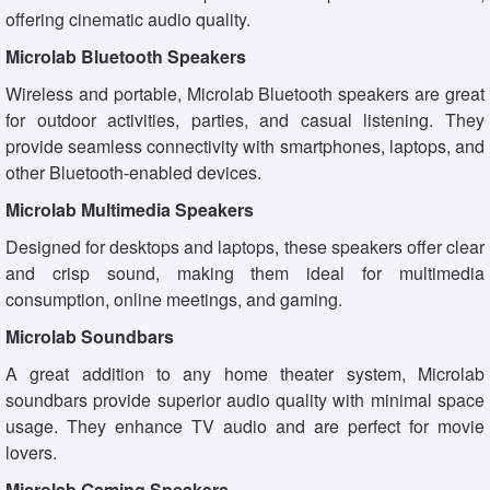
offering cinematic audio quality.
Microlab Bluetooth Speakers
Wireless and portable, Microlab Bluetooth speakers are great
for outdoor activities, parties, and casual listening. They
provide seamless connectivity with smartphones, laptops, and
other Bluetooth-enabled devices.
Microlab Multimedia Speakers
Designed for desktops and laptops, these speakers offer clear
and crisp sound, making them ideal for multimedia
consumption, online meetings, and gaming.
Microlab Soundbars
A great addition to any home theater system, Microlab
soundbars provide superior audio quality with minimal space
usage. They enhance TV audio and are perfect for movie
lovers.
Microlab Gaming Speakers