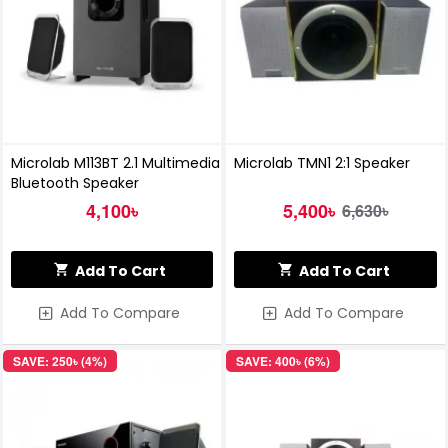
Microlab M113BT 2.1 Multimedia
Microlab TMN1 2:1 Speaker
Bluetooth Speaker
4,100৳
5,400৳
6,630৳
Add To Cart
Add To Cart
Add To Compare
Add To Compare
SAVE: 250৳ (4%)
SAVE: 400৳ (6%)