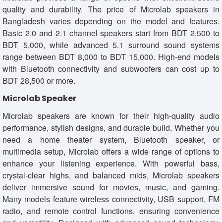
quality and durability. The price of Microlab speakers in
Bangladesh varies depending on the model and features.
Basic 2.0 and 2.1 channel speakers start from BDT 2,500 to
BDT 5,000, while advanced 5.1 surround sound systems
range between BDT 8,000 to BDT 15,000. High-end models
with Bluetooth connectivity and subwoofers can cost up to
BDT 28,500 or more.
Microlab Speaker
Microlab speakers are known for their high-quality audio
performance, stylish designs, and durable build. Whether you
need a home theater system, Bluetooth speaker, or
multimedia setup, Microlab offers a wide range of options to
enhance your listening experience. With powerful bass,
crystal-clear highs, and balanced mids, Microlab speakers
deliver immersive sound for movies, music, and gaming.
Many models feature wireless connectivity, USB support, FM
radio, and remote control functions, ensuring convenience