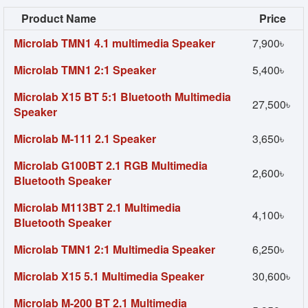
Product Name
Price
Microlab TMN1 4.1 multimedia Speaker
7,900৳
Microlab TMN1 2:1 Speaker
5,400৳
Microlab X15 BT 5:1 Bluetooth Multimedia
27,500৳
Speaker
Microlab M-111 2.1 Speaker
3,650৳
Microlab G100BT 2.1 RGB Multimedia
2,600৳
Bluetooth Speaker
Microlab M113BT 2.1 Multimedia
4,100৳
Bluetooth Speaker
Microlab TMN1 2:1 Multimedia Speaker
6,250৳
Microlab X15 5.1 Multimedia Speaker
30,600৳
Microlab M-200 BT 2.1 Multimedia