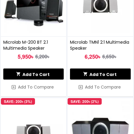
Microlab M-200 BT 2.1
Microlab TMN1 2:1 Multimedia
Multimedia Speaker
Speaker
5,950৳
6,250৳
6,200৳
6,650৳
Add To Cart
Add To Cart
Add To Compare
Add To Compare
SAVE: 200৳ (3%)
SAVE: 200৳ (2%)