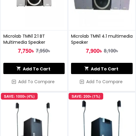
Microlab TMN1 2:1 BT
Microlab TMN1 4.1 multimedia
Multimedia Speaker
Speaker
7,750৳
7,900৳
7,950৳
8,100৳
Add To Cart
Add To Cart
Add To Compare
Add To Compare
SAVE: 1000৳ (4%)
SAVE: 200৳ (1%)