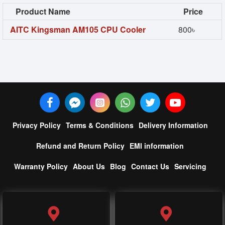
Product Name
Price
AITC Kingsman AM105 CPU Cooler
800৳
Privacy Policy
Terms & Conditions
Delivery Information
Refund and Return Policy
EMI information
Warranty Policy
About Us
Blog
Contact Us
Servicing