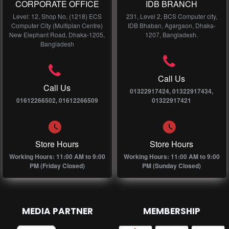
CORPORATE OFFICE
IDB BRANCH
Level: 12, Shop No, (1218) ECS
231, Level 2, BCS Computer city,
Computer City (Multiplan Centre)
IDB Bhaban, Agargaon, Dhaka-
New Elephant Road, Dhaka-1205,
1207, Bangladesh.
Bangladesh
Call Us
Call Us
01322917424, 01322917434,
01612266502, 01612266509
01322917421
Store Hours
Store Hours
Working Hours: 11:00 AM to 9:00
Working Hours: 11:00 AM to 9:00
PM (Friday Closed)
PM (Sunday Closed)
MEDIA PARTNER
MEMBERSHIP