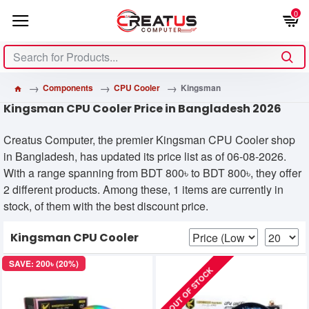
0
Components
CPU Cooler
Kingsman
Kingsman CPU Cooler Price in Bangladesh 2026
Creatus Computer, the premier Kingsman CPU Cooler shop
in Bangladesh, has updated its price list as of 06-08-2026.
With a range spanning from BDT 800৳ to BDT 800৳, they offer
2 different products. Among these, 1 items are currently in
stock, of them with the best discount price.
Kingsman CPU Cooler
SAVE: 200৳ (20%)
OUT OF STOCK