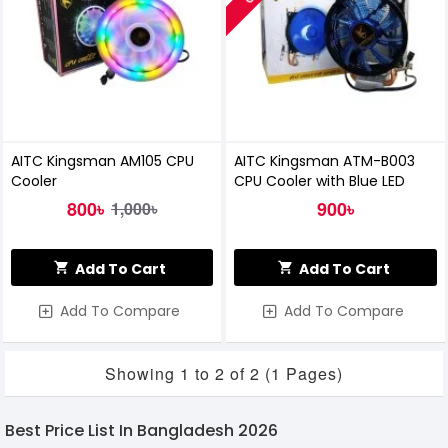
AITC Kingsman AM105 CPU
AITC Kingsman ATM-B003
Cooler
CPU Cooler with Blue LED
800৳
900৳
1,000৳
Add To Cart
Add To Cart
Add To Compare
Add To Compare
Showing 1 to 2 of 2 (1 Pages)
Best Price List In Bangladesh 2026