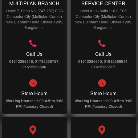
MULTIPLAN BRANCH
SERVICE CENTER
Level: 7, Shop No, (747-757) ECS
Level # 11 (Suits 1101) ECS
Computer City (Multiplan Centre)
Computer City (Multiplan Centre)
New Elephant Road, Dhaka-1205,
New Elephant Road, Dhaka-1205,
Bangladesh
Bangladesh
Call Us
Call Us
01612266516, 01732235757,
01612266510, 01612266514,
01612266506
01612266517
Store Hours
Store Hours
Working Hours: 11:00 AM to 9:00
Working Hours: 11:00 AM to 9:00
PM (Tuesday Closed)
PM (Tuesday Closed)