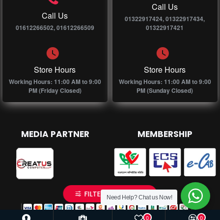
Call Us
Call Us
01322917424, 01322917434,
01612266502, 01612266509
01322917421
Store Hours
Store Hours
Working Hours: 11:00 AM to 9:00
Working Hours: 11:00 AM to 9:00
PM (Friday Closed)
PM (Sunday Closed)
MEDIA PARTNER
MEMBERSHIP
FILTER PRODUCTS
Need Help? Chat us Now!
0
0