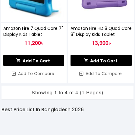
Amazon Fire 7 Quad Core 7"
Amazon Fire HD 8 Quad Core
Display Kids Tablet
8" Display Kids Tablet
11,200৳
13,900৳
Add To Cart
Add To Cart
Add To Compare
Add To Compare
Showing 1 to 4 of 4 (1 Pages)
Best Price List In Bangladesh 2026