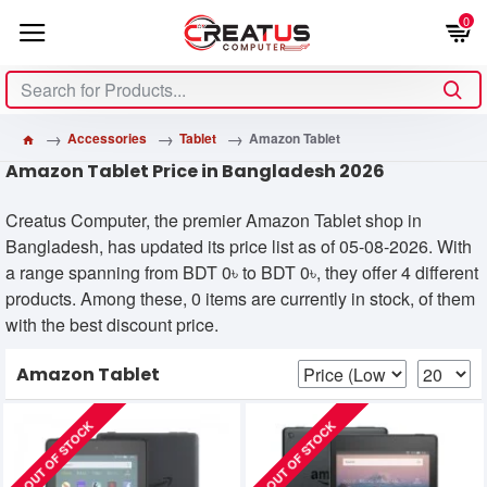
0
Accessories
Tablet
Amazon Tablet
Amazon Tablet Price in Bangladesh 2026
Creatus Computer, the premier Amazon Tablet shop in
Bangladesh, has updated its price list as of 05-08-2026. With
a range spanning from BDT 0৳ to BDT 0৳, they offer 4 different
products. Among these, 0 items are currently in stock, of them
with the best discount price.
Amazon Tablet
OUT OF STOCK
OUT OF STOCK