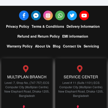
Privacy Policy
Terms & Conditions
Delivery Information
Refund and Return Policy
EMI information
Warranty Policy
About Us
Blog
Contact Us
Servicing
MULTIPLAN BRANCH
SERVICE CENTER
Level: 7, Shop No, (747-757) ECS
Level # 11 (Suits 1101) ECS
Computer City (Multiplan Centre)
Computer City (Multiplan Centre)
New Elephant Road, Dhaka-1205,
New Elephant Road, Dhaka-1205,
Bangladesh
Bangladesh