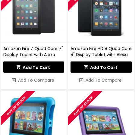
Amazon Fire 7 Quad Core 7"
Amazon Fire HD 8 Quad Core
Display Tablet with Alexa
8" Display Tablet with Alexa
Add To Cart
Add To Cart
Add To Compare
Add To Compare
OUT OF STOCK
OUT OF STOCK