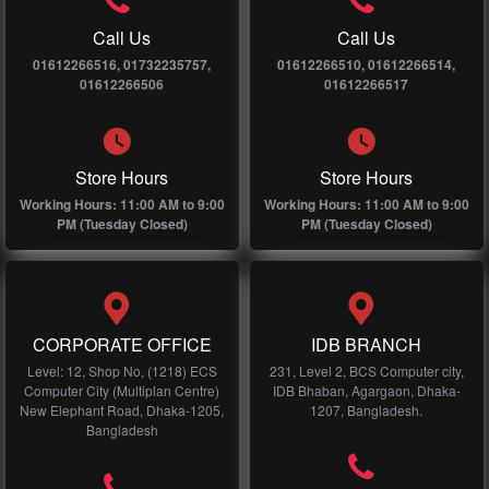
Call Us
Call Us
01612266516, 01732235757,
01612266510, 01612266514,
01612266506
01612266517
Store Hours
Store Hours
Working Hours: 11:00 AM to 9:00
Working Hours: 11:00 AM to 9:00
PM (Tuesday Closed)
PM (Tuesday Closed)
CORPORATE OFFICE
IDB BRANCH
Level: 12, Shop No, (1218) ECS
231, Level 2, BCS Computer city,
Computer City (Multiplan Centre)
IDB Bhaban, Agargaon, Dhaka-
New Elephant Road, Dhaka-1205,
1207, Bangladesh.
Bangladesh