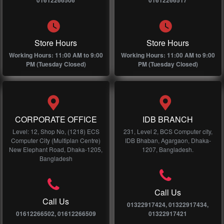
01612266506
01612266517
Store Hours
Store Hours
Working Hours: 11:00 AM to 9:00
Working Hours: 11:00 AM to 9:00
PM (Tuesday Closed)
PM (Tuesday Closed)
CORPORATE OFFICE
IDB BRANCH
Level: 12, Shop No, (1218) ECS
231, Level 2, BCS Computer city,
Computer City (Multiplan Centre)
IDB Bhaban, Agargaon, Dhaka-
New Elephant Road, Dhaka-1205,
1207, Bangladesh.
Bangladesh
Call Us
Call Us
01322917424, 01322917434,
01612266502, 01612266509
01322917421