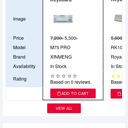
Image
Price
7,200৳
5,300৳
5,600৳
5
Model
M75 PRO
RK100
Brand
XINMENG
Royal K
Availability
In Stock
In Stock
Rating
Based on 0 reviews.
Based o
ADD TO CART
AD
VIEW ALL