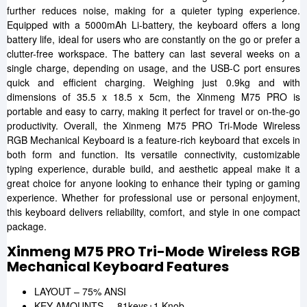
further reduces noise, making for a quieter typing experience.
Equipped with a 5000mAh Li-battery, the keyboard offers a long
battery life, ideal for users who are constantly on the go or prefer a
clutter-free workspace. The battery can last several weeks on a
single charge, depending on usage, and the USB-C port ensures
quick and efficient charging. Weighing just 0.9kg and with
dimensions of 35.5 x 18.5 x 5cm, the Xinmeng M75 PRO is
portable and easy to carry, making it perfect for travel or on-the-go
productivity. Overall, the Xinmeng M75 PRO Tri-Mode Wireless
RGB Mechanical Keyboard is a feature-rich keyboard that excels in
both form and function. Its versatile connectivity, customizable
typing experience, durable build, and aesthetic appeal make it a
great choice for anyone looking to enhance their typing or gaming
experience. Whether for professional use or personal enjoyment,
this keyboard delivers reliability, comfort, and style in one compact
package.
Xinmeng M75 PRO Tri-Mode Wireless RGB
Mechanical Keyboard Features
LAYOUT – 75% ANSI
KEY AMOUNTS – 81keys+1 Knob