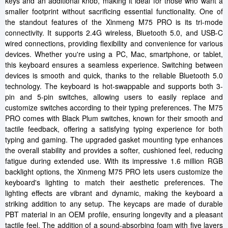
keys and an additional knob, making it ideal for those who want a
smaller footprint without sacrificing essential functionality. One of
the standout features of the Xinmeng M75 PRO is its tri-mode
connectivity. It supports 2.4G wireless, Bluetooth 5.0, and USB-C
wired connections, providing flexibility and convenience for various
devices. Whether you're using a PC, Mac, smartphone, or tablet,
this keyboard ensures a seamless experience. Switching between
devices is smooth and quick, thanks to the reliable Bluetooth 5.0
technology. The keyboard is hot-swappable and supports both 3-
pin and 5-pin switches, allowing users to easily replace and
customize switches according to their typing preferences. The M75
PRO comes with Black Plum switches, known for their smooth and
tactile feedback, offering a satisfying typing experience for both
typing and gaming. The upgraded gasket mounting type enhances
the overall stability and provides a softer, cushioned feel, reducing
fatigue during extended use. With its impressive 1.6 million RGB
backlight options, the Xinmeng M75 PRO lets users customize the
keyboard's lighting to match their aesthetic preferences. The
lighting effects are vibrant and dynamic, making the keyboard a
striking addition to any setup. The keycaps are made of durable
PBT material in an OEM profile, ensuring longevity and a pleasant
tactile feel. The addition of a sound-absorbing foam with five layers