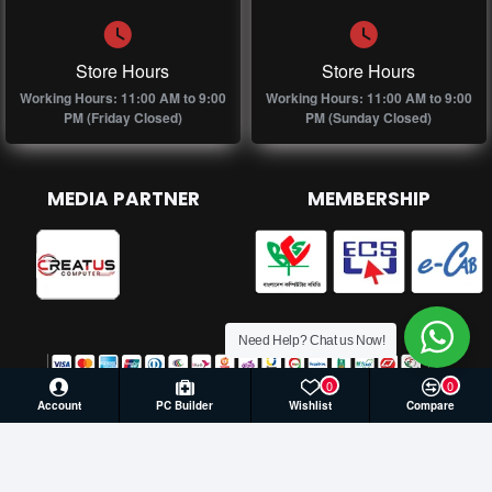
Store Hours
Store Hours
Working Hours: 11:00 AM to 9:00
Working Hours: 11:00 AM to 9:00
PM (Friday Closed)
PM (Sunday Closed)
MEDIA PARTNER
MEMBERSHIP
Need Help? Chat us Now!
0
0
Account
PC Builder
Wishlist
Compare
© 2026 Creatus Computer, All Rights Reserved | Develop by
Againsoft