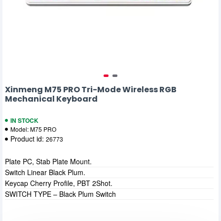
Xinmeng M75 PRO Tri-Mode Wireless RGB
Mechanical Keyboard
IN STOCK
Model:
M75 PRO
Product id:
26773
Plate PC, Stab Plate Mount.
Switch Linear Black Plum.
Keycap Cherry Profile, PBT 2Shot.
SWITCH TYPE – Black Plum Switch