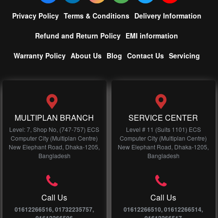
Privacy Policy
Terms & Conditions
Delivery Information
Refund and Return Policy
EMI information
Warranty Policy
About Us
Blog
Contact Us
Servicing
MULTIPLAN BRANCH
SERVICE CENTER
Level: 7, Shop No, (747-757) ECS
Level # 11 (Suits 1101) ECS
Computer City (Multiplan Centre)
Computer City (Multiplan Centre)
New Elephant Road, Dhaka-1205,
New Elephant Road, Dhaka-1205,
Bangladesh
Bangladesh
Call Us
Call Us
01612266516, 01732235757,
01612266510, 01612266514,