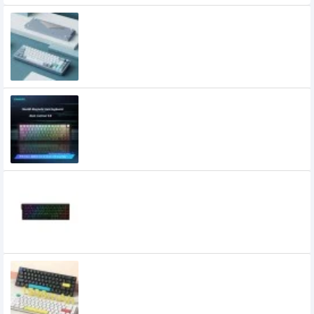
XINMENG A66 Aluminium Alloy Keyboard
12,200৳
XINMENG Beat65 Wired 8K HZ Low-
latency Magnetic Switch Mechanical
Keyboard
5,500৳
4,900৳
Xinmeng Beat68 RGB 8Khz HE Wired
Magnetic Switch Keyboard
4,600৳
XINMENG C68 Three Mode Low Profile
Mechanical Keyboard
4,000৳
3,300৳