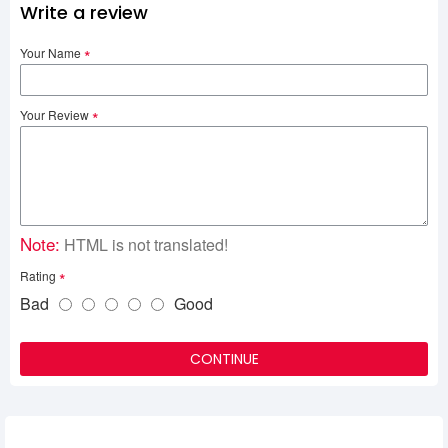
Write a review
Your Name
Your Review
Note:
HTML is not translated!
Rating
Bad
Good
CONTINUE
Related Product