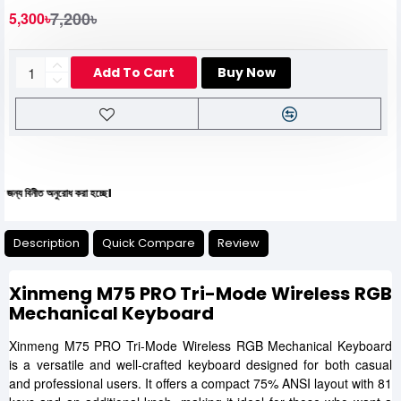
7,200৳
5,300৳
Add To Cart
Buy Now
ীত অনুরোধ করা হচ্ছে।
Description
Quick Compare
Review
Xinmeng M75 PRO Tri-Mode Wireless RGB
Mechanical Keyboard
Xinmeng M75 PRO Tri-Mode Wireless RGB Mechanical Keyboard
is a versatile and well-crafted keyboard designed for both casual
and professional users. It offers a compact 75% ANSI layout with 81