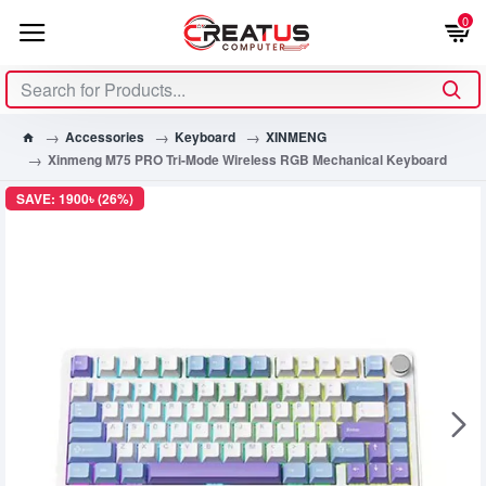
0
Accessories
Keyboard
XINMENG
Xinmeng M75 PRO Tri-Mode Wireless RGB Mechanical Keyboard
SAVE: 1900৳ (26%)