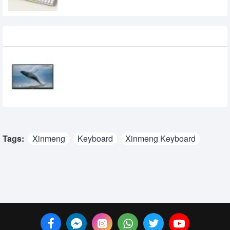
Recently Viewed
Epson EI-P6501 65-inche 4K UHD
Interactive Flat Panel Display
0৳
Tags:
Xinmeng
Keyboard
Xinmeng Keyboard