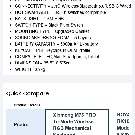
CONNECTIVITY – 2.4G Wireless/Bluetooth 5.0/USB-C Wired
HOT SWAPPABLE – 3/5Pin switches compatible
BACKLIGHT – 1.6M RGB
SWITCH TYPE – Black Plum Switch
MOUNTING TYPE – Upgraded Gasket
SOUND ABSORBING FOAM – 5 Layers
BATTERY CAPACITY – 5000mAh Li-battery
KEYCAP – PBT Keycaps in OEM Profile
COMPATIBLE – PC,Mac,Smartphone,Tablet
DIMENSION – 35.5*18.5*5cm
WEIGHT -0.9kg
Quick Compare
Product Details
ROYAL
Xinmeng M75 PRO
RK100 W
Tri-Mode Wireless
Product
Mode M
RGB Mechanical
Keyboa
Keyboard