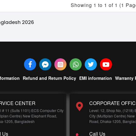
Showing 1 to 1 of 1 (1 Pag
angladesh 2026
nformation
Refund and Return Policy
EMI information
Warranty 
RVICE CENTER
CORPORATE OFFIC
l # 11 (Suits 1101) ECS Computer City
Level: 12, Shop No, (1218)
tiplan Centre) New Elephant Road,
City (Multiplan Centre) New
a-1205, Bangladesh
Road, Dhaka-1205, Bangla
l Us
Call Us