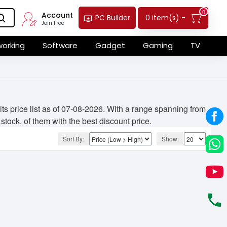
0
Account
0 item(s) -
PC Builder
Join Free
orking
Software
Gadget
Gaming
TV
 price list as of 07-08-2026. With a range spanning from
stock, of them with the best discount price.
Sort By:
Show: