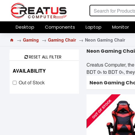
Desktop
Components
Laptop
Monitor
Gaming
Gaming Chair
Neon Gaming Chair
Neon Gaming Chair
RESET ALL FILTER
Creatus Computer, the 
AVAILABILITY
BDT 0৳ to BDT 0৳, they 
Out of Stock
Neon Gaming Cha
OUT OF STOCK