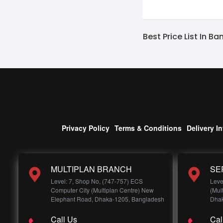
Best Price List In B
Privacy Policy
Terms & Conditions
Delivery I
MULTIPLAN BRANCH
SE
Level: 7, Shop No, (747-757) ECS
Leve
Computer City (Multiplan Centre) New
(Mul
Elephant Road, Dhaka-1205, Bangladesh
Dhak
Call Us
Cal