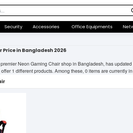
Security
Accessories
Office Equipments
Netw
 Price in Bangladesh 2026
premier Neon Gaming Chair shop in Bangladesh, has updated its
offer 1 different products. Among these, 0 items are currently in 
ir