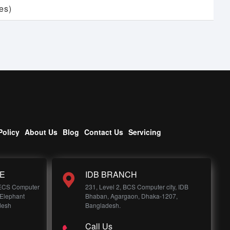
es)
Policy
About Us
Blog
Contact Us
Servicing
E
IDB BRANCH
 ECS Computer
231, Level 2, BCS Computer city, IDB
 Elephant
Bhaban, Agargaon, Dhaka-1207,
desh
Bangladesh.
Call Us