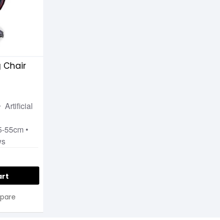
 Chair
 Artificial
•
45-55cm •
ws
art
pare