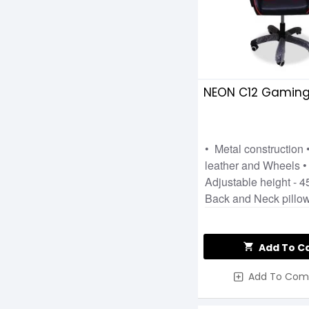
NEON C12 Gaming
• Metal construction •
leather and Wheels 
Adjustable height - 
Back and Neck pillo
Add To C
Add To Com