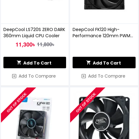
DeepCool LS720S ZERO DARK
DeepCool FK120 High-
360mm Liquid CPU Cooler
Performance 120mm PWM
Casing Fan
11,300৳
11,800৳
Add To Cart
Add To Cart
Add To Compare
Add To Compare
OUT OF STOCK
OUT OF STOCK