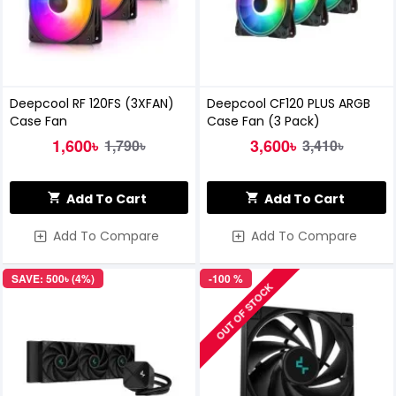
Deepcool RF 120FS (3XFAN)
Deepcool CF120 PLUS ARGB
Case Fan
Case Fan (3 Pack)
1,600৳
3,600৳
1,790৳
3,410৳
Add To Cart
Add To Cart
Add To Compare
Add To Compare
SAVE: 500৳ (4%)
-100 %
OUT OF STOCK