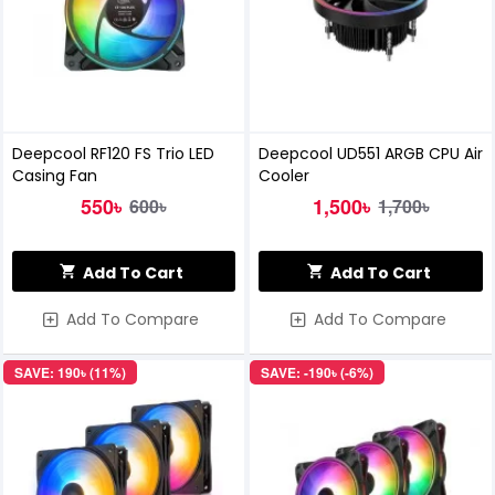
Deepcool RF120 FS Trio LED
Deepcool UD551 ARGB CPU Air
Casing Fan
Cooler
550৳
1,500৳
600৳
1,700৳
Add To Cart
Add To Cart
Add To Compare
Add To Compare
SAVE: 190৳ (11%)
SAVE: -190৳ (-6%)