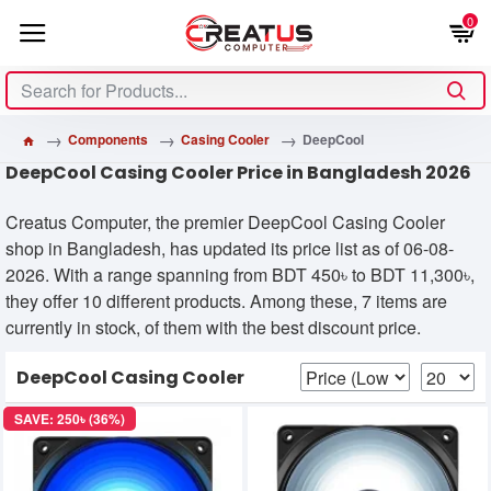
0
Components
Casing Cooler
DeepCool
DeepCool Casing Cooler Price in Bangladesh 2026
Creatus Computer, the premier DeepCool Casing Cooler
shop in Bangladesh, has updated its price list as of 06-08-
2026. With a range spanning from BDT 450৳ to BDT 11,300৳,
they offer 10 different products. Among these, 7 items are
currently in stock, of them with the best discount price.
DeepCool Casing Cooler
SAVE: 250৳ (36%)