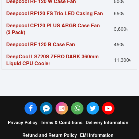
Deepcool RF 120 W Case Fan
500৳
Deepcool RF120 FS Trio LED Casing Fan
550৳
Deepcool CF120 PLUS ARGB Case Fan
3,600৳
(3 Pack)
Deepcool RF 120 B Case Fan
450৳
DeepCool LS720S ZERO DARK 360mm
11,300৳
Liquid CPU Cooler
Privacy Policy
Terms & Conditions
Delivery Information
Refund and Return Policy
EMI information