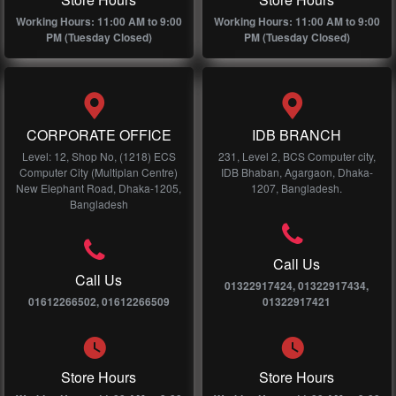
Working Hours: 11:00 AM to 9:00
Working Hours: 11:00 AM to 9:00
PM (Tuesday Closed)
PM (Tuesday Closed)
CORPORATE OFFICE
IDB BRANCH
Level: 12, Shop No, (1218) ECS
231, Level 2, BCS Computer city,
Computer City (Multiplan Centre)
IDB Bhaban, Agargaon, Dhaka-
New Elephant Road, Dhaka-1205,
1207, Bangladesh.
Bangladesh
Call Us
Call Us
01322917424, 01322917434,
01612266502, 01612266509
01322917421
Store Hours
Store Hours