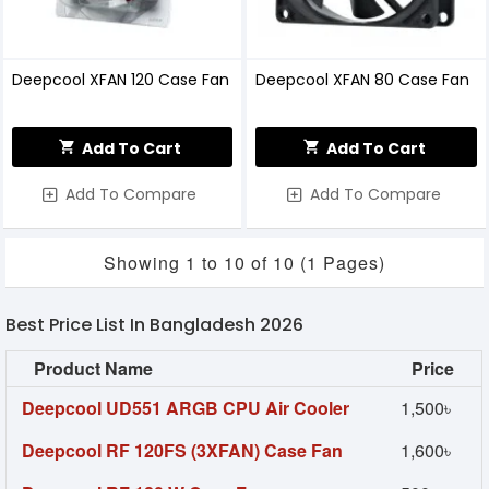
Deepcool XFAN 120 Case Fan
Deepcool XFAN 80 Case Fan
Add To Cart
Add To Cart
Add To Compare
Add To Compare
Showing 1 to 10 of 10 (1 Pages)
Best Price List In Bangladesh 2026
Product Name
Price
Deepcool UD551 ARGB CPU Air Cooler
1,500৳
Deepcool RF 120FS (3XFAN) Case Fan
1,600৳