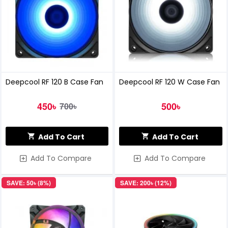
Deepcool RF 120 B Case Fan
Deepcool RF 120 W Case Fan
450৳
500৳
700৳
Add To Cart
Add To Cart
Add To Compare
Add To Compare
SAVE: 50৳ (8%)
SAVE: 200৳ (12%)