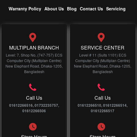
Warranty Policy
About Us
Blog
Contact Us
Servicing
MULTIPLAN BRANCH
SERVICE CENTER
Level: 7, Shop No, (747-757) ECS
Level # 11 (Suits 1101) ECS
Computer City (Multiplan Centre)
Computer City (Multiplan Centre)
New Elephant Road, Dhaka-1205,
New Elephant Road, Dhaka-1205,
Bangladesh
Bangladesh
Call Us
Call Us
01612266516, 01732235757,
01612266510, 01612266514,
01612266506
01612266517
Store Hours
Store Hours