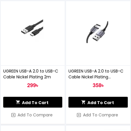
UGREEN USB-A 2.0 to USB-C
UGREEN USB-A 2.0 to USB-C
Cable Nickel Plating 2m
Cable Nickel Plating
Aluminum Braid 1m
299৳
358৳
Add To Cart
Add To Cart
Add To Compare
Add To Compare