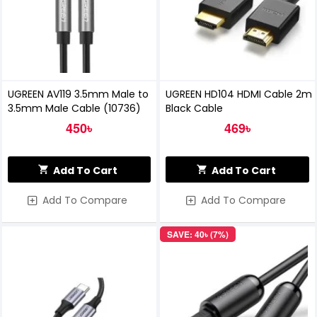
UGREEN AV119 3.5mm Male to
UGREEN HD104 HDMI Cable 2m
3.5mm Male Cable (10736)
Black Cable
450৳
469৳
Add To Cart
Add To Cart
Add To Compare
Add To Compare
SAVE: 40৳ (7%)