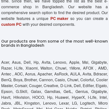
time. Since then, we have topped the list as the best e-
commerce shop in Bangladesh. Our website has a
comprehensive search option to find the desired product. Our
website features a unique
PC maker
so you can create a
custom PC
with your desired components.
Our products are from some of the most well-known
brands in Bangladesh
Acer, Asus, Dell, Hp, Avita, Lenovo, Apple, Msi, Gigabyte,
Razer, I-Life, Xiaomi, Walton, Chuwi, 1More, AFOX , AMD,
Antec , AOC, Aorus, Apacher, AsRock, AULA, Avita, Bdracer,
BenQ, Boya, Brother, Cannon, Casio, Chuwi, Colorful, Cooler
Master, Corsair, Couger, Creative, D-Link, Dell, Edifier, Elgato,
Epson, G.Skill, Galax, Gamdias, GeIL, Genius, Gigabyte,
Havit, Hikvision, HOCO, Hp, Huawei, HyperX, I-Life, Intel,
Jabra, JBL, Kingston, Lenovo, Lexar, LG, Logitech, Micro
Pack, MotoSpeed, Msi, Net Gear, Nvidia, Patriot, Philips,