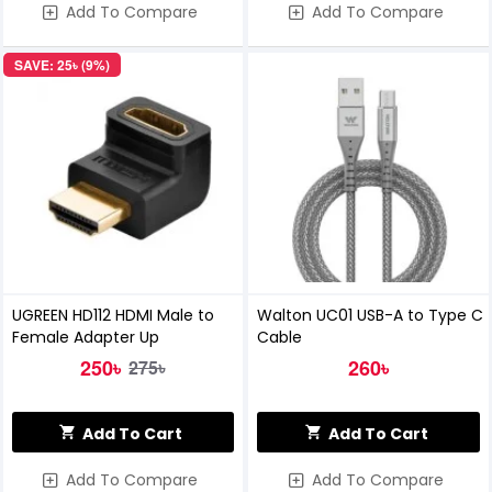
Add To Compare
Add To Compare
SAVE: 25৳ (9%)
UGREEN HD112 HDMI Male to
Walton UC01 USB-A to Type C
Female Adapter Up
Cable
250৳
260৳
275৳
Add To Cart
Add To Cart
Add To Compare
Add To Compare