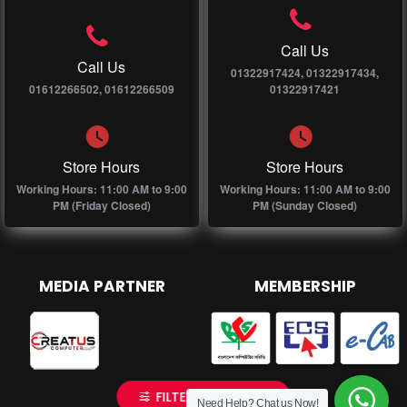
Call Us
Call Us
01322917424, 01322917434,
01612266502, 01612266509
01322917421
Store Hours
Store Hours
Working Hours: 11:00 AM to 9:00
Working Hours: 11:00 AM to 9:00
PM (Friday Closed)
PM (Sunday Closed)
MEDIA PARTNER
MEMBERSHIP
FILTER PRODUCTS
Need Help? Chat us Now!