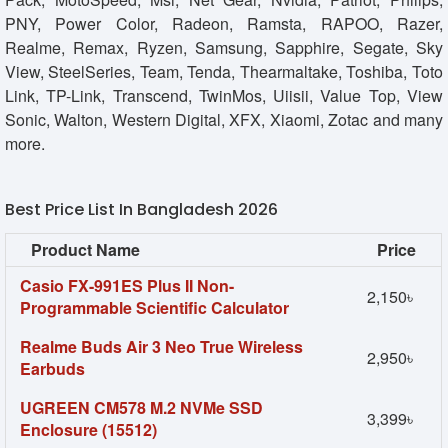
PNY, Power Color, Radeon, Ramsta, RAPOO, Razer,
Realme, Remax, Ryzen, Samsung, Sapphire, Segate, Sky
View, SteelSeries, Team, Tenda, Thearmaltake, Toshiba, Toto
Link, TP-Link, Transcend, TwinMos, Uiisii, Value Top, View
Sonic, Walton, Western Digital, XFX, Xiaomi, Zotac and many
more.
Best Price List In Bangladesh 2026
Product Name
Price
Casio FX-991ES Plus II Non-
2,150৳
Programmable Scientific Calculator
Realme Buds Air 3 Neo True Wireless
2,950৳
Earbuds
UGREEN CM578 M.2 NVMe SSD
3,399৳
Enclosure (15512)