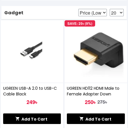
Gadget
SAVE: 25৳ (9%)
UGREEN USB-A 2.0 to USB-C
UGREEN HD112 HDMI Male to
Cable Black
Female Adapter Down
249৳
250৳
275৳
Add To Cart
Add To Cart