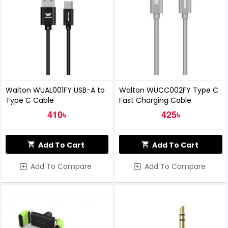
Walton WUAL001FY USB-A to
Walton WUCC002FY Type C
Type C Cable
Fast Charging Cable
410৳
425৳
Add To Cart
Add To Cart
Add To Compare
Add To Compare