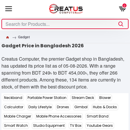
0
Gadget
Gadget Price in Bangladesh 2026
Creatus Computer, the premier Gadget shop in Bangladesh,
has updated its price list as of 05-08-2026. With a range
spanning from BDT 249৳ to BDT 454,000৳, they offer 266
different products. Among these, 134 items are currently in
stock, of them with the best discount price.
Neckband
Portable Power Station
Stream Deck
Blower
Calculator
Daily Lifestyle
Drones
Gimbal
Hubs & Docks
Mobile Charger
Mobile Phone Accessories
Smart Band
Smart Watch
Studio Equipment
TV Box
Youtube Gears