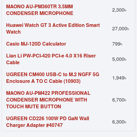
MAONO AU-PM360TR 3.5MM
2,300৳
CONDENSER MICROPHONE
Huawei Watch GT 3 Active Edition Smart
27,000৳
Watch
Casio MJ-120D Calculator
799৳
Lian Li PW-PCI-420 PCI-e 4.0 X16 Riser
5,000৳
Cable
UGREEN CM400 USB-C to M.2 NGFF 5G
1,949৳
Enclosure A TO C Cable (10903)
MAONO AU-PM422 PROFESSIONAL
CONDENSER MICROPHONE WITH
6,700৳
TOUCH MUTE BUTTON
UGREEN CD226 100W PD GaN Wall
6,300৳
Charger Adapter #40747