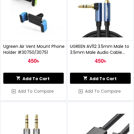
Ugreen Air Vent Mount Phone
UGREEN AV112 3.5mm Male to
Holder #30750/30751
3.5mm Male Audio Cable
(60181)
450৳
450৳
Add To Cart
Add To Cart
Add To Compare
Add To Compare