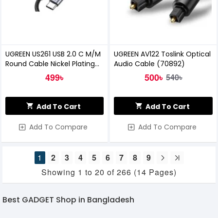
UGREEN US261 USB 2.0 C M/M
UGREEN AV122 Toslink Optical
Round Cable Nickel Plating
Audio Cable (70892)
Aluminum Shell 1M
499৳
500৳
540৳
Add To Cart
Add To Cart
Add To Compare
Add To Compare
1
2
3
4
5
6
7
8
9
Showing 1 to 20 of 266 (14 Pages)
Best GADGET Shop in Bangladesh