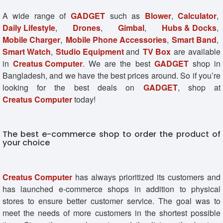
A wide range of
GADGET
such as
Blower
,
Calculator
,
Daily Lifestyle
,
Drones
,
Gimbal
,
Hubs & Docks
,
Mobile Charger
,
Mobile Phone Accessories
,
Smart Band
,
Smart Watch
,
Studio Equipment
and
TV Box
are available
in
Creatus Computer
. We are the best
GADGET
shop in
Bangladesh, and we have the best prices around. So if you’re
looking for the best deals on
GADGET
, shop at
Creatus Computer
today!
The best e-commerce shop to order the product of
your choice
Creatus Computer
has always prioritized its customers and
has launched e-commerce shops in addition to physical
stores to ensure better customer service. The goal was to
meet the needs of more customers in the shortest possible