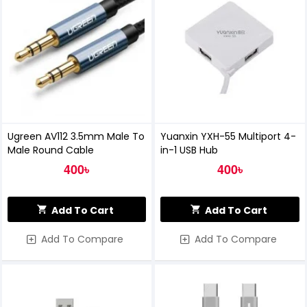
Ugreen AV112 3.5mm Male To
Yuanxin YXH-55 Multiport 4-
Male Round Cable
in-1 USB Hub
400৳
400৳
Add To Cart
Add To Cart
Add To Compare
Add To Compare