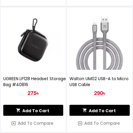
UGREEN LP128 Headset Storage
Walton UM02 USB-A to Micro
Bag #40816
USB Cable
275৳
290৳
Add To Cart
Add To Cart
Add To Compare
Add To Compare