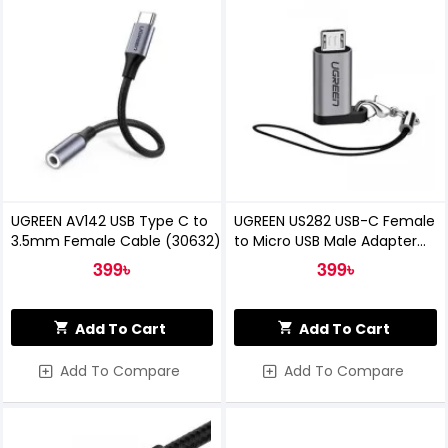
UGREEN AV142 USB Type C to
UGREEN US282 USB-C Female
3.5mm Female Cable (30632)
to Micro USB Male Adapter
(50590)
399৳
399৳
Add To Cart
Add To Cart
Add To Compare
Add To Compare