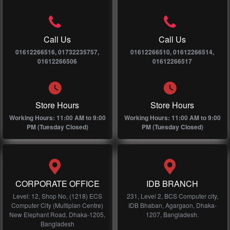
Call Us
Call Us
01612266516, 01732235757,
01612266510, 01612266514,
01612266506
01612266517
Store Hours
Store Hours
Working Hours: 11:00 AM to 9:00
Working Hours: 11:00 AM to 9:00
PM (Tuesday Closed)
PM (Tuesday Closed)
CORPORATE OFFICE
IDB BRANCH
Level: 12, Shop No, (1218) ECS
231, Level 2, BCS Computer city,
Computer City (Multiplan Centre)
IDB Bhaban, Agargaon, Dhaka-
New Elephant Road, Dhaka-1205,
1207, Bangladesh.
Bangladesh