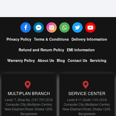
Privacy Policy
Terms & Conditions
Delivery Information
Refund and Return Policy
EMI information
Warranty Policy
About Us
Blog
Contact Us
Servicing
MULTIPLAN BRANCH
SERVICE CENTER
Level: 7, Shop No, (747-757) ECS
Level # 11 (Suits 1101) ECS
Computer City (Multiplan Centre)
Computer City (Multiplan Centre)
New Elephant Road, Dhaka-1205,
New Elephant Road, Dhaka-1205,
Bangladesh
Bangladesh