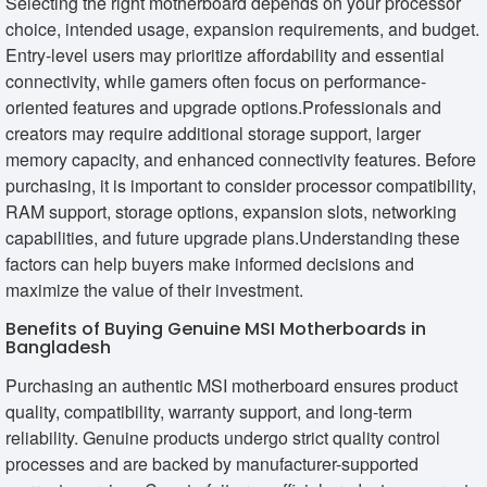
Selecting the right motherboard depends on your processor
choice, intended usage, expansion requirements, and budget.
Entry-level users may prioritize affordability and essential
connectivity, while gamers often focus on performance-
oriented features and upgrade options.Professionals and
creators may require additional storage support, larger
memory capacity, and enhanced connectivity features. Before
purchasing, it is important to consider processor compatibility,
RAM support, storage options, expansion slots, networking
capabilities, and future upgrade plans.Understanding these
factors can help buyers make informed decisions and
maximize the value of their investment.
Benefits of Buying Genuine MSI Motherboards in
Bangladesh
Purchasing an authentic MSI motherboard ensures product
quality, compatibility, warranty support, and long-term
reliability. Genuine products undergo strict quality control
processes and are backed by manufacturer-supported