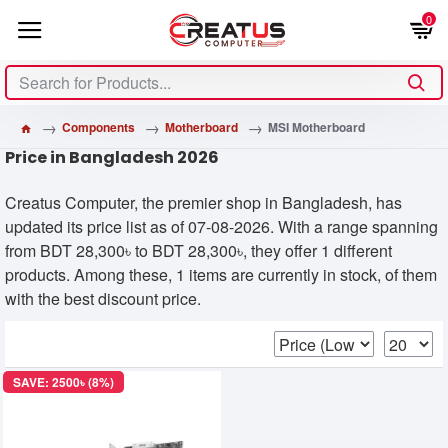
0
Components
Motherboard
MSI Motherboard
Price in Bangladesh 2026
Creatus Computer, the premier shop in Bangladesh, has
updated its price list as of 07-08-2026. With a range spanning
from BDT 28,300৳ to BDT 28,300৳, they offer 1 different
products. Among these, 1 items are currently in stock, of them
with the best discount price.
SAVE: 2500৳ (8%)