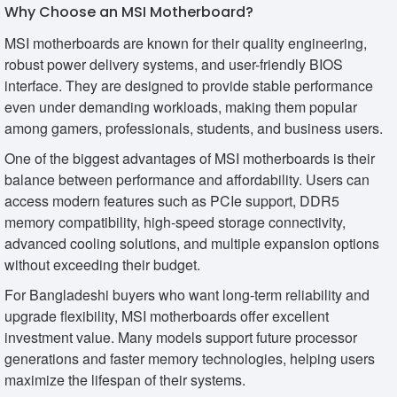
Why Choose an MSI Motherboard?
MSI motherboards are known for their quality engineering,
robust power delivery systems, and user-friendly BIOS
interface. They are designed to provide stable performance
even under demanding workloads, making them popular
among gamers, professionals, students, and business users.
One of the biggest advantages of MSI motherboards is their
balance between performance and affordability. Users can
access modern features such as PCIe support, DDR5
memory compatibility, high-speed storage connectivity,
advanced cooling solutions, and multiple expansion options
without exceeding their budget.
For Bangladeshi buyers who want long-term reliability and
upgrade flexibility, MSI motherboards offer excellent
investment value. Many models support future processor
generations and faster memory technologies, helping users
maximize the lifespan of their systems.