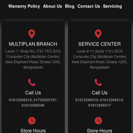
Warranty Policy
About Us
Blog
Contact Us
Servicing
MULTIPLAN BRANCH
SERVICE CENTER
Level: 7, Shop No, (747-757) ECS
Level # 11 (Suits 1101) ECS
Computer City (Multiplan Centre)
Computer City (Multiplan Centre)
New Elephant Road, Dhaka-1205,
New Elephant Road, Dhaka-1205,
Bangladesh
Bangladesh
Call Us
Call Us
01612266516, 01732235757,
01612266510, 01612266514,
01612266506
01612266517
Store Hours
Store Hours