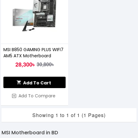
MSI B850 GAMING PLUS WIFI7
AM5 ATX Motherboard
28,300৳
30,800৳
Add To Cart
Add To Compare
Showing 1 to 1 of 1 (1 Pages)
MSI Motherboard in BD