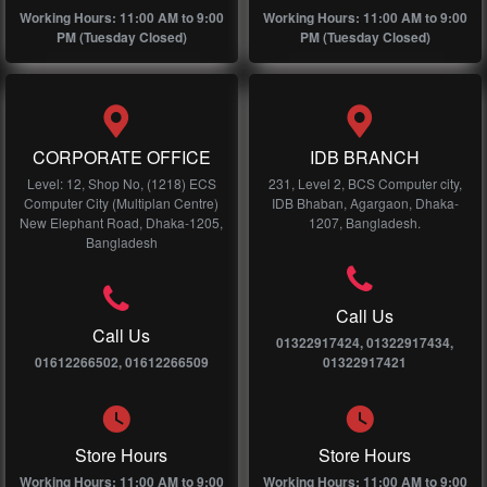
Working Hours: 11:00 AM to 9:00
Working Hours: 11:00 AM to 9:00
PM (Tuesday Closed)
PM (Tuesday Closed)
CORPORATE OFFICE
IDB BRANCH
Level: 12, Shop No, (1218) ECS
231, Level 2, BCS Computer city,
Computer City (Multiplan Centre)
IDB Bhaban, Agargaon, Dhaka-
New Elephant Road, Dhaka-1205,
1207, Bangladesh.
Bangladesh
Call Us
Call Us
01322917424, 01322917434,
01612266502, 01612266509
01322917421
Store Hours
Store Hours
Working Hours: 11:00 AM to 9:00
Working Hours: 11:00 AM to 9:00