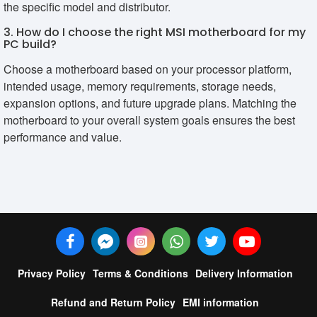
the specific model and distributor.
3. How do I choose the right MSI motherboard for my
PC build?
Choose a motherboard based on your processor platform,
intended usage, memory requirements, storage needs,
expansion options, and future upgrade plans. Matching the
motherboard to your overall system goals ensures the best
performance and value.
Privacy Policy
Terms & Conditions
Delivery Information
Refund and Return Policy
EMI information