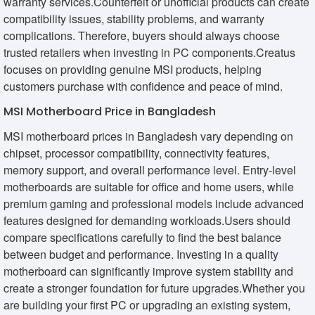
warranty services.Counterfeit or unofficial products can create
compatibility issues, stability problems, and warranty
complications. Therefore, buyers should always choose
trusted retailers when investing in PC components.Creatus
focuses on providing genuine MSI products, helping
customers purchase with confidence and peace of mind.
MSI Motherboard Price in Bangladesh
MSI motherboard prices in Bangladesh vary depending on
chipset, processor compatibility, connectivity features,
memory support, and overall performance level. Entry-level
motherboards are suitable for office and home users, while
premium gaming and professional models include advanced
features designed for demanding workloads.Users should
compare specifications carefully to find the best balance
between budget and performance. Investing in a quality
motherboard can significantly improve system stability and
create a stronger foundation for future upgrades.Whether you
are building your first PC or upgrading an existing system,