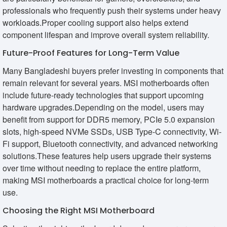
professionals who frequently push their systems under heavy
workloads.Proper cooling support also helps extend
component lifespan and improve overall system reliability.
Future-Proof Features for Long-Term Value
Many Bangladeshi buyers prefer investing in components that
remain relevant for several years. MSI motherboards often
include future-ready technologies that support upcoming
hardware upgrades.Depending on the model, users may
benefit from support for DDR5 memory, PCIe 5.0 expansion
slots, high-speed NVMe SSDs, USB Type-C connectivity, Wi-
Fi support, Bluetooth connectivity, and advanced networking
solutions.These features help users upgrade their systems
over time without needing to replace the entire platform,
making MSI motherboards a practical choice for long-term
use.
Choosing the Right MSI Motherboard