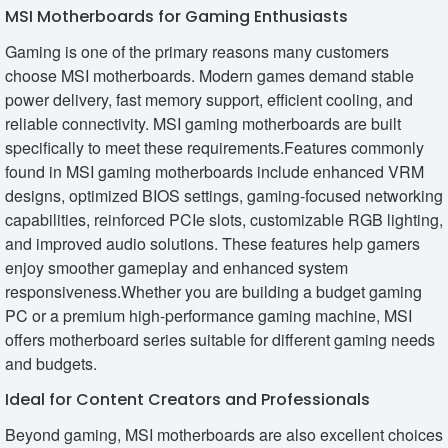
MSI Motherboards for Gaming Enthusiasts
Gaming is one of the primary reasons many customers
choose MSI motherboards. Modern games demand stable
power delivery, fast memory support, efficient cooling, and
reliable connectivity. MSI gaming motherboards are built
specifically to meet these requirements.Features commonly
found in MSI gaming motherboards include enhanced VRM
designs, optimized BIOS settings, gaming-focused networking
capabilities, reinforced PCIe slots, customizable RGB lighting,
and improved audio solutions. These features help gamers
enjoy smoother gameplay and enhanced system
responsiveness.Whether you are building a budget gaming
PC or a premium high-performance gaming machine, MSI
offers motherboard series suitable for different gaming needs
and budgets.
Ideal for Content Creators and Professionals
Beyond gaming, MSI motherboards are also excellent choices