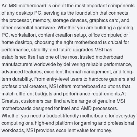
An MSI motherboard is one of the most important components
of any desktop PC, serving as the foundation that connects
the processor, memory, storage devices, graphics card, and
other essential hardware. Whether you are building a gaming
PC, workstation, content creation setup, office computer, or
home desktop, choosing the right motherboard is crucial for
performance, stability, and future upgrades.MSI has
established itself as one of the most trusted motherboard
manufacturers worldwide by delivering reliable performance,
advanced features, excellent thermal management, and long-
term durability. From entry-level users to hardcore gamers and
professional creators, MSI offers motherboard solutions that
match different budgets and performance requirements.At
Creatus, customers can find a wide range of genuine MSI
motherboards designed for Intel and AMD processors.
Whether you need a budget-friendly motherboard for everyday
computing or a high-end platform for gaming and professional
workloads, MSI provides excellent value for money.