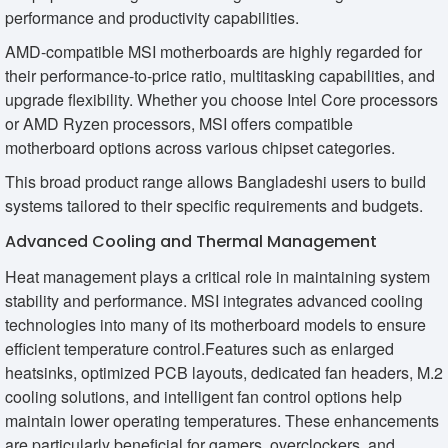
performance and productivity capabilities.
AMD-compatible MSI motherboards are highly regarded for
their performance-to-price ratio, multitasking capabilities, and
upgrade flexibility. Whether you choose Intel Core processors
or AMD Ryzen processors, MSI offers compatible
motherboard options across various chipset categories.
This broad product range allows Bangladeshi users to build
systems tailored to their specific requirements and budgets.
Advanced Cooling and Thermal Management
Heat management plays a critical role in maintaining system
stability and performance. MSI integrates advanced cooling
technologies into many of its motherboard models to ensure
efficient temperature control.Features such as enlarged
heatsinks, optimized PCB layouts, dedicated fan headers, M.2
cooling solutions, and intelligent fan control options help
maintain lower operating temperatures. These enhancements
are particularly beneficial for gamers, overclockers, and