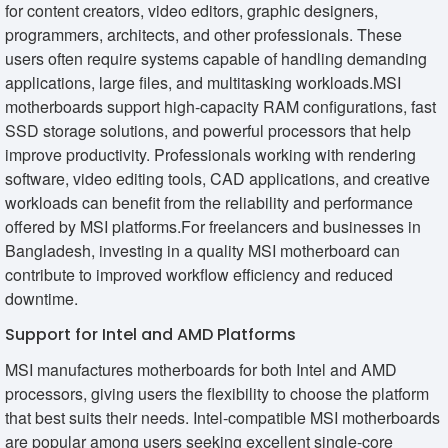
for content creators, video editors, graphic designers,
programmers, architects, and other professionals. These
users often require systems capable of handling demanding
applications, large files, and multitasking workloads.MSI
motherboards support high-capacity RAM configurations, fast
SSD storage solutions, and powerful processors that help
improve productivity. Professionals working with rendering
software, video editing tools, CAD applications, and creative
workloads can benefit from the reliability and performance
offered by MSI platforms.For freelancers and businesses in
Bangladesh, investing in a quality MSI motherboard can
contribute to improved workflow efficiency and reduced
downtime.
Support for Intel and AMD Platforms
MSI manufactures motherboards for both Intel and AMD
processors, giving users the flexibility to choose the platform
that best suits their needs. Intel-compatible MSI motherboards
are popular among users seeking excellent single-core