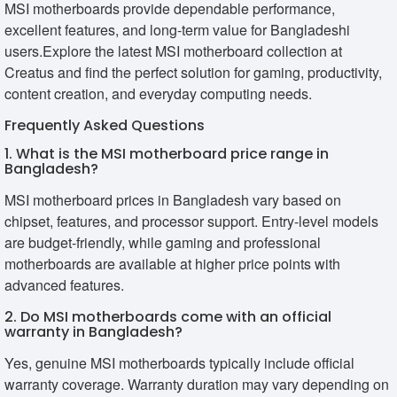
MSI motherboards provide dependable performance,
excellent features, and long-term value for Bangladeshi
users.Explore the latest MSI motherboard collection at
Creatus and find the perfect solution for gaming, productivity,
content creation, and everyday computing needs.
Frequently Asked Questions
1. What is the MSI motherboard price range in
Bangladesh?
MSI motherboard prices in Bangladesh vary based on
chipset, features, and processor support. Entry-level models
are budget-friendly, while gaming and professional
motherboards are available at higher price points with
advanced features.
2. Do MSI motherboards come with an official
warranty in Bangladesh?
Yes, genuine MSI motherboards typically include official
warranty coverage. Warranty duration may vary depending on