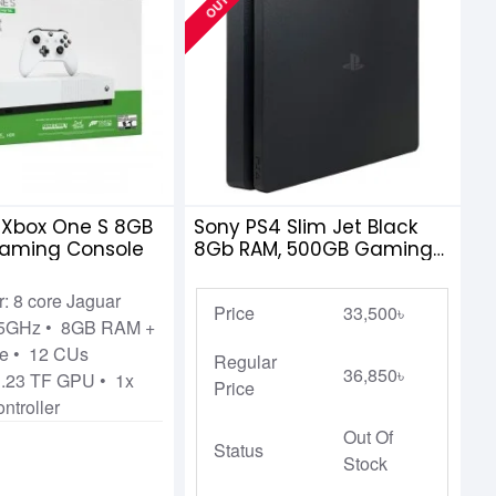
 Xbox One S 8GB
Sony PS4 Slim Jet Black
Gaming Console
8Gb RAM, 500GB Gaming
Console
: 8 core Jaguar
Price
33,500৳
75GHz • 8GB RAM +
e • 12 CUs
Regular
36,850৳
.23 TF GPU • 1x
Price
ntroller
Out Of
Status
Stock