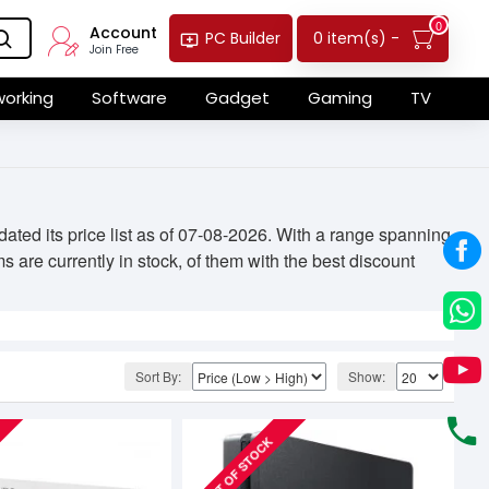
0
Account
0 item(s) -
PC Builder
Join Free
orking
Software
Gadget
Gaming
TV
ed its price list as of 07-08-2026. With a range spanning
 are currently in stock, of them with the best discount
Sort By:
Show:
OUT OF STOCK