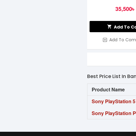
35,500৳
Add To C
Add To Com
Best Price List In B
Product Name
Sony PlayStation 
Sony PlayStation 