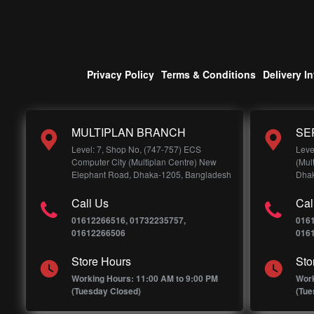
Privacy Policy
Terms & Conditions
Delivery I
MULTIPLAN BRANCH
SE
Level: 7, Shop No, (747-757) ECS
Leve
Computer City (Multiplan Centre) New
(Mul
Elephant Road, Dhaka-1205, Bangladesh
Dhak
Call Us
Cal
01612266516, 01732235757,
016
01612266506
016
Store Hours
Sto
Working Hours: 11:00 AM to 9:00 PM
Work
(Tuesday Closed)
(Tue