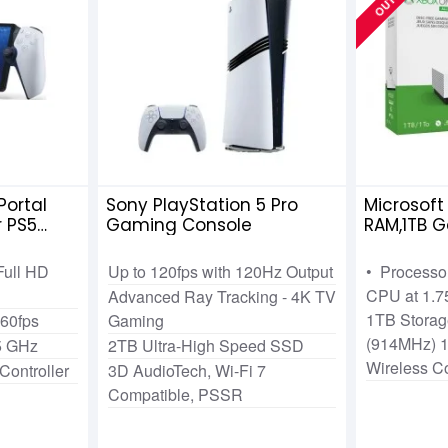
Portal
Sony PlayStation 5 Pro
Microsoft
r PS5
Gaming Console
RAM,1TB 
Full HD
Up to 120fps with 120Hz Output
• Processor
CPU at 1.
Advanced Ray Tracking - 4K TV
1TB Storag
 60fps
Gaming
(914MHz) 1
5 GHz
2TB Ultra-High Speed SSD
Wireless Co
Controller
3D AudioTech, Wi-Fi 7
Compatible, PSSR