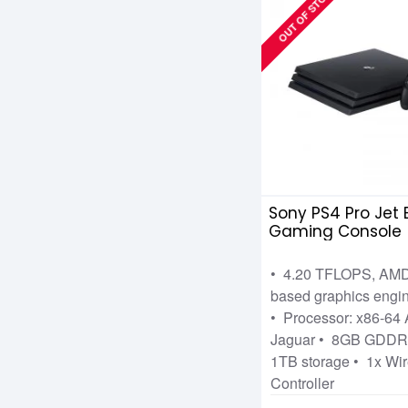
OUT OF STOCK
Sony PS4 Pro Jet 
Gaming Console
• 4.20 TFLOPS, AM
based graphics engi
• Processor: x86-6
Jaguar • 8GB GDD
1TB storage • 1x Wir
Controller