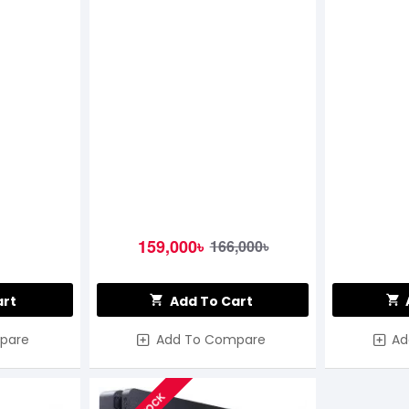
159,000৳
166,000৳
art
Add To Cart
pare
Add To Compare
Ad