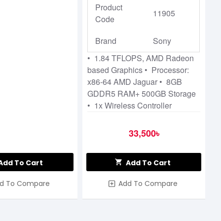
Product
11905
Code
Brand
Sony
• 1.84 TFLOPS, AMD Radeon
based Graphics • Processor:
x86-64 AMD Jaguar • 8GB
GDDR5 RAM+ 500GB Storage
• 1x Wireless Controller
33,500৳
Add To Cart
Add To Cart
d To Compare
Add To Compare