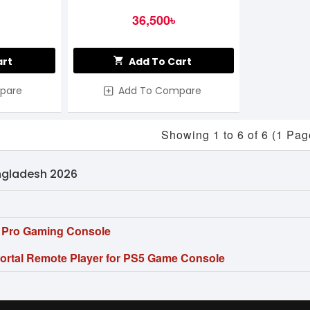
36,500৳
art
Add To Cart
pare
Add To Compare
Showing 1 to 6 of 6 (1 Pag
angladesh 2026
5 Pro Gaming Console
Portal Remote Player for PS5 Game Console