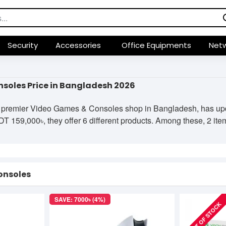
Security
Accessories
Office Equipments
Netw
soles Price in Bangladesh 2026
 premier Video Games & Consoles shop in Bangladesh, has updat
 159,000৳, they offer 6 different products. Among these, 2 items
onsoles
SAVE: 7000৳ (4%)
OUT OF STOCK