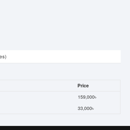
es)
Price
159,000৳
33,000৳