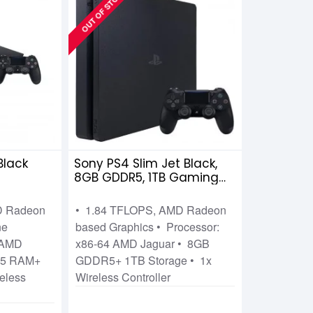
OUT OF STOCK
Black
Sony PS4 Slim Jet Black,
8GB GDDR5, 1TB Gaming
Console
D Radeon
• 1.84 TFLOPS, AMD Radeon
ne
based Graphics • Processor:
4 AMD
x86-64 AMD Jaguar • 8GB
R5 RAM+
GDDR5+ 1TB Storage • 1x
eless
Wireless Controller