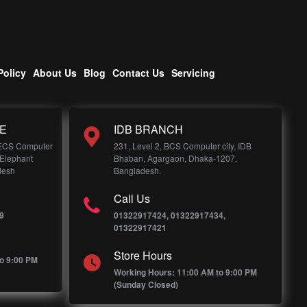
Policy
About Us
Blog
Contact Us
Servicing
E
IDB BRANCH
 ECS Computer
231, Level 2, BCS Computer city, IDB
 Elephant
Bhaban, Agargaon, Dhaka-1207,
desh
Bangladesh.
Call Us
9
01322917424, 01322917434,
01322917421
Store Hours
o 9:00 PM
Working Hours: 11:00 AM to 9:00 PM
(Sunday Closed)