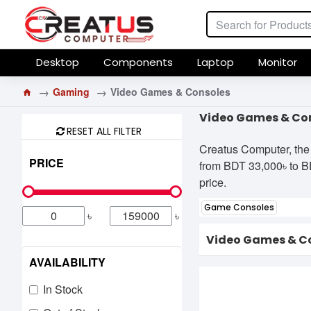
Desktop
Components
Laptop
Monitor
Gaming
Video Games & Consoles
Video Games & Con
RESET ALL FILTER
Creatus Computer, the
PRICE
from BDT 33,000৳ to BDT
price.
Game Consoles
৳
৳
Video Games & C
AVAILABILITY
In Stock