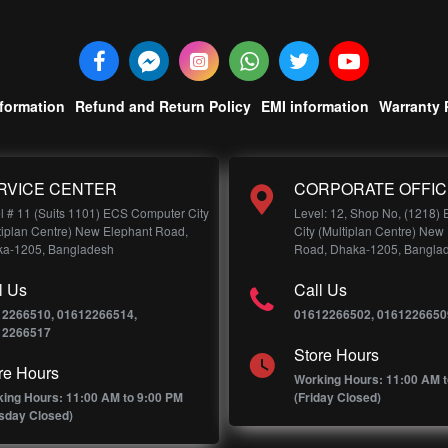
nformation
Refund and Return Policy
EMI information
Warranty 
RVICE CENTER
CORPORATE OFFIC
l # 11 (Suits 1101) ECS Computer City
Level: 12, Shop No, (1218)
tiplan Centre) New Elephant Road,
City (Multiplan Centre) New
a-1205, Bangladesh
Road, Dhaka-1205, Bangla
l Us
Call Us
12266510, 01612266514,
01612266502, 0161226650
12266517
Store Hours
re Hours
Working Hours: 11:00 AM t
ing Hours: 11:00 AM to 9:00 PM
(Friday Closed)
sday Closed)