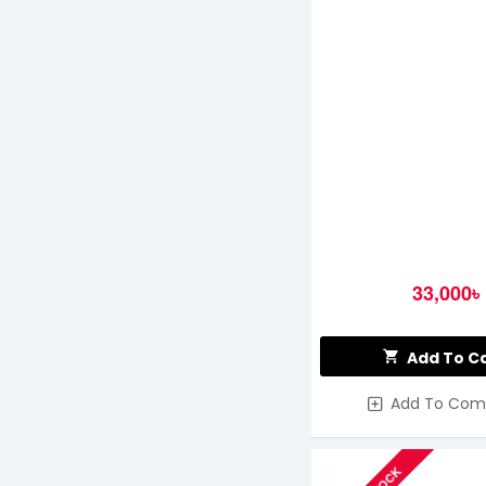
33,000৳
Add To C
Add To Com