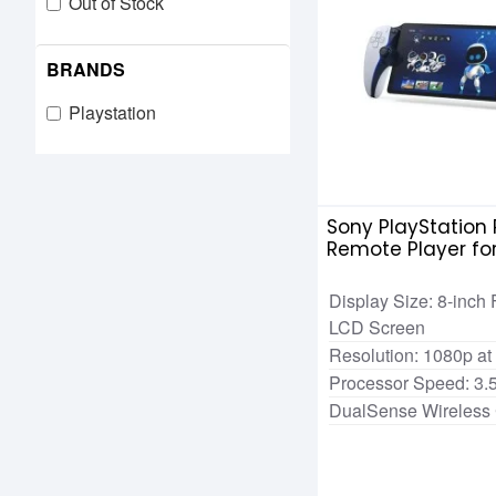
Out of Stock
BRANDS
Playstation
Sony PlayStation 
Remote Player fo
Game Console
Display Size: 8-inch 
LCD Screen
Resolution: 1080p at
Processor Speed: 3.
DualSense Wireless 