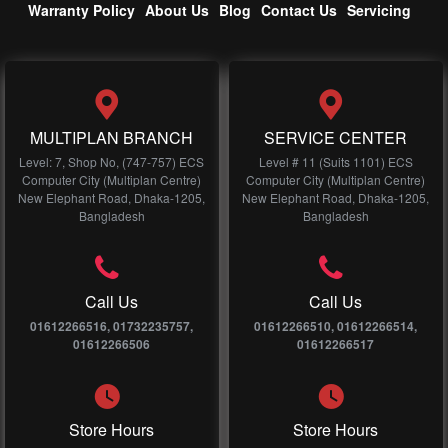
Warranty Policy
About Us
Blog
Contact Us
Servicing
MULTIPLAN BRANCH
SERVICE CENTER
Level: 7, Shop No, (747-757) ECS
Level # 11 (Suits 1101) ECS
Computer City (Multiplan Centre)
Computer City (Multiplan Centre)
New Elephant Road, Dhaka-1205,
New Elephant Road, Dhaka-1205,
Bangladesh
Bangladesh
Call Us
Call Us
01612266516, 01732235757,
01612266510, 01612266514,
01612266506
01612266517
Store Hours
Store Hours