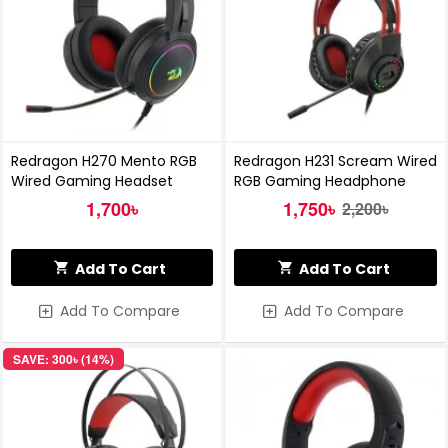
Redragon H270 Mento RGB
Redragon H231 Scream Wired
Wired Gaming Headset
RGB Gaming Headphone
1,700৳
1,750৳
2,200৳
Add To Cart
Add To Cart
Add To Compare
Add To Compare
SAVE: 300৳ (14%)