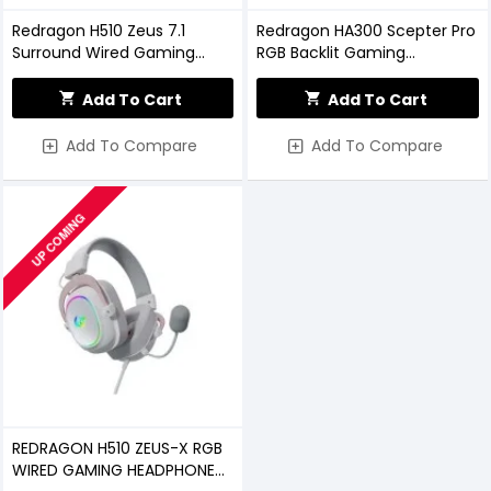
Redragon H510 Zeus 7.1
Redragon HA300 Scepter Pro
Surround Wired Gaming
RGB Backlit Gaming
Headset with Detachable
Headphone Stand
Microphone
Add To Cart
Add To Cart
Add To Compare
Add To Compare
UP COMING
REDRAGON H510 ZEUS-X RGB
WIRED GAMING HEADPHONE