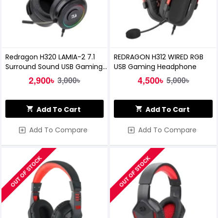
Redragon H320 LAMIA-2 7.1
REDRAGON H312 WIRED RGB
Surround Sound USB Gaming
USB Gaming Headphone
Headset
2,900৳
4,500৳
3,000৳
5,000৳
Add To Cart
Add To Cart
Add To Compare
Add To Compare
OUT OF STOCK
OUT OF STOCK