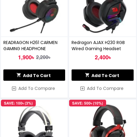
READRAGON H261 CARMEN
Redragon AJAX H230 RGB
GAMING HEADPHONE
Wired Gaming Headset
1,900৳
2,400৳
2,200৳
Add To Cart
Add To Cart
Add To Compare
Add To Compare
SAVE: 100৳ (3%)
SAVE: 500৳ (10%)