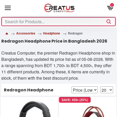
0
Accessories
Headphone
Redragon
Redragon Headphone Price in Bangladesh 2026
Creatus Computer, the premier Redragon Headphone shop in
Bangladesh, has updated its price list as of 05-08-2026. With
a range spanning from BDT 1,700৳ to BDT 4,500৳, they offer
11 different products. Among these, 6 items are currently in
stock, of them with the best discount price.
Redragon Headphone
SAVE: 450৳ (20%)