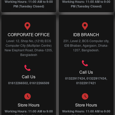
Working Hours: 11:00 AM to 9:00
Working Hours: 11:00 AM to 9:00
PM (Tuesday Closed)
PM (Tuesday Closed)
CORPORATE OFFICE
IDB BRANCH
Level: 12, Shop No, (1218) ECS
231, Level 2, BCS Computer city,
Computer City (Multiplan Centre)
IDB Bhaban, Agargaon, Dhaka-
New Elephant Road, Dhaka-1205,
1207, Bangladesh.
Bangladesh
Call Us
Call Us
01322917424, 01322917434,
01612266502, 01612266509
01322917421
Store Hours
Store Hours
Working Hours: 11:00 AM to 9:00
Working Hours: 11:00 AM to 9:00