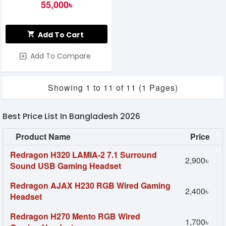
WHITE
55,000৳
Add To Cart
Add To Compare
Showing 1 to 11 of 11 (1 Pages)
Best Price List In Bangladesh 2026
Product Name
Price
Redragon H320 LAMIA-2 7.1 Surround
2,900৳
Sound USB Gaming Headset
Redragon AJAX H230 RGB Wired Gaming
2,400৳
Headset
Redragon H270 Mento RGB Wired
1,700৳