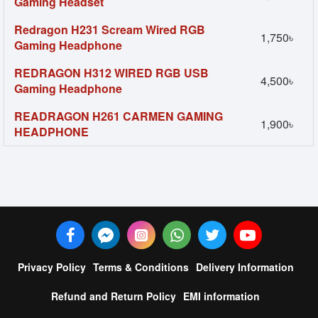
Gaming Headset
Redragon H231 Scream Wired RGB
1,750৳
Gaming Headphone
REDRAGON H312 WIRED RGB USB
4,500৳
Gaming Headphone
READRAGON H261 CARMEN GAMING
1,900৳
HEADPHONE
Privacy Policy
Terms & Conditions
Delivery Information
Refund and Return Policy
EMI information