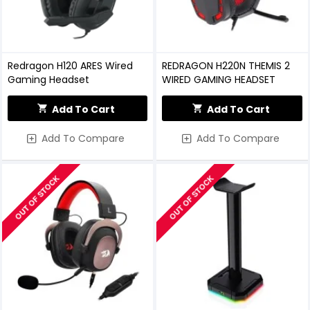
Redragon H120 ARES Wired
REDRAGON H220N THEMIS 2
Gaming Headset
WIRED GAMING HEADSET
Add To Cart
Add To Cart
Add To Compare
Add To Compare
OUT OF STOCK
OUT OF STOCK