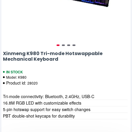
Xinmeng K980 Tri-mode Hotswappable
Mechanical Keyboard
IN STOCK
Model:
K980
Product id:
28020
Tri-mode connectivity: Bluetooth, 2.4GHz, USB-C
16.8M RGB LED with customizable effects
5-pin hotswap support for easy switch changes
PBT double-shot keycaps for durability