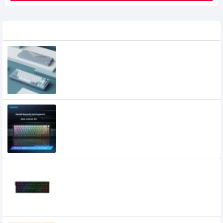
Related Product
XINMENG A66 Aluminium Alloy Keyboard
12,200৳
XINMENG Beat65 Wired 8K HZ Low-
latency Magnetic Switch Mechanical
Keyboard
5,500৳
4,900৳
Xinmeng Beat68 RGB 8Khz HE Wired
Magnetic Switch Keyboard
4,600৳