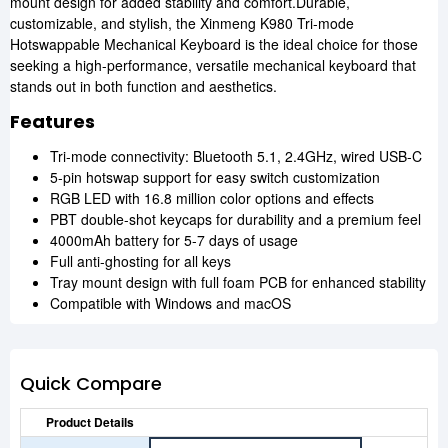
mount design for added stability and comfort.Durable,
customizable, and stylish, the Xinmeng K980 Tri-mode
Hotswappable Mechanical Keyboard is the ideal choice for those
seeking a high-performance, versatile mechanical keyboard that
stands out in both function and aesthetics.
Features
Tri-mode connectivity: Bluetooth 5.1, 2.4GHz, wired USB-C
5-pin hotswap support for easy switch customization
RGB LED with 16.8 million color options and effects
PBT double-shot keycaps for durability and a premium feel
4000mAh battery for 5-7 days of usage
Full anti-ghosting for all keys
Tray mount design with full foam PCB for enhanced stability
Compatible with Windows and macOS
Quick Compare
Product Details