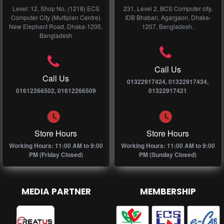
Level: 12, Shop No, (1218) ECS
231, Level 2, BCS Computer city,
Computer City (Multiplan Centre)
IDB Bhaban, Agargaon, Dhaka-
New Elephant Road, Dhaka-1205,
1207, Bangladesh.
Bangladesh
Call Us
Call Us
01322917424, 01322917434,
01612266502, 01612266509
01322917421
Store Hours
Store Hours
Working Hours: 11:00 AM to 9:00
Working Hours: 11:00 AM to 9:00
PM (Friday Closed)
PM (Sunday Closed)
MEDIA PARTNER
MEMBERSHIP