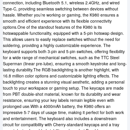
connection, including Bluetooth 5.1, wireless 2.4GHz, and wired
Type-C, providing seamless switching between devices without
hassle. Whether you’re working or gaming, the K980 ensures a
smooth and efficient experience with its flexible connectivity
options.One of the standout features of the K980 is its
hotswappable functionality, equipped with a 5-pin hotswap design.
This allows users to easily replace switches without the need for
soldering, providing a highly customizable experience. The
keyboard supports both 3-pin and 5-pin switches, offering flexibility
for a wide range of mechanical switches, such as the TTC Steel
Superman (linear pre-lube), ensuring a smooth keystroke and long-
lasting durability.The RGB backlighting is another highlight, with
16.8 million color options and customizable lighting effects. The
backlighting creates a stunning visual aesthetic, adding a personal
touch to your workspace or gaming setup. The keycaps are made
from PBT double-shot material, known for its durability and wear
resistance, ensuring your key labels remain legible even with
prolonged use.With a 4000mAh battery, the K980 offers an
impressive 5-7 days of usage time, making it perfect for both work
and entertainment. The keyboard also includes a downstream
circuit for compatibility with Cherry-standard keycaps and a tray