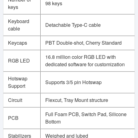
98 keys
keys
Keyboard
Detachable Type-C cable
cable
Keycaps
PBT Double-shot, Cherry Standard
16.8 million color RGB LED with
RGB LED
dedicated software for customization
Hotswap
Supports 3/5 pin Hotswap
Support
Circuit
Flexcut, Tray Mount structure
Full Foam PCB, Switch Pad, Silicone
PCB
Bottom
Stabilizers
Weighed and lubed