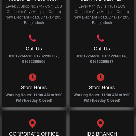
Level: 7, Shop No, (747-757) ECS
Level # 11 (Suits 1101) ECS
Computer City (Multiplan Centre)
Computer City (Multiplan Centre)
New Elephant Road, Dhaka-1205,
New Elephant Road, Dhaka-1205,
Bangladesh
Bangladesh
Call Us
Call Us
01612266516, 01732235757,
01612266510, 01612266514,
01612266506
01612266517
Store Hours
Store Hours
Working Hours: 11:00 AM to 9:00
Working Hours: 11:00 AM to 9:00
PM (Tuesday Closed)
PM (Tuesday Closed)
CORPORATE OFFICE
IDB BRANCH