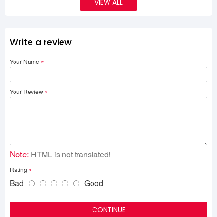
VIEW ALL
Write a review
Your Name
Your Review
Note:
HTML is not translated!
Rating
Bad
Good
CONTINUE