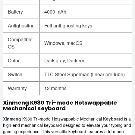
Battery
4000 mAh
Antighosting
Full anti-ghosting keys
Compatible
Windows, macOS
OS
Color
Dark gray, Dark red
Switch
TTC Steel Superman (linear pre-lube)
Warranty
12 months
Xinmeng K980 Tri-mode Hotswappable
Mechanical Keyboard
Xinmeng
K980 Tri-mode Hotswappable Mechanical
Keyboard
is a
high-end mechanical keyboard designed to elevate your typing and
gaming experience. This versatile keyboard features a tri-mode