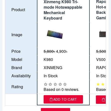
Rapoo 
Xinmeng K980 Tri-
Hot-sw
mode Hotswappable
Product
Backlit
Mechanical
Gaming
Keyboard
Image
Price
5,800৳
4,900৳
5,500৳
4
Model
K980
V500DI
Brand
XINMENG
RAPOO
Availability
In Stock
In Stock
Rating
Based on 0 reviews.
Based o
ADD TO CART
AD