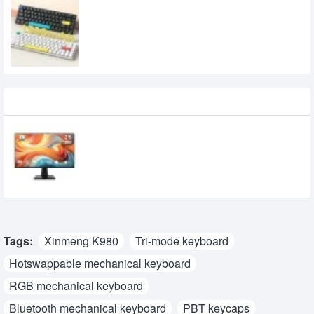
XINMENG C68 Three Mode Low Profile
Mechanical Keyboard
4,000৳
3,300৳
Recently Viewed
MSI PRO MP251 E14L 24.5-inch 144Hz IPS
FHD Monitor
15,950৳
14,700৳
Tags:
Xinmeng K980
Tri-mode keyboard
Hotswappable mechanical keyboard
RGB mechanical keyboard
Bluetooth mechanical keyboard
PBT keycaps