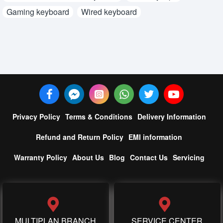
Gaming keyboard
Wired keyboard
Privacy Policy
Terms & Conditions
Delivery Information
Refund and Return Policy
EMI information
Warranty Policy
About Us
Blog
Contact Us
Servicing
MULTIPLAN BRANCH
SERVICE CENTER