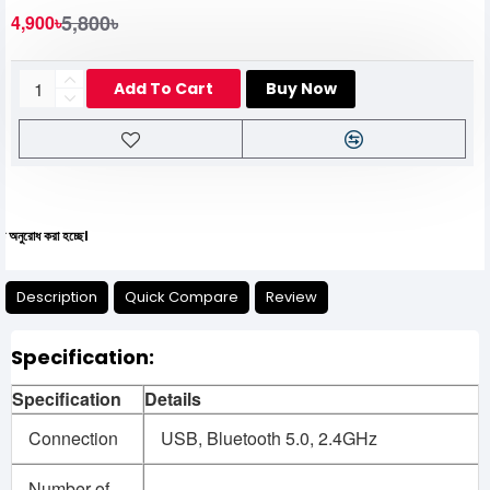
5,800৳
4,900৳
Add To Cart
Buy Now
 করা হচ্ছে।
Description
Quick Compare
Review
Specification:
Specification
Details
Connection
USB, Bluetooth 5.0, 2.4GHz
Number of