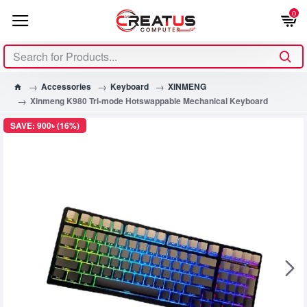
0
Accessories
Keyboard
XINMENG
Xinmeng K980 Tri-mode Hotswappable Mechanical Keyboard
SAVE: 900৳ (16%)